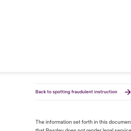
Back to spotting fraudulent instruction
The information set forth in this documen
that Beazley does not render legal service