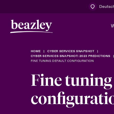
Deutsc
W
HOME
CYBER SERVICES SNAPSHOT
Board & M
Cyber
Cyber- & Te
CYBER SERVICES SNAPSHOT: 2023 PREDICTIONS
FINE TUNING DEFAULT CONFIGURATION
Regionaler 
Mit uns zu
Fine tuning
Wer wir sind
News & Events
Kundenportal
Spotlight: 
Cyber-Risi
configurati
Cyber Serv