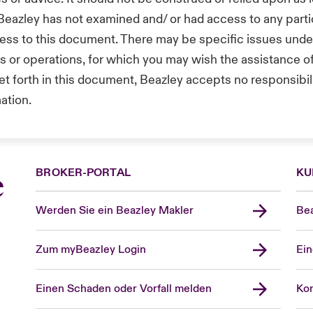
 Beazley has not examined and/ or had access to any part
ess to this document. There may be specific issues under 
ts or operations, for which you may wish the assistance 
t forth in this document, Beazley accepts no responsibilit
mation.
BROKER-PORTAL
KU
e
Werden Sie ein Beazley Makler
Bea
Zum myBeazley Login
Ein
Einen Schaden oder Vorfall melden
Kon