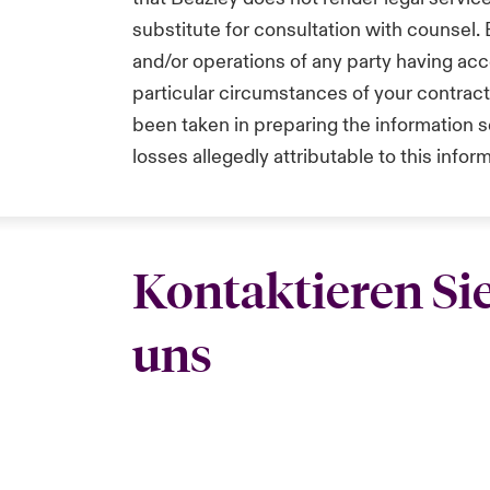
substitute for consultation with counsel.
and/or operations of any party having acc
particular circumstances of your contrac
been taken in preparing the information se
losses allegedly attributable to this infor
Kontaktieren Si
uns