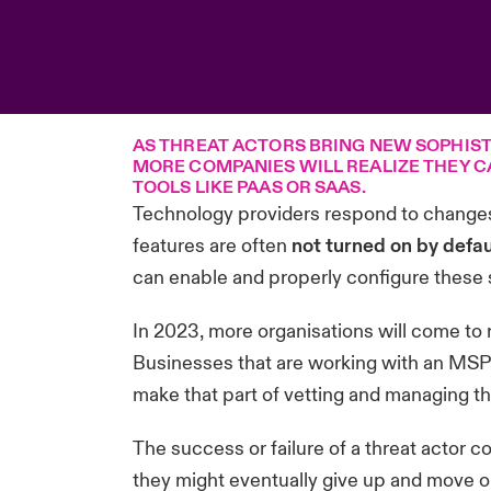
AS THREAT ACTORS BRING NEW SOPHIST
MORE COMPANIES WILL REALIZE THEY C
TOOLS LIKE PAAS OR SAAS.
Technology providers respond to changes
features are often
not turned on by defau
can enable and properly configure these se
In 2023, more organisations will come to re
Businesses that are working with an MSP m
make that part of vetting and managing th
The success or failure of a threat actor c
they might eventually give up and move on