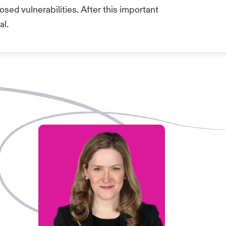
sed vulnerabilities. After this important
al.