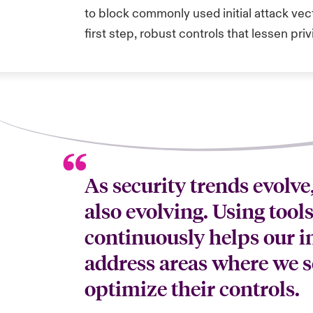
to block commonly used initial attack vect
first step, robust controls that lessen priv
As security trends evolve
also evolving. Using tool
continuously helps our i
address areas where we s
optimize their controls.