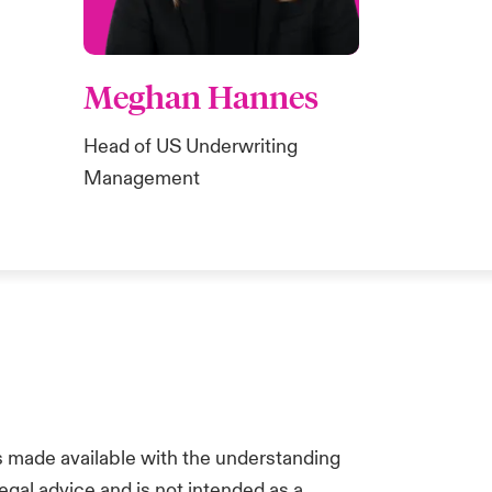
Meghan Hannes
Head of US Underwriting
Management
is made available with the understanding
egal advice and is not intended as a