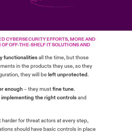
ED CYBERSECURITY EFFORTS, MORE AND
OF OFF-THE-SHELF IT SOLUTIONS AND
 functionalities
all the time, but those
ements in the products they use, so they
guration, they will be
left unprotected
.
er enough
– they must
fine tune
.
 implementing the right controls
and
 harder for threat actors at every step,
ations should have basic controls in place