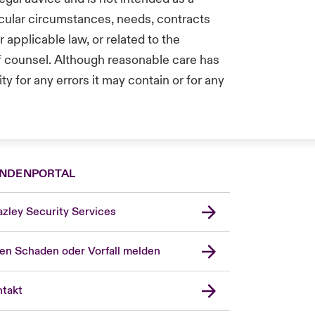
icular circumstances, needs, contracts
applicable law, or related to the
of counsel. Although reasonable care has
y for any errors it may contain or for any
NDENPORTAL
zley Security Services
en Schaden oder Vorfall melden
London Market
United Kingdom
takt
USA