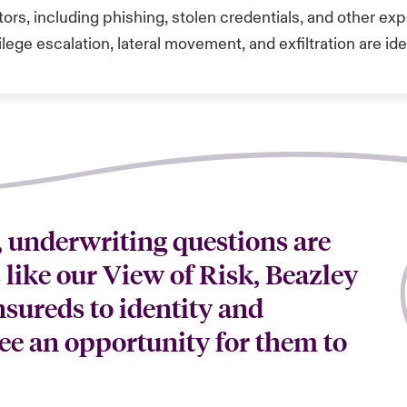
ors, including phishing, stolen credentials, and other expo
ilege escalation, lateral movement, and exfiltration are ide
, underwriting questions are
s like our View of Risk, Beazley
nsureds to identity and
ee an opportunity for them to