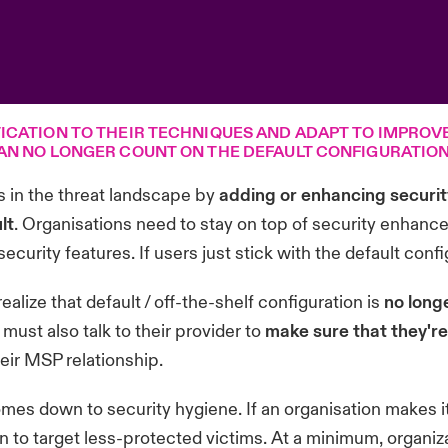
ICATION TO THEIR TECHNIQUES AND ADAPT TO IMPROV
AN NO LONGER COUNT ON THE DEFAULT CONFIGURATION 
 in the threat landscape by
adding or enhancing security
lt
. Organisations need to stay on top of security enhanc
curity features. If users just stick with the default confi
alize that default / off-the-shelf configuration is
no long
ust also talk to their provider to
make sure that they're
eir MSP relationship.
omes down to security hygiene. If an organisation makes it
 to target less-protected victims. At a minimum, organiz