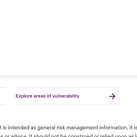
Explore areas of vulnerability
t is intended as general risk management information. It 
s or advice. It should not be construed or relied upon as l