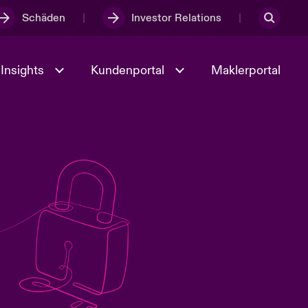
Schäden
Investor Relations
Insights
Kundenportal
Maklerportal
Kultur und Werte
t
Veranstaltungen
Full Spectrum Cyber