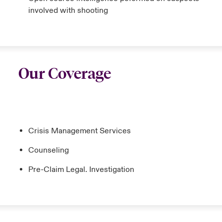
involved with shooting
Our Coverage
Crisis Management Services
Counseling
Pre-Claim Legal. Investigation