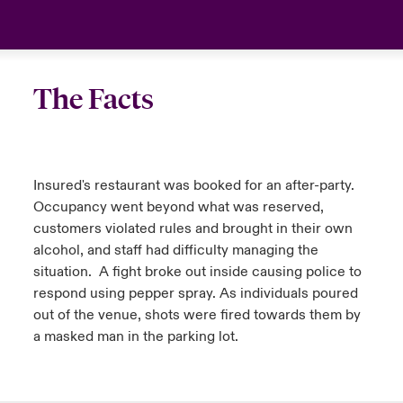
The Facts
Insured's restaurant was booked for an after-party.
Occupancy went beyond what was reserved,
customers violated rules and brought in their own
alcohol, and staff had difficulty managing the
situation. A fight broke out inside causing police to
respond using pepper spray. As individuals poured
out of the venue, shots were fired towards them by
a masked man in the parking lot.