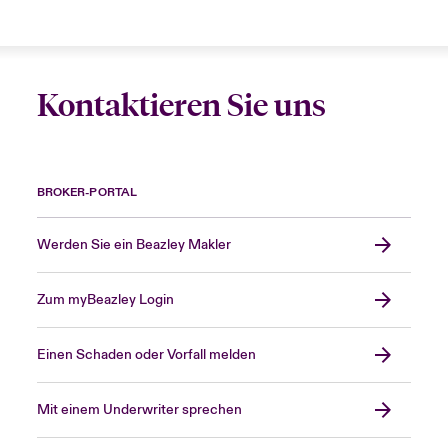
Kontaktieren Sie uns
BROKER-PORTAL
Werden Sie ein Beazley Makler
Zum myBeazley Login
Einen Schaden oder Vorfall melden
Mit einem Underwriter sprechen