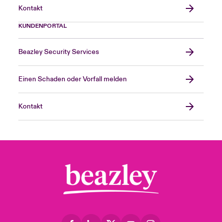
Kontakt
KUNDENPORTAL
Beazley Security Services
Einen Schaden oder Vorfall melden
Kontakt