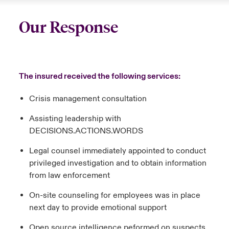
Our Response
The insured received the following services:
Crisis management consultation
Assisting leadership with
DECISIONS.ACTIONS.WORDS
Legal counsel immediately appointed to conduct
privileged investigation and to obtain information
from law enforcement
On-site counseling for employees was in place
next day to provide emotional support
Open source intelligence peformed on suspects