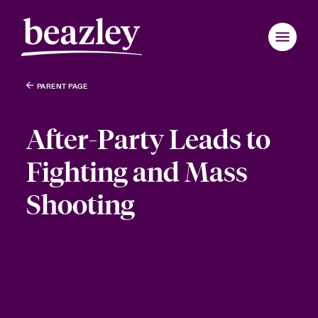
PARENT PAGE
After-Party Leads to
Fighting and Mass
Shooting