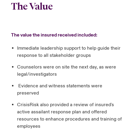
The Value
The value the insured received included:
Immediate leadership support to help guide their
response to all stakeholder groups
Counselors were on site the next day, as were
legal/investigators
Evidence and witness statements were
preserved
CrisisRisk also provided a review of insured's
active assailant response plan and offered
resources to enhance procedures and training of
employees