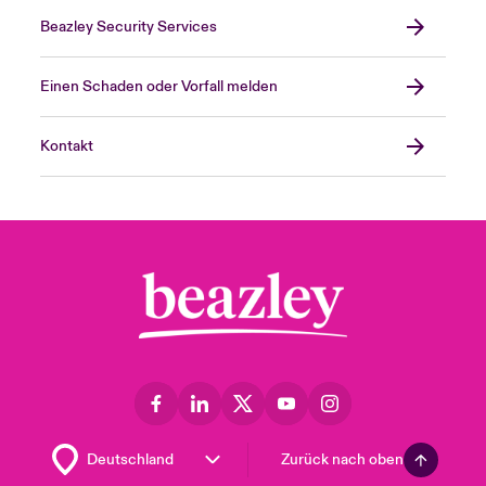
Beazley Security Services
Einen Schaden oder Vorfall melden
Kontakt
Zurück nach oben