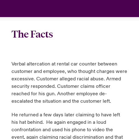
The Facts
Verbal altercation at rental car counter between
customer and employee, who thought charges were
excessive. Customer alleged racial abuse. Armed
security responded. Customer claims officer
reached for his gun. Another employee de-
escalated the situation and the customer left.
He returned a few days later claiming to have left
his hat behind. He again engaged in a loud
confrontation and used his phone to video the
event, again claiming racial discrimination and that