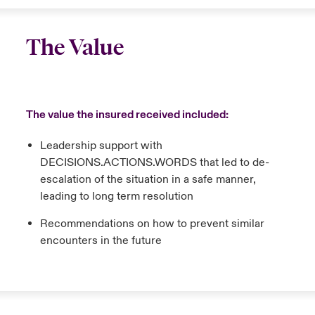
The Value
The value the insured received included:
Leadership support with
DECISIONS.ACTIONS.WORDS that led to de-
escalation of the situation in a safe manner,
leading to long term resolution
Recommendations on how to prevent similar
encounters in the future