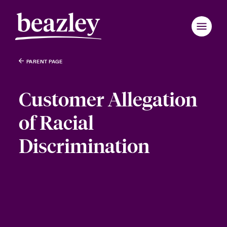
PARENT PAGE
Customer Allegation
of Racial
Discrimination