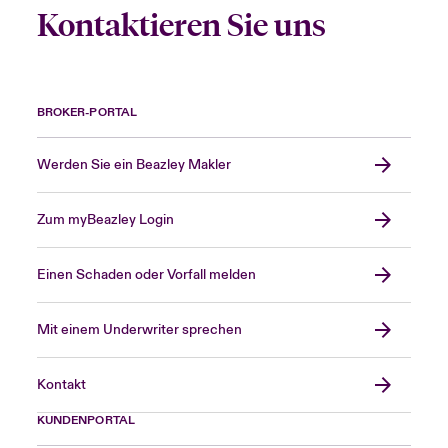
Kontaktieren Sie uns
BROKER-PORTAL
Werden Sie ein Beazley Makler
Zum myBeazley Login
Einen Schaden oder Vorfall melden
Mit einem Underwriter sprechen
Kontakt
KUNDENPORTAL