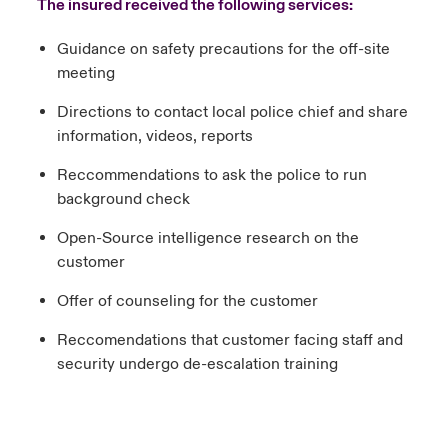
The insured received the following services:
Guidance on safety precautions for the off-site
meeting
Directions to contact local police chief and share
information, videos, reports
Reccommendations to ask the police to run
background check
Open-Source intelligence research on the
customer
Offer of counseling for the customer
Reccomendations that customer facing staff and
security undergo de-escalation training