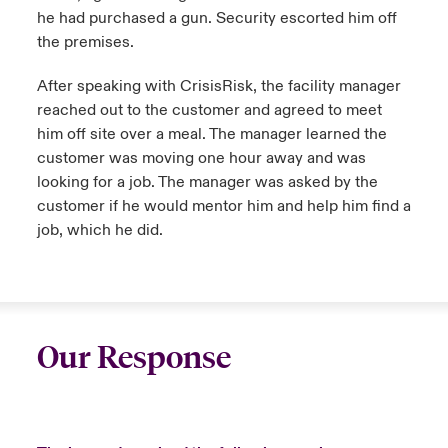
he had purchased a gun. Security escorted him off
the premises.
After speaking with CrisisRisk, the facility manager
reached out to the customer and agreed to meet
him off site over a meal. The manager learned the
customer was moving one hour away and was
looking for a job. The manager was asked by the
customer if he would mentor him and help him find a
job, which he did.
Our Response