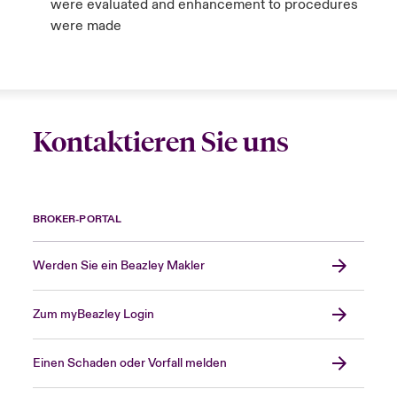
were evaluated and enhancement to procedures
were made
Kontaktieren Sie uns
BROKER-PORTAL
Werden Sie ein Beazley Makler
Zum myBeazley Login
Einen Schaden oder Vorfall melden