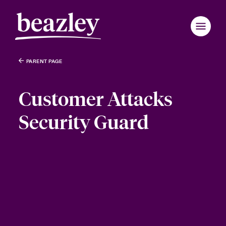
PARENT PAGE
Customer Attacks
Security Guard