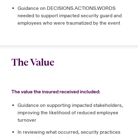
Guidance on DECISIONS.ACTIONS.WORDS
needed to support impacted security guard and
employees who were traumatized by the event
The Value
The value the insured received included:
Guidance on supporting impacted stakeholders,
improving the likelihood of reduced employee
turnover
In reviewing what occurred, security practices