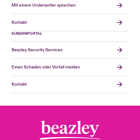
Mit einem Underwriter sprechen
Kontakt
KUNDENPORTAL
Beazley Security Services
Einen Schaden oder Vorfall melden
Kontakt