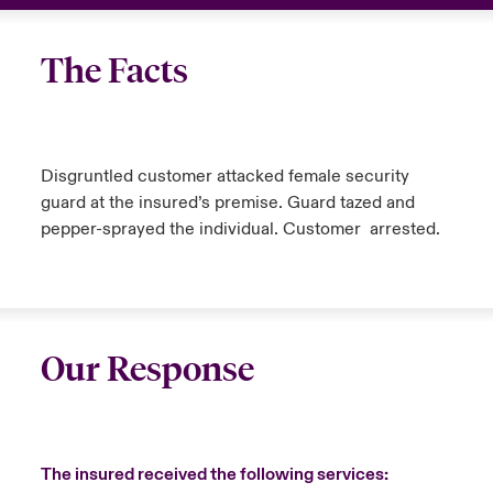
The Facts
Disgruntled customer attacked female security
guard at the insured’s premise. Guard tazed and
pepper-sprayed the individual. Customer arrested.
Our Response
The insured received the following services: