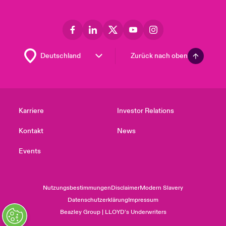
Zurück nach oben
Karriere
Investor Relations
Kontakt
News
Events
Nutzungsbestimmungen
Disclaimer
Modern Slavery
Datenschutzerklärung
Impressum
Beazley Group | LLOYD’s Underwriters