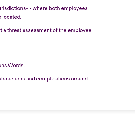
jurisdictions- - where both employees
 located.
ct a threat assessment of the employee
ons.Words.
interactions and complications around