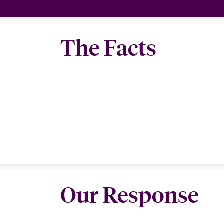
The Facts
Our Response