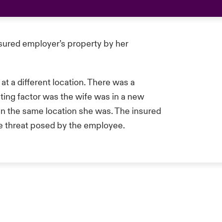
sured employer’s property by her
t a different location. There was a
ating factor was the wife was in a new
 in the same location she was. The insured
he threat posed by the employee.