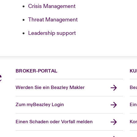
Crisis Management
Threat Management
Leadership support
BROKER-PORTAL
KU
e
Werden Sie ein Beazley Makler
Bea
Zum myBeazley Login
Ein
Einen Schaden oder Vorfall melden
Kon