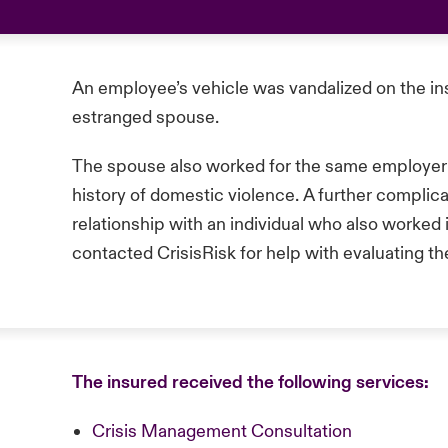
An employee’s vehicle was vandalized on the in
estranged spouse.
The spouse also worked for the same employer a
history of domestic violence. A further complic
relationship with an individual who also worked
contacted CrisisRisk for help with evaluating t
The insured received the following services:
Crisis Management Consultation