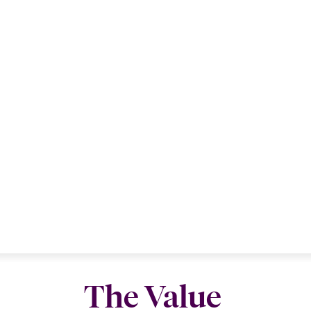
The Value