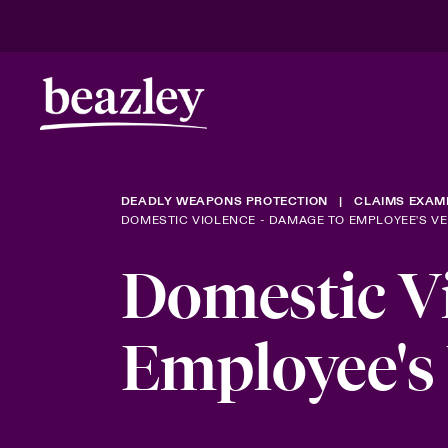
DEADLY WEAPONS PROTECTION
CLAIMS EXAM
DOMESTIC VIOLENCE - DAMAGE TO EMPLOYEE'S VE
Domestic Vi
Employee's 