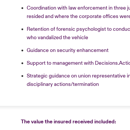
Coordination with law enforcement in three 
resided and where the corporate offices were
Retention of forensic psychologist to condu
who vandalized the vehicle
Guidance on security enhancement
Support to management with Decisions.Acti
Strategic guidance on union representative 
disciplinary actions/termination
The value the insured received included: