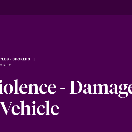
PLES - BROKERS
HICLE
olence - Damage
Vehicle