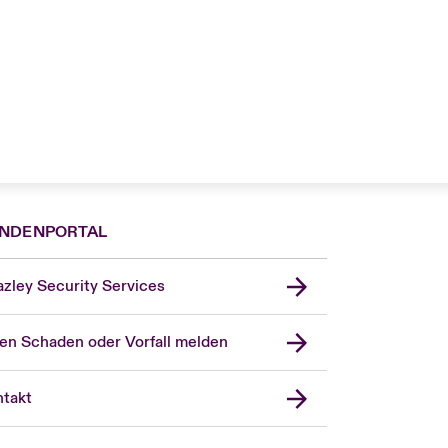
NDENPORTAL
zley Security Services
en Schaden oder Vorfall melden
London Market
United Kingdom
takt
USA
Asia Pacific