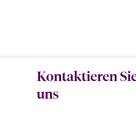
Kontaktieren Si
uns