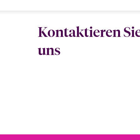
Kontaktieren Si
uns