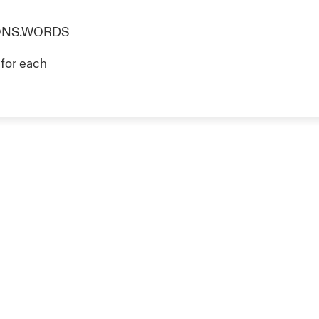
TIONS.WORDS
g for each