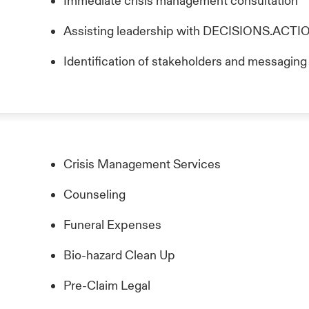
Immediate crisis management consultation
Assisting leadership with DECISIONS.AC
Identification of stakeholders and messagin
Crisis Management Services
Counseling
Funeral Expenses
Bio-hazard Clean Up
Pre-Claim Legal