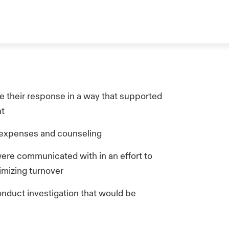
e their response in a way that supported
nt
l expenses and counseling
ere communicated with in an effort to
imizing turnover
nduct investigation that would be