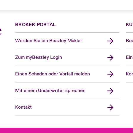
BROKER-PORTAL
KU
e
Werden Sie ein Beazley Makler
Bea
Zum myBeazley Login
Ein
Einen Schaden oder Vorfall melden
Kon
Mit einem Underwriter sprechen
Kontakt