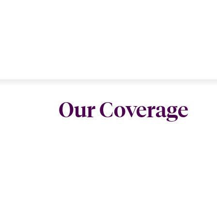
Our Coverage