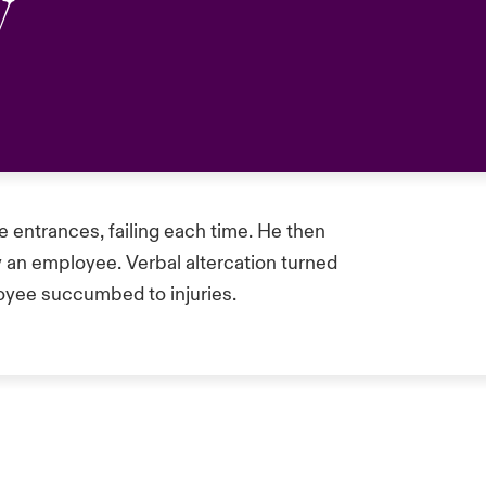
y
le entrances, failing each time. He then
 an employee. Verbal altercation turned
loyee succumbed to injuries.