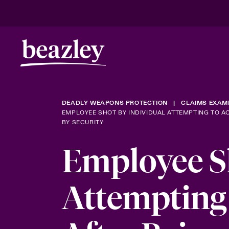
DEADLY WEAPONS PROTECTION
CLAIMS EXAM
EMPLOYEE SHOT BY INDIVIDUAL ATTEMPTING TO A
BY SECURITY
Employee Sh
Attempting 