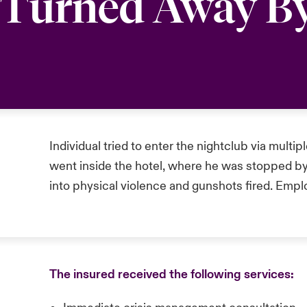
g Turned Away B
Individual tried to enter the nightclub via multip
went inside the hotel, where he was stopped by
into physical violence and gunshots fired. Emp
The insured received the following services: