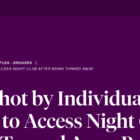
PLES - BROKERS
CCESS NIGHT CLUB AFTER BEING TURNED AWAY
ot by Individua
to Access Night