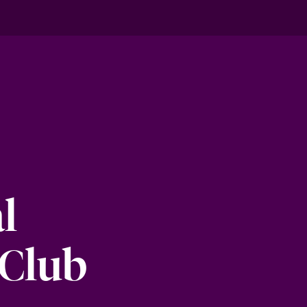
l
 Club