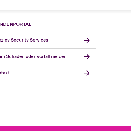
NDENPORTAL
zley Security Services
en Schaden oder Vorfall melden
London Market
United Kingdom
takt
USA
Asia Pacific
Canada (English)
Canada (French)
Europe
France
Spain