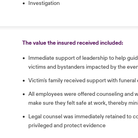
Investigation
The value the insured received included:
Immediate support of leadership to help guid
victims and bystanders impacted by the eve
Victim's family received support with funera
All employees were offered counseling and w
make sure they felt safe at work, thereby min
Legal counsel was immediately retained to co
privileged and protect evidence