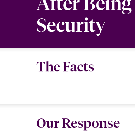
After Bein
Security
The Facts
Our Response