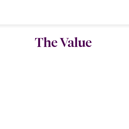
The Value