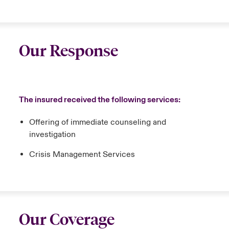
Our Response
The insured received the following services:
Offering of immediate counseling and
investigation
Crisis Management Services
Our Coverage