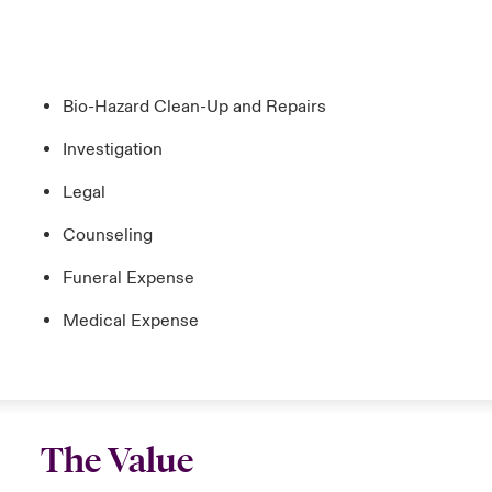
Bio-Hazard Clean-Up and Repairs
Investigation
Legal
Counseling
Funeral Expense
Medical Expense
The Value