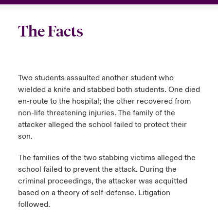
The Facts
Two students assaulted another student who
wielded a knife and stabbed both students. One died
en-route to the hospital; the other recovered from
non-life threatening injuries. The family of the
attacker alleged the school failed to protect their
son.
The families of the two stabbing victims alleged the
school failed to prevent the attack. During the
criminal proceedings, the attacker was acquitted
based on a theory of self-defense. Litigation
followed.