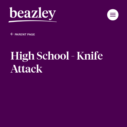
PARENT PAGE
High School - Knife
Attack