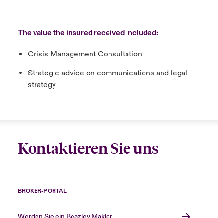
The value the insured received included:
Crisis Management Consultation
Strategic advice on communications and legal
strategy
Kontaktieren Sie uns
BROKER-PORTAL
Werden Sie ein Beazley Makler