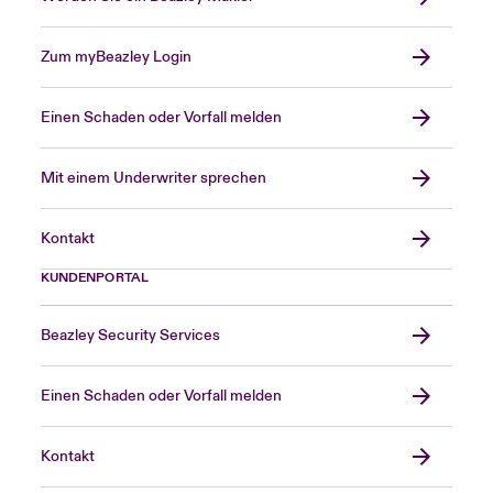
Zum myBeazley Login
Einen Schaden oder Vorfall melden
Mit einem Underwriter sprechen
Kontakt
KUNDENPORTAL
Beazley Security Services
Einen Schaden oder Vorfall melden
Kontakt