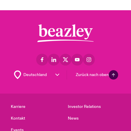
Zurück nach oben
Karriere
Investor Relations
Kontakt
News
Events