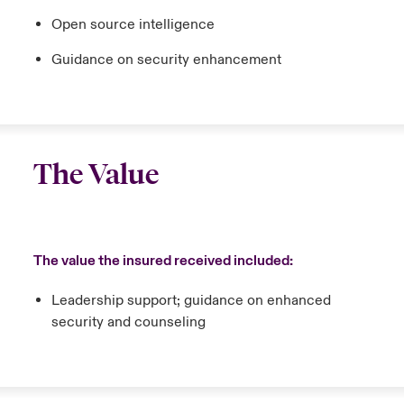
Open source intelligence
Guidance on security enhancement
The Value
The value the insured received included:
Leadership support; guidance on enhanced
security and counseling