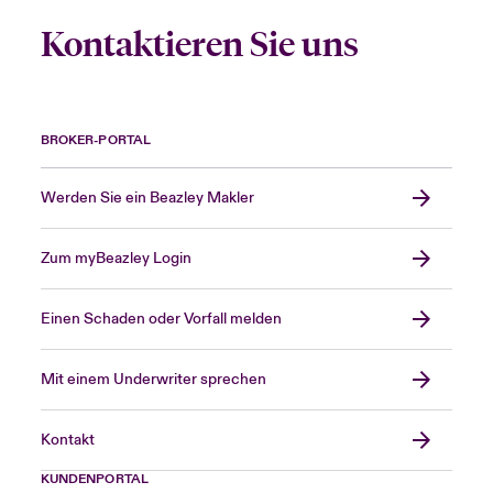
Kontaktieren Sie uns
BROKER-PORTAL
Werden Sie ein Beazley Makler
Zum myBeazley Login
Einen Schaden oder Vorfall melden
Mit einem Underwriter sprechen
Kontakt
KUNDENPORTAL