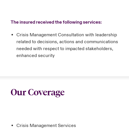
The insured received the following services:
Crisis Management Consultation with leadership
related to decisions, actions and communications
needed with respect to impacted stakeholders,
enhanced security
Our Coverage
Crisis Management Services