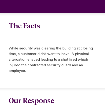
The Facts
While security was clearing the building at closing
time, a customer didn't want to leave. A physical
altercation ensued leading to a shot fired which
injured the contracted security guard and an
employee.
Our Response