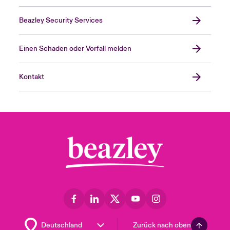
Beazley Security Services
Einen Schaden oder Vorfall melden
Kontakt
Zurück nach oben