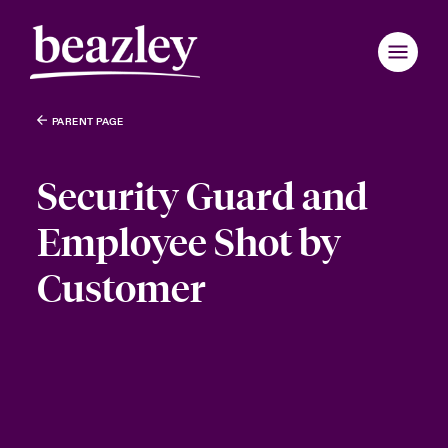
PARENT PAGE
Security Guard and
Employee Shot by
Customer