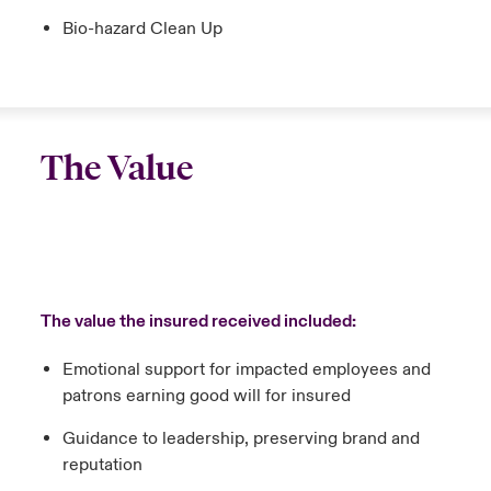
Bio-hazard Clean Up
The Value
The value the insured received included:
Emotional support for impacted employees and
patrons earning good will for insured
Guidance to leadership, preserving brand and
reputation