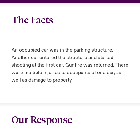
The Facts
An occupied car was in the parking structure.
Another car entered the structure and started
shooting at the first car. Gunfire was returned. There
were multiple injuries to occupants of one car, as
well as damage to property.
Our Response