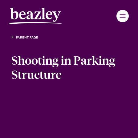
PARENT PAGE
Shooting in Parking
Structure