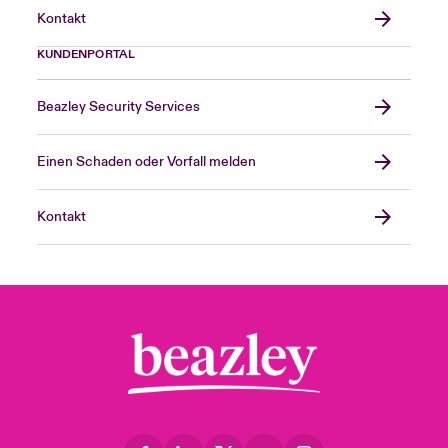
Kontakt
KUNDENPORTAL
Beazley Security Services
Einen Schaden oder Vorfall melden
Kontakt