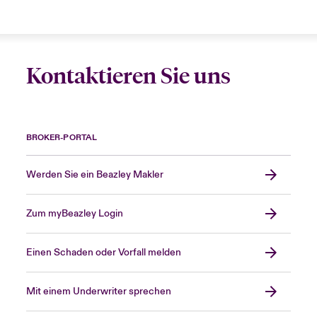
Kontaktieren Sie uns
BROKER-PORTAL
Werden Sie ein Beazley Makler
Zum myBeazley Login
Einen Schaden oder Vorfall melden
Mit einem Underwriter sprechen