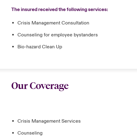
The insured received the following services:
Crisis Management Consultation
Counseling for employee bystanders
Bio-hazard Clean Up
Our Coverage
Crisis Management Services
Counseling