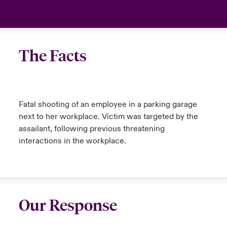
The Facts
Fatal shooting of an employee in a parking garage
next to her workplace. Victim was targeted by the
assailant, following previous threatening
interactions in the workplace.
Our Response