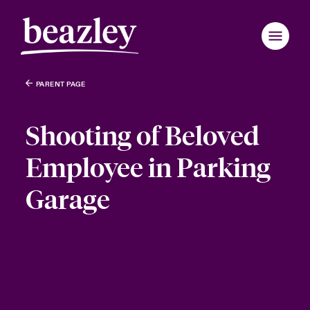
PARENT PAGE
Shooting of Beloved
Employee in Parking
Garage