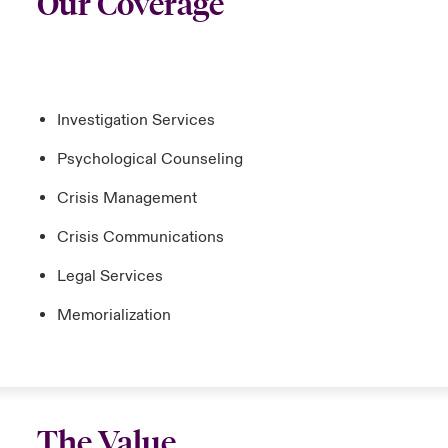
Our Coverage
Investigation Services
Psychological Counseling
Crisis Management
Crisis Communications
Legal Services
Memorialization
The Value