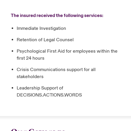
The insured received the following services:
Immediate Investigation
Retention of Legal Counsel
Psychological First Aid for employees within the
first 24 hours
Crisis Communications support for all
stakeholders
Leadership Support of
DECISIONS.ACTIONS.WORDS