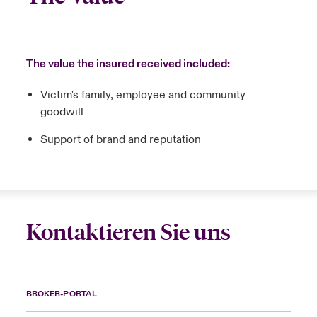
The value the insured received included:
Victim's family, employee and community
goodwill
Support of brand and reputation
Kontaktieren Sie uns
BROKER-PORTAL