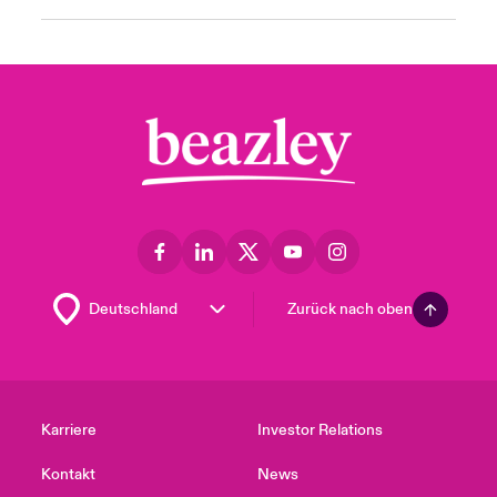
Zurück nach oben
Karriere
Investor Relations
Kontakt
News