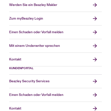
Werden Sie ein Beazley Makler
Zum myBeazley Login
Einen Schaden oder Vorfall melden
Mit einem Underwriter sprechen
Kontakt
KUNDENPORTAL
Beazley Security Services
Einen Schaden oder Vorfall melden
Kontakt