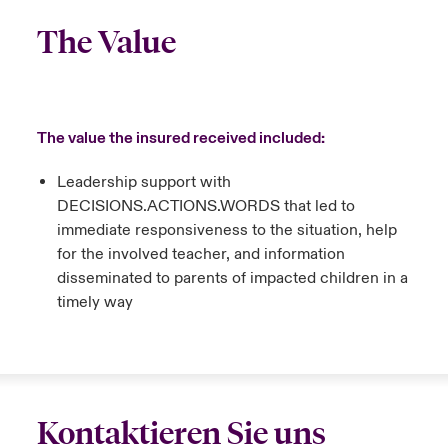
The Value
The value the insured received included:
Leadership support with
DECISIONS.ACTIONS.WORDS that led to
immediate responsiveness to the situation, help
for the involved teacher, and information
disseminated to parents of impacted children in a
timely way
Kontaktieren Sie uns