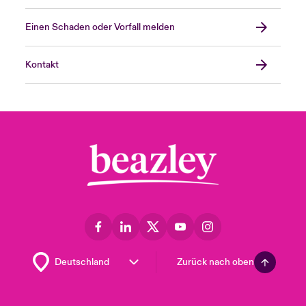
Einen Schaden oder Vorfall melden
Kontakt
Zurück nach oben