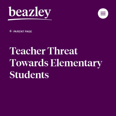
PARENT PAGE
Teacher Threat
Towards Elementary
Students