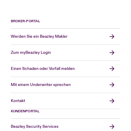
BROKER-PORTAL
Werden Sie ein Beazley Makler
Zum myBeazley Login
Einen Schaden oder Vorfall melden
Mit einem Underwriter sprechen
Kontakt
KUNDENPORTAL
Beazley Security Services