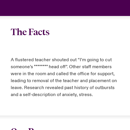
The Facts
A flustered teacher shouted out “I’m going to cut
someone’s ******** head off”. Other staff members
were in the room and called the office for support,
leading to removal of the teacher and placement on
leave. Research revealed past history of outbursts
and a self-description of anxiety, stress.