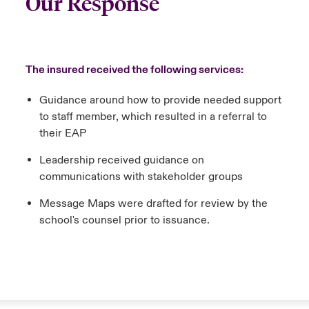
Our Response
The insured received the following services:
Guidance around how to provide needed support
to staff member, which resulted in a referral to
their EAP
Leadership received guidance on
communications with stakeholder groups
Message Maps were drafted for review by the
school's counsel prior to issuance.