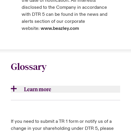
the date of notification. All interests
disclosed to the Company in accordance
with DTR 5 can be found in the news and
alerts section of our corporate
website:
www.beazley.com
Glossary
Learn more
Aggregates/aggregations
Accumulations of insurance loss exposures
If you need to submit a TR 1 form or notify us of a
which result from underwriting multiple risks
change in your shareholding under DTR 5, please
that are exposed to common causes of loss.