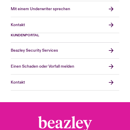
A.M. Best
Mit einem Underwriter sprechen
A.M. Best is a worldwide insurance-rating
Kontakt
and information agency whose ratings are
recognised as an ideal benchmark for
KUNDENPORTAL
assessing the financial strength of insurance
related organisations, following a rigorous
Beazley Security Services
quantitative and qualitative analysis of a
company’s statement of financial position
Einen Schaden oder Vorfall melden
strength, operating performance and
business profile.
Kontakt
Binding authority
A contracted agreement between a managing
agent and a coverholder under which the
coverholder is authorised to enter into
contracts of insurance for the account of the