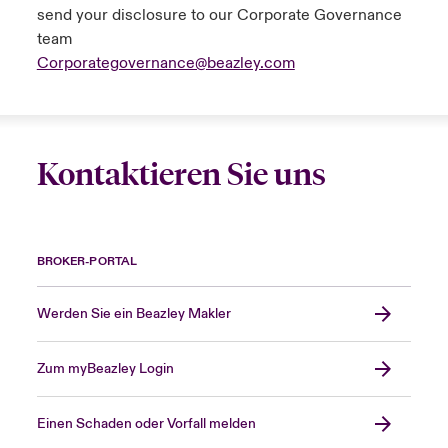
send your disclosure to our Corporate Governance
Aggregate excess of loss
team
Corporategovernance@beazley.com
The reinsurer indemnifies an insurance
company (the reinsured) for an aggregate (or
cumulative) amount of losses in excess of a
specified aggregate amount.
Kontaktieren Sie uns
Alternative performance measures (APMs)
The group uses APMs to help explain its
BROKER-PORTAL
financial performance and position. These
measures, such as combined ratio, expense
ratio, claims ratio and investment return, are
Werden Sie ein Beazley Makler
not defined under IFRS. The group is of the
view that the use of these measures
Zum myBeazley Login
enhances the usefulness of the financial
statements. Definitions of key APMs are
Einen Schaden oder Vorfall melden
included within the glossary.