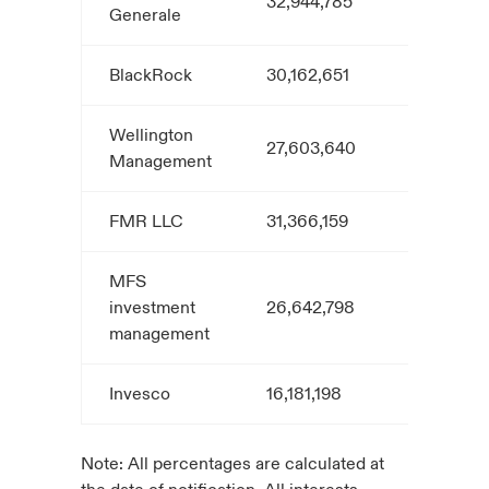
32,944,785
5.4
Generale
BlackRock
30,162,651
5.0
Wellington
27,603,640
4.6
Management
FMR LLC
31,366,159
4.8
MFS
investment
26,642,798
4.4
management
Invesco
16,181,198
3.0
Note: All percentages are calculated at