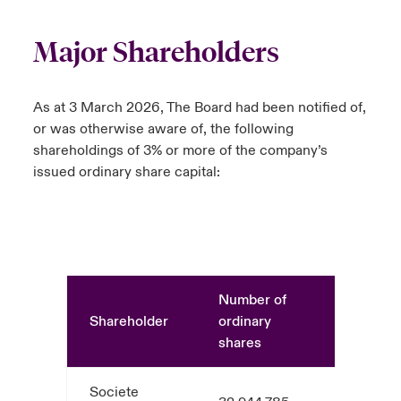
Major Shareholders
As at 3 March 2026, The Board had been notified of,
or was otherwise aware of, the following
shareholdings of 3% or more of the company’s
issued ordinary share capital:
Number of
Shareholder
ordinary
%
shares
Societe