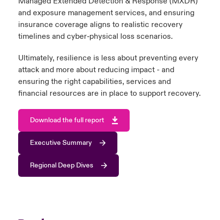
Managed Extended Detection & Response (MXDR)
and exposure management services, and ensuring
insurance coverage aligns to realistic recovery
timelines and cyber‑physical loss scenarios.
Ultimately, resilience is less about preventing every
attack and more about reducing impact - and
ensuring the right capabilities, services and
financial resources are in place to support recovery.
Download the full report
Executive Summary
Regional Deep Dives