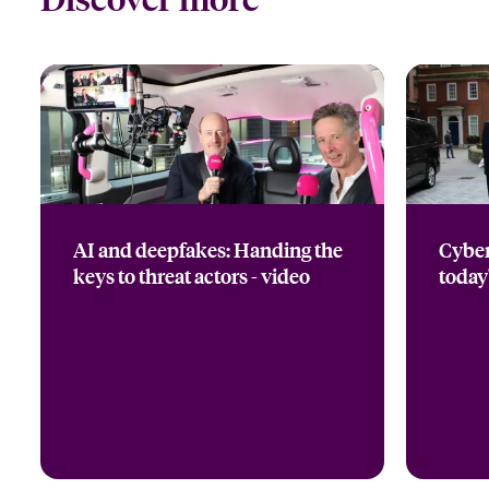
AI and deepfakes: Handing the
Cyber
keys to threat actors - video
today