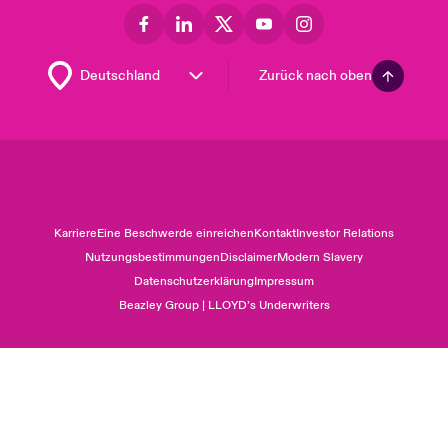
Zurück nach oben
Karriere
Eine Beschwerde einreichen
Kontakt
Investor Relations
Nutzungsbestimmungen
Disclaimer
Modern Slavery
Datenschutzerklärung
Impressum
Beazley Group | LLOYD’s Underwriters