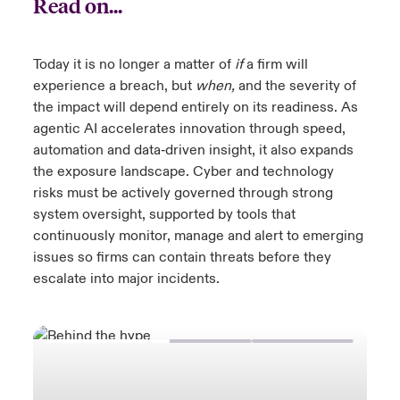
Read on...
Today it is no longer a matter of
if
a firm will
experience a breach, but
when,
and the severity of
the impact will depend entirely on its readiness. As
agentic AI accelerates innovation through speed,
automation and data‑driven insight, it also expands
the exposure landscape. Cyber and technology
risks must be actively governed through strong
system oversight, supported by tools that
continuously monitor, manage and alert to emerging
issues so firms can contain threats before they
escalate into major incidents.