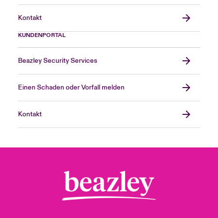
Kontakt
KUNDENPORTAL
Beazley Security Services
Einen Schaden oder Vorfall melden
Kontakt