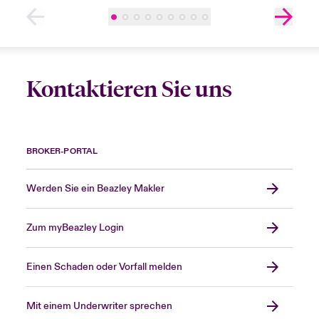
Kontaktieren Sie uns
BROKER-PORTAL
Werden Sie ein Beazley Makler
Zum myBeazley Login
Einen Schaden oder Vorfall melden
Mit einem Underwriter sprechen