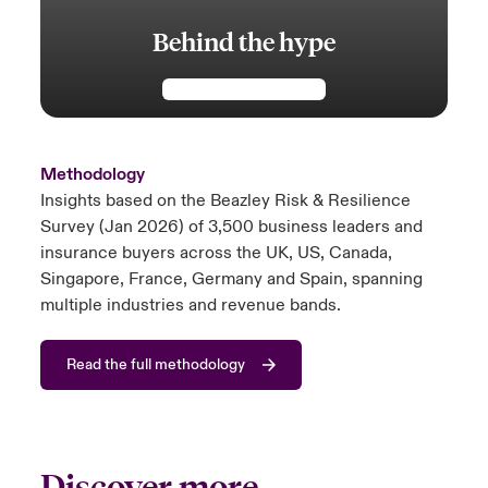
Behind the hype
Methodology
Insights based on the Beazley Risk & Resilience
Survey (Jan 2026) of 3,500 business leaders and
insurance buyers across the UK, US, Canada,
Singapore, France, Germany and Spain, spanning
multiple industries and revenue bands.
Read the full methodology
Discover more