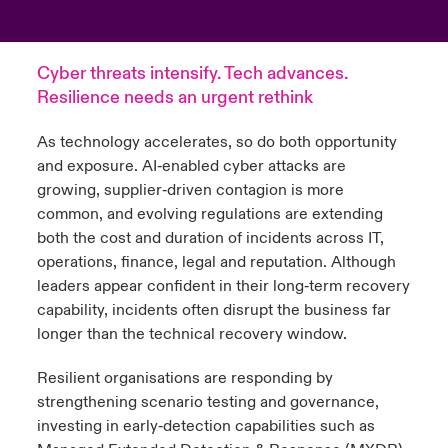
anada (French)
anada (French)
anada (French)
anada (French)
anada (French)
anada (French)
anada (French)
anada (French)
anada (French)
anada (French)
anada (French)
Deutschland
ley Group
light: Umwelt- und Klimarisiken 2025
Cyber threats intensify. Tech advances.
urope
urope
urope
urope
urope
urope
urope
urope
urope
urope
urope
Resilience needs an urgent rethink
Kontakt
 Spectrum Cyber
rance
rance
rance
rance
rance
rance
rance
rance
rance
rance
rance
As technology accelerates, so do both opportunity
Anmeldung
r Services Snapshot
and exposure. AI‑enabled cyber attacks are
pain
pain
pain
pain
pain
pain
pain
pain
pain
pain
pain
growing, supplier‑driven contagion is more
Schäden
common, and evolving regulations are extending
atin America
atin America
atin America
atin America
atin America
atin America
atin America
atin America
atin America
atin America
atin America
both the cost and duration of incidents across IT,
Investor Relations
operations, finance, legal and reputation. Although
leaders appear confident in their long‑term recovery
capability, incidents often disrupt the business far
longer than the technical recovery window.
Resilient organisations are responding by
strengthening scenario testing and governance,
investing in early‑detection capabilities such as