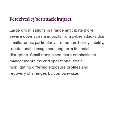
Perceived cyber attack impact
Large organisations in France anticipate more
severe downstream impacts from cyber attacks than
smaller ones, particularly around third-party liability,
reputational damage and long term financial
disruption. Small firms place more emphasis on
management time and operational strain,
highlighting differing exposure profiles and
recovery challenges by company size.