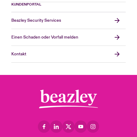
KUNDENPORTAL
Beazley Security Services
Einen Schaden oder Vorfall melden
Kontakt