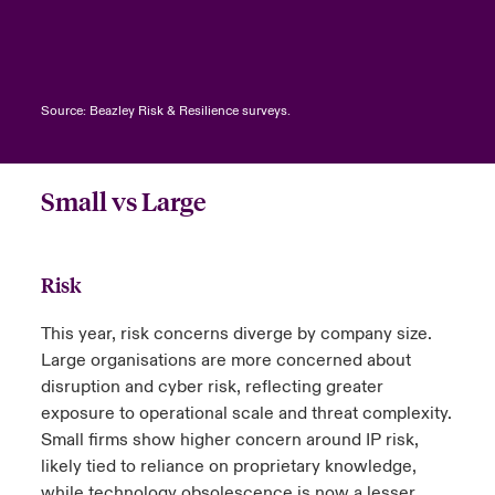
Source: Beazley Risk & Resilience surveys.
Small vs Large
Risk
This year, risk concerns diverge by company size.
Large organisations are more concerned about
disruption and cyber risk, reflecting greater
exposure to operational scale and threat complexity.
Small firms show higher concern around IP risk,
likely tied to reliance on proprietary knowledge,
while technology obsolescence is now a lesser