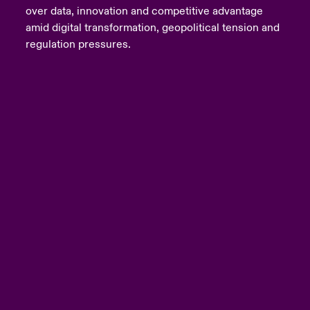
over data, innovation and competitive advantage
amid digital transformation, geopolitical tension and
regulation pressures.