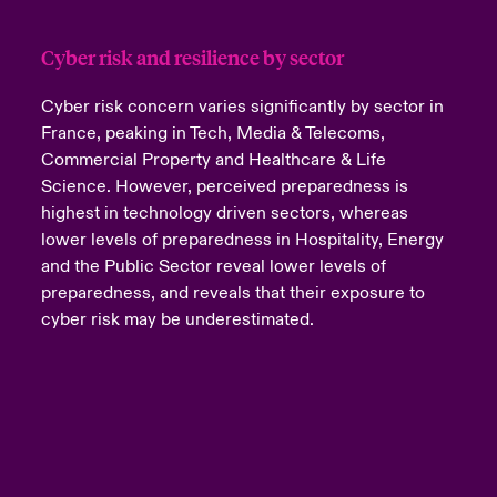
Cyber risk and resilience by sector
Cyber risk concern varies significantly by sector in
France, peaking in Tech, Media & Telecoms,
Commercial Property and Healthcare & Life
Science. However, perceived preparedness is
highest in technology driven sectors, whereas
lower levels of preparedness in Hospitality, Energy
and the Public Sector reveal lower levels of
preparedness, and reveals that their exposure to
cyber risk may be underestimated.