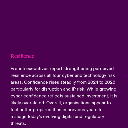
Resilience
French executives report strengthening perceived
resilience across all four cyber and technology risk
areas. Confidence rises steadily from 2024 to 2026,
particularly for disruption and IP risk. While growing
cyber confidence reflects sustained investment, it is
likely overstated. Overall, organisations appear to
feel better prepared than in previous years to
manage today’s evolving digital and regulatory
threats.