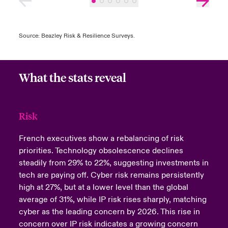
Source: Beazley Risk & Resilience Surveys.
What the stats reveal
Risk
French executives show a rebalancing of risk
priorities. Technology obsolescence declines
steadily from 29% to 22%, suggesting investments in
tech are paying off. Cyber risk remains persistently
high at 27%, but at a lower level than the global
average of 31%, while IP risk rises sharply, matching
cyber as the leading concern by 2026. This rise in
concern over IP risk indicates a growing concern