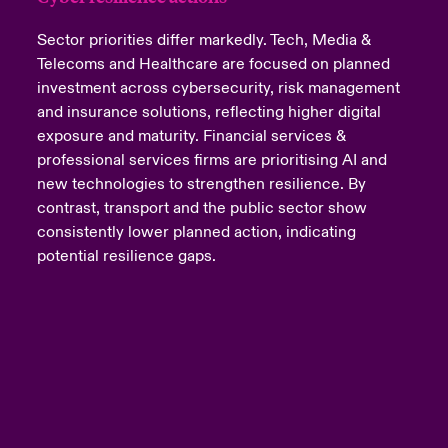
Sector priorities differ markedly. Tech, Media &
Telecoms and Healthcare are focused on planned
investment across cybersecurity, risk management
and insurance solutions, reflecting higher digital
exposure and maturity. Financial services &
professional services firms are prioritising AI and
new technologies to strengthen resilience. By
contrast, transport and the public sector show
consistently lower planned action, indicating
potential resilience gaps.