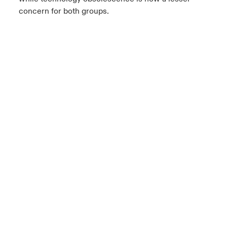
concern for both groups.