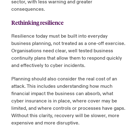
sector, with less warning and greater
consequences.
Rethinking resilience
Resilience today must be built into everyday
business planning, not treated as a one-off exercise.
Organisations need clear, well tested business
continuity plans that allow them to respond quickly
and effectively to cyber incidents.
Planning should also consider the real cost of an
attack. This includes understanding how much
financial impact the business can absorb, what
cyber insurance is in place, where cover may be
limited, and where controls or processes have gaps.
Without this clarity, recovery will be slower, more
expensive and more disruptive.