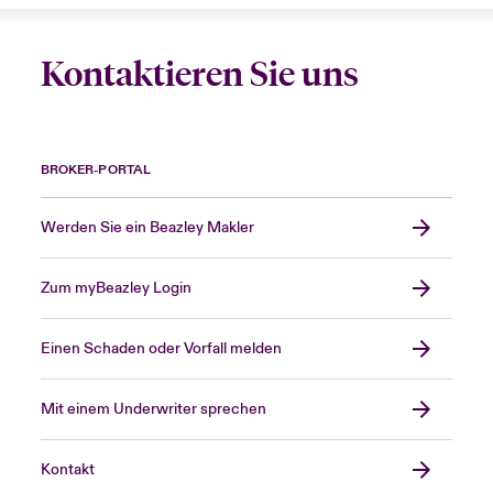
Kontaktieren Sie uns
BROKER-PORTAL
Werden Sie ein Beazley Makler
Zum myBeazley Login
Einen Schaden oder Vorfall melden
Mit einem Underwriter sprechen
Kontakt