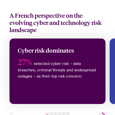
A French perspective on the
evolving cyber and technology risk
landscape
Cyber risk dominates
27%
selected cyber risk – data
breaches, criminal threats and widespread
outages – as their top risk concern
.