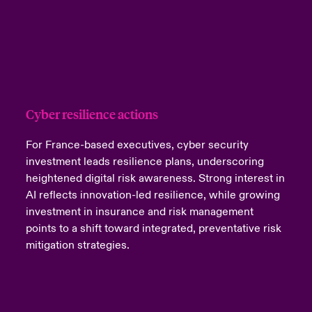
Cyber resilience actions
For France-based executives, cyber security
investment leads resilience plans, underscoring
heightened digital risk awareness. Strong interest in
AI reflects innovation-led resilience, while growing
investment in insurance and risk management
points to a shift toward integrated, preventative risk
mitigation strategies.