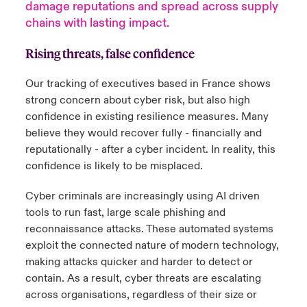
damage reputations and spread across supply
chains with lasting impact.
anada (French)
anada (French)
anada (French)
anada (French)
anada (French)
anada (French)
anada (French)
anada (French)
anada (French)
anada (French)
anada (French)
Deutschland
ley Group
light: Umwelt- und Klimarisiken 2025
Rising threats, false confidence
urope
urope
urope
urope
urope
urope
urope
urope
urope
urope
urope
Kontakt
 Spectrum Cyber
Our tracking of executives based in France shows
rance
rance
rance
rance
rance
rance
rance
rance
rance
rance
rance
strong concern about cyber risk, but also high
Anmeldung
r Services Snapshot
confidence in existing resilience measures. Many
pain
pain
pain
pain
pain
pain
pain
pain
pain
pain
pain
believe they would recover fully - financially and
Schäden
atin America
atin America
atin America
atin America
atin America
atin America
atin America
atin America
atin America
atin America
atin America
reputationally - after a cyber incident. In reality, this
confidence is likely to be misplaced.
Investor Relations
Cyber criminals are increasingly using AI driven
tools to run fast, large scale phishing and
reconnaissance attacks. These automated systems
exploit the connected nature of modern technology,
making attacks quicker and harder to detect or
contain. As a result, cyber threats are escalating
across organisations, regardless of their size or