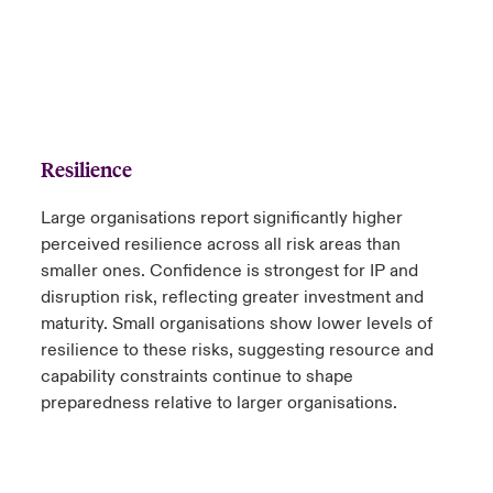
Resilience
Large organisations report significantly higher
perceived resilience across all risk areas than
smaller ones. Confidence is strongest for IP and
disruption risk, reflecting greater investment and
maturity. Small organisations show lower levels of
resilience to these risks, suggesting resource and
capability constraints continue to shape
preparedness relative to larger organisations.