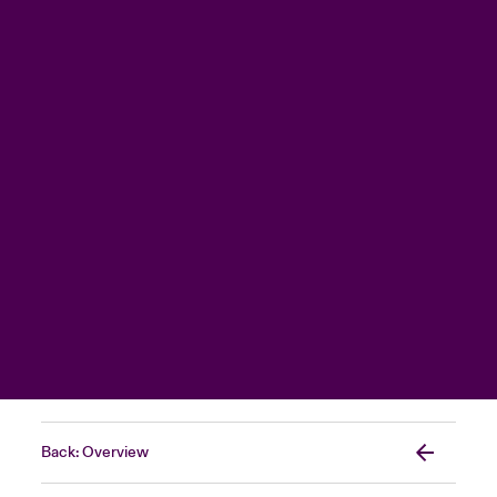
Back: Overview