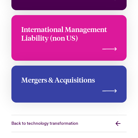
International Management
Liability (non US)
Mergers & Acquisitions
Back to technology transformation