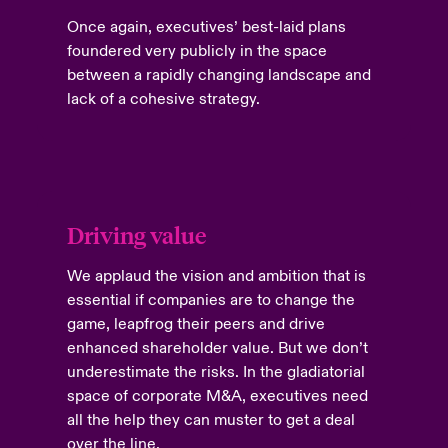
Once again, executives’ best-laid plans
foundered very publicly in the space
between a rapidly changing landscape and
lack of a cohesive strategy.
Driving value
We applaud the vision and ambition that is
essential if companies are to change the
game, leapfrog their peers and drive
enhanced shareholder value. But we don’t
underestimate the risks. In the gladiatorial
space of corporate M&A, executives need
all the help they can muster to get a deal
over the line.