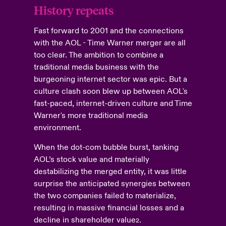
History repeats
Fast forward to 2001 and the connections
with the AOL - Time Warner merger are all
too clear. The ambition to combine a
traditional media business with the
burgeoning internet sector was epic. But a
culture clash soon blew up between AOL's
fast-paced, internet-driven culture and Time
Warner's more traditional media
environment.
When the dot-com bubble burst, tanking
AOL’s stock value and materially
destabilizing the merged entity, it was little
surprise the anticipated synergies between
the two companies failed to materialize,
resulting in massive financial losses and a
decline in shareholder value
.
2