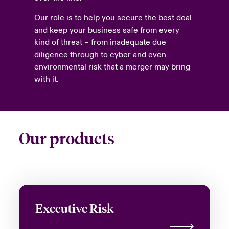
Our role is to help you secure the best deal
and keep your business safe from every
kind of threat – from inadequate due
diligence through to cyber and even
environmental risk that a merger may bring
with it.
Our products
Executive Risk