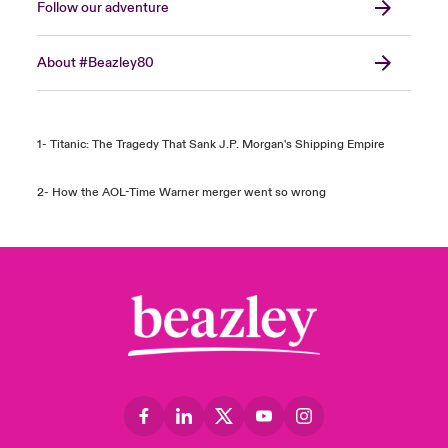
Follow our adventure
About #Beazley80
1- Titanic: The Tragedy That Sank J.P. Morgan's Shipping Empire
2- How the AOL-Time Warner merger went so wrong