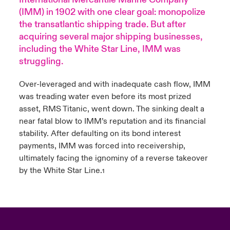
(IMM) in 1902 with one clear goal: monopolize
urope
urope
urope
urope
urope
urope
urope
urope
urope
urope
urope
Products
the transatlantic shipping trade. But after
acquiring several major shipping businesses,
rance
rance
rance
rance
rance
rance
rance
rance
rance
rance
rance
including the White Star Line, IMM was
struggling.
ermany
ermany
ermany
ermany
ermany
ermany
ermany
ermany
ermany
ermany
ermany
Over-leveraged and with inadequate cash flow, IMM
pain
pain
pain
pain
pain
pain
pain
pain
pain
pain
pain
was treading water even before its most prized
asset, RMS Titanic, went down. The sinking dealt a
atin America
atin America
atin America
atin America
atin America
atin America
atin America
atin America
atin America
atin America
atin America
near fatal blow to IMM’s reputation and its financial
stability. After defaulting on its bond interest
payments, IMM was forced into receivership,
ultimately facing the ignominy of a reverse takeover
by the White Star Line.
1