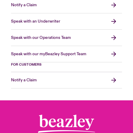
Notify a Claim
Speak with an Underwriter
Speak with our Operations Team
Speak with our myBeazley Support Team
FOR CUSTOMERS
Notify a Claim