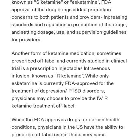
known as “S ketamine” or “esketamine”. FDA
approval of the drug brings added protection
concerns to both patients and providers- increasing
standards and regulation in production of the drugs,
and setting dosage, use, and supervision guidelines
for providers.
Another form of ketamine medication, sometimes
prescribed off-label and currently studied in clinical
trial is a prescription Injectable/ Intravenous
infusion, known as “R ketamine”. While only
esketamine is currently FDA-approved for the
treatment of depression/ PTSD disorders,
physicians may choose to provide the IV/ R
ketamine treatment off-label.
While the FDA approves drugs for certain health
conditions, physicians in the US have the ability to
prescribe off-label use of those very same