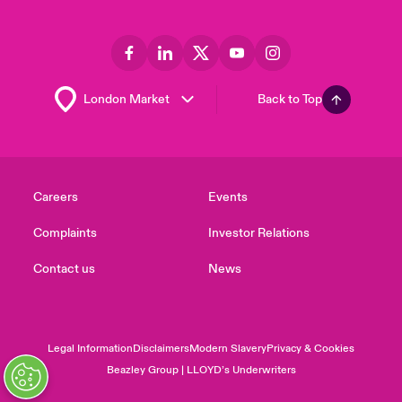
Back to Top
Careers
Events
Complaints
Investor Relations
Contact us
News
Legal Information
Disclaimers
Modern Slavery
Privacy & Cookies
Beazley Group | LLOYD’s Underwriters