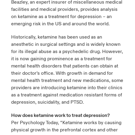
Beazley, an expert insurer of miscellaneous medical
facilities and medical providers, provides analysis
urope
urope
urope
urope
urope
urope
urope
urope
urope
urope
urope
 Studies
light on Cyber Threats & Tech Advances 2026
on ketamine as a treatment for depression – an
emerging risk in the US and around the world.
rance
rance
rance
rance
rance
rance
rance
rance
rance
rance
rance
London Market
ngs
light on Geopolitical & Economic Uncertainty 2025
Historically, ketamine has been used as an
ermany
ermany
ermany
ermany
ermany
ermany
ermany
ermany
ermany
ermany
ermany
anesthetic in surgical settings and is widely known
Contact us
 Our Adventure
light on Tech Transformation & Cyber Risk 2025
pain
pain
pain
pain
pain
pain
pain
pain
pain
pain
pain
for its illegal abuse as a psychedelic drug. However,
it is now gaining prominence as a treatment for
Log In
atin America
atin America
atin America
atin America
atin America
atin America
atin America
atin America
atin America
atin America
atin America
mental health disorders that patients can obtain at
 predictions
their doctor’s office. With growth in demand for
Claims
mental health treatment and new medications, some
& Resilience
providers are introducing ketamine into their clinics
Investor Relations
as a treatment against medication resistant forms of
depression, suicidality, and PTSD.
How does ketamine work to treat depression?
Per Psychology Today, “Ketamine works by causing
physical growth in the prefrontal cortex and other