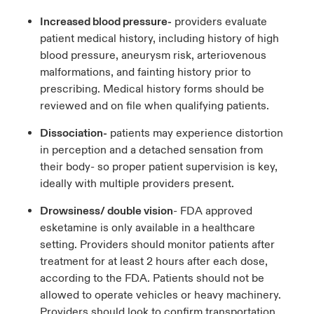
Increased blood pressure-
providers evaluate
patient medical history, including history of high
blood pressure, aneurysm risk, arteriovenous
malformations, and fainting history prior to
prescribing. Medical history forms should be
reviewed and on file when qualifying patients.
Dissociation-
patients may experience distortion
in perception and a detached sensation from
their body- so proper patient supervision is key,
ideally with multiple providers present.
Drowsiness/ double vision
- FDA approved
esketamine is only available in a healthcare
setting. Providers should monitor patients after
treatment for at least 2 hours after each dose,
according to the FDA. Patients should not be
allowed to operate vehicles or heavy machinery.
Providers should look to confirm transportation