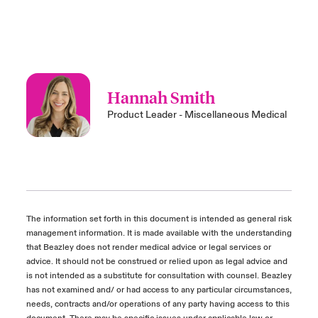
Hannah Smith
Product Leader - Miscellaneous Medical
The information set forth in this document is intended as general risk
management information. It is made available with the understanding
that Beazley does not render medical advice or legal services or
advice. It should not be construed or relied upon as legal advice and
is not intended as a substitute for consultation with counsel. Beazley
has not examined and/ or had access to any particular circumstances,
needs, contracts and/or operations of any party having access to this