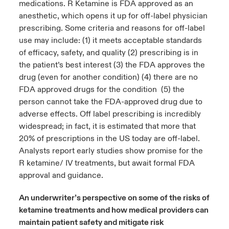
medications. R Ketamine is FDA approved as an
anesthetic, which opens it up for off-label physician
prescribing. Some criteria and reasons for off-label
use may include: (1) it meets acceptable standards
of efficacy, safety, and quality (2) prescribing is in
the patient’s best interest (3) the FDA approves the
drug (even for another condition) (4) there are no
FDA approved drugs for the condition (5) the
person cannot take the FDA-approved drug due to
adverse effects. Off label prescribing is incredibly
widespread; in fact, it is estimated that more that
20% of prescriptions in the US today are off-label.
Analysts report early studies show promise for the
R ketamine/ IV treatments, but await formal FDA
approval and guidance.
An underwriter’s perspective on some of the risks of
ketamine treatments and how medical providers can
maintain patient safety and mitigate risk