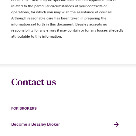
document. There may be specific issues under applicable law or
related to the particular circumstances of your contracts or
operations, for which you may wish the assistance of counsel.
Although reasonable care has been taken in preparing the
information set forth in this document, Beazley accepts no
responsibility for any errors it may contain or for any losses allegedly
attributable to this information.
Contact us
FOR BROKERS
Become a Beazley Broker