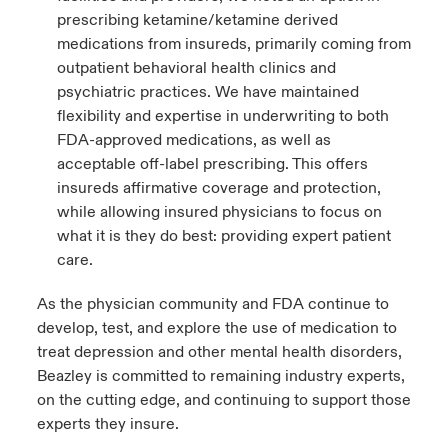
prescribing ketamine/ketamine derived
medications from insureds, primarily coming from
outpatient behavioral health clinics and
psychiatric practices. We have maintained
flexibility and expertise in underwriting to both
FDA-approved medications, as well as
acceptable off-label prescribing. This offers
insureds affirmative coverage and protection,
while allowing insured physicians to focus on
what it is they do best: providing expert patient
care.
As the physician community and FDA continue to
develop, test, and explore the use of medication to
treat depression and other mental health disorders,
Beazley is committed to remaining industry experts,
on the cutting edge, and continuing to support those
experts they insure.