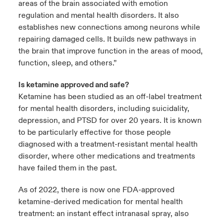
areas of the brain associated with emotion
regulation and mental health disorders. It also
establishes new connections among neurons while
repairing damaged cells. It builds new pathways in
the brain that improve function in the areas of mood,
function, sleep, and others.”
Is ketamine approved and safe?
Ketamine has been studied as an off-label treatment
for mental health disorders, including suicidality,
depression, and PTSD for over 20 years. It is known
to be particularly effective for those people
diagnosed with a treatment-resistant mental health
disorder, where other medications and treatments
have failed them in the past.
As of 2022, there is now one FDA-approved
ketamine-derived medication for mental health
treatment: an instant effect intranasal spray, also