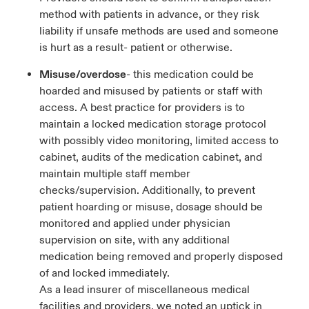
method with patients in advance, or they risk
liability if unsafe methods are used and someone
is hurt as a result- patient or otherwise.
Misuse/overdose
- this medication could be
hoarded and misused by patients or staff with
access. A best practice for providers is to
maintain a locked medication storage protocol
with possibly video monitoring, limited access to
cabinet, audits of the medication cabinet, and
maintain multiple staff member
checks/supervision. Additionally, to prevent
patient hoarding or misuse, dosage should be
monitored and applied under physician
supervision on site, with any additional
medication being removed and properly disposed
of and locked immediately.
As a lead insurer of miscellaneous medical
facilities and providers, we noted an uptick in