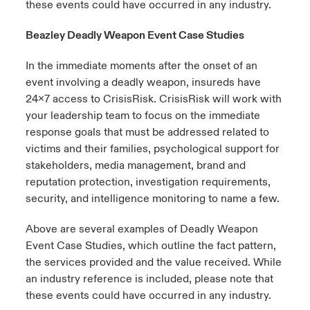
these events could have occurred in any industry.
Beazley Deadly Weapon Event Case Studies
In the immediate moments after the onset of an
event involving a deadly weapon, insureds have
24x7 access to
CrisisRisk
.
CrisisRisk
will work with
your leadership team to focus on the immediate
response goals that must be addressed related to
victims and their families, psychological support for
stakeholders, media management, brand and
reputation protection, investigation requirements,
security, and intelligence
monitoring
to name a few.
Above are several examples of Deadly Weapon
Event Case Studies, which outline the fact pattern,
the services
provided
and the value received. While
an industry reference is included, please note that
these events could have occurred in any industry.