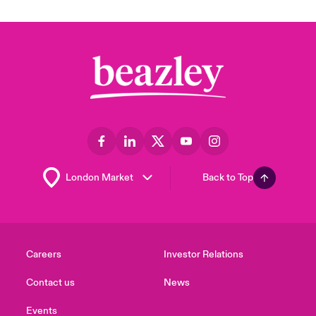
Back to Top
Careers
Investor Relations
Contact us
News
Events