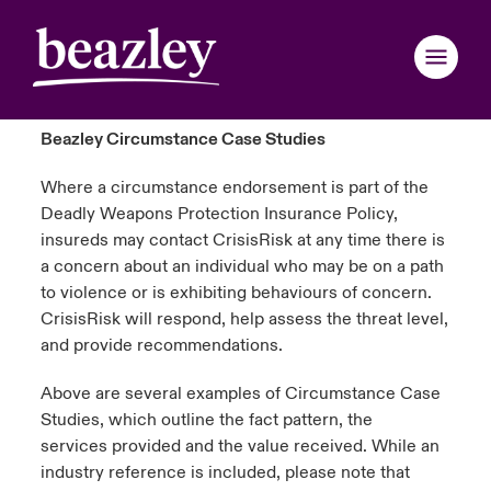
Beazley Circumstance Case Studies
Where a circumstance endorsement is part of the
Deadly Weapons Protection Insurance Policy,
insureds may contact
CrisisRisk
at any time there is
a concern about an individual who may be on a path
to violence or is
exhibiting
behaviours of concern.
CrisisRisk
will respond, help assess the threat level,
and provide recommendations.
Above are several examples of Circumstance Case
Studies, which outline the fact pattern, the
services
provided
and the value received. While an
industry reference is included, please note that