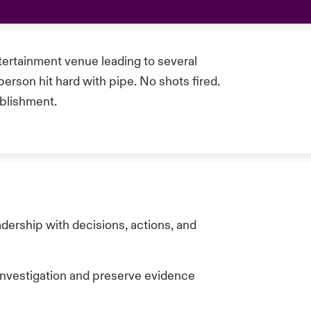
tertainment venue leading to several
rson hit hard with pipe. No shots fired.
ablishment.
dership with decisions, actions, and
 investigation and preserve evidence