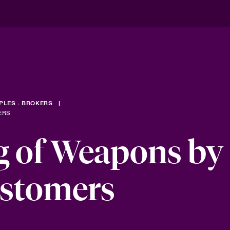
PLES - BROKERS
ERS
g of Weapons by
ustomers