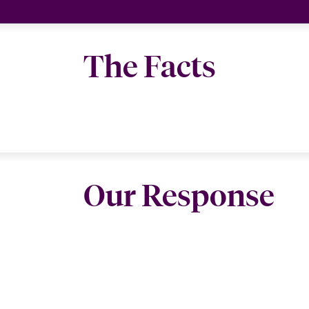
The Facts
Our Response