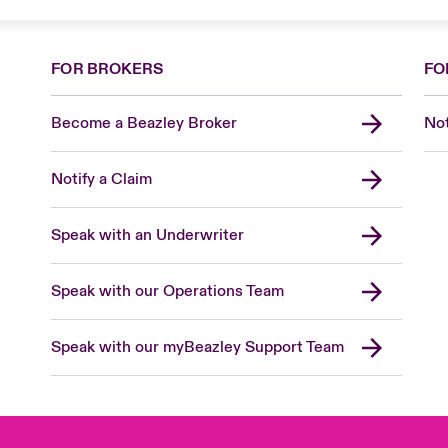
FOR BROKERS
FO
Become a Beazley Broker
Not
Notify a Claim
Speak with an Underwriter
Speak with our Operations Team
Speak with our myBeazley Support Team