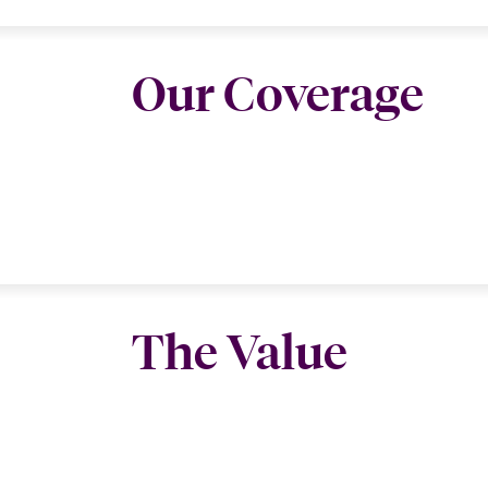
Our Coverage
The Value