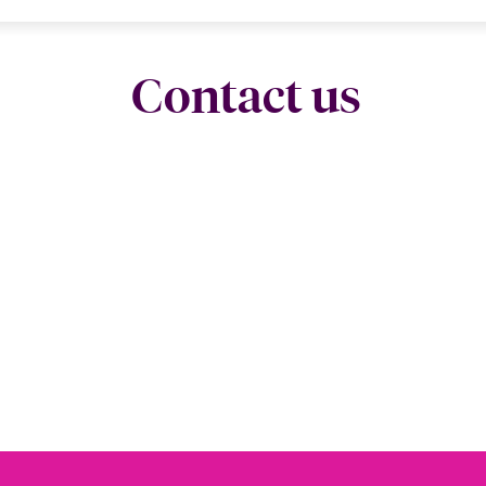
Contact us