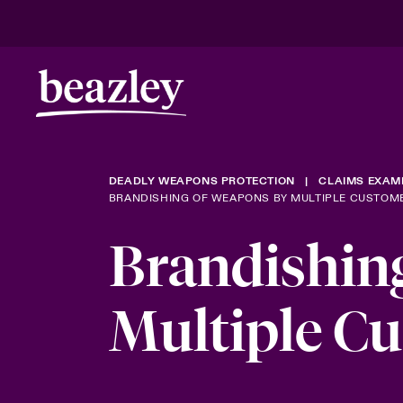
DEADLY WEAPONS PROTECTION
CLAIMS EXAM
BRANDISHING OF WEAPONS BY MULTIPLE CUSTOM
Brandishin
Multiple C