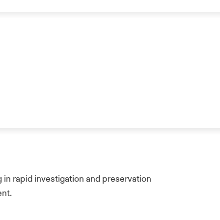
 in rapid investigation and preservation
ent.