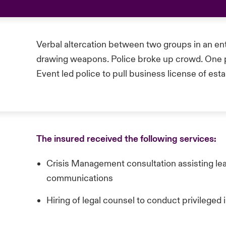
Verbal altercation between two groups in an en
drawing weapons. Police broke up crowd. One pe
Event led police to pull business license of est
The insured received the following services:
Crisis Management consultation assisting lea
communications
Hiring of legal counsel to conduct privileged