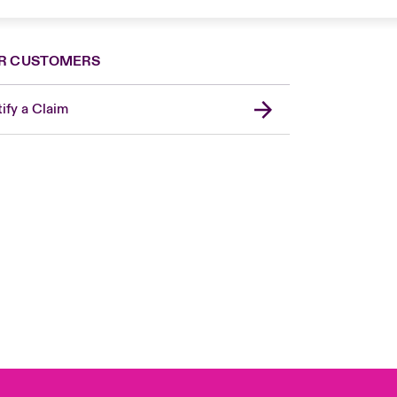
R CUSTOMERS
ify a Claim
United Kingdom
USA
Asia Pacific
Canada (English)
Canada (French)
Europe
France
Germany
Spain