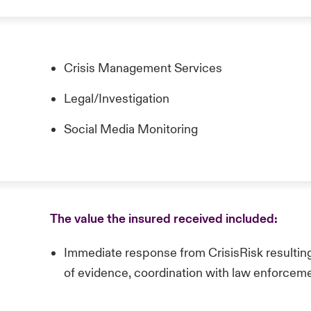
Crisis Management Services
Legal/Investigation
Social Media Monitoring
The value the insured received included:
Immediate response from CrisisRisk resulting
of evidence, coordination with law enforcem