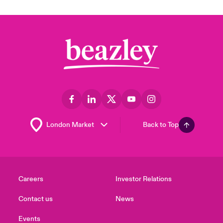
Back to Top
Careers
Investor Relations
Contact us
News
Events