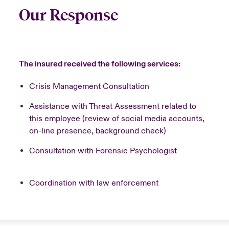
Our Response
The insured received the following services:
Crisis Management Consultation
Assistance with Threat Assessment related to
this employee (review of social media accounts,
on-line presence, background check)
Consultation with Forensic Psychologist
Coordination with law enforcement