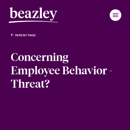
PARENT PAGE
Concerning
Employee Behavior -
Threat?