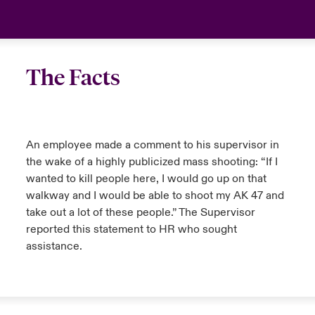
The Facts
An employee made a comment to his supervisor in
the wake of a highly publicized mass shooting: “If I
wanted to kill people here, I would go up on that
walkway and I would be able to shoot my AK 47 and
take out a lot of these people.” The Supervisor
reported this statement to HR who sought
assistance.