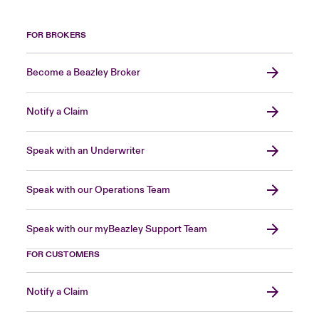
FOR BROKERS
Become a Beazley Broker
Notify a Claim
Speak with an Underwriter
Speak with our Operations Team
Speak with our myBeazley Support Team
FOR CUSTOMERS
Notify a Claim