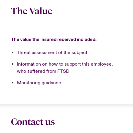
The Value
The value the insured received included:
Threat assessment of the subject
Information on how to support this employee,
who suffered from PTSD
Monitoring guidance
Contact us