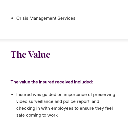
Crisis Management Services
The Value
The value the insured received included:
Insured was guided on importance of preserving
video surveillance and police report, and
checking in with employees to ensure they feel
safe coming to work