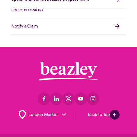
FOR CUSTOMERS
Notify a Claim
Back to Top