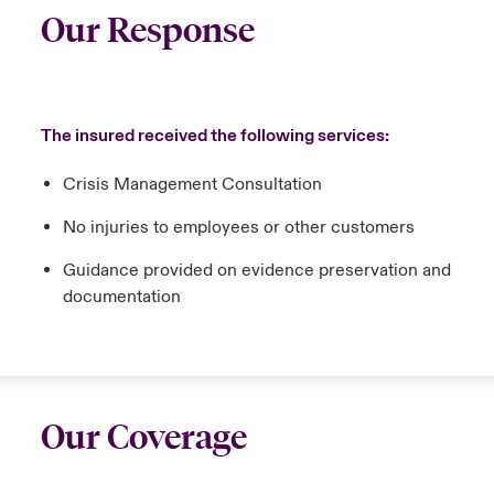
Our Response
The insured received the following services:
Crisis Management Consultation
No injuries to employees or other customers
Guidance provided on evidence preservation and
documentation
Our Coverage