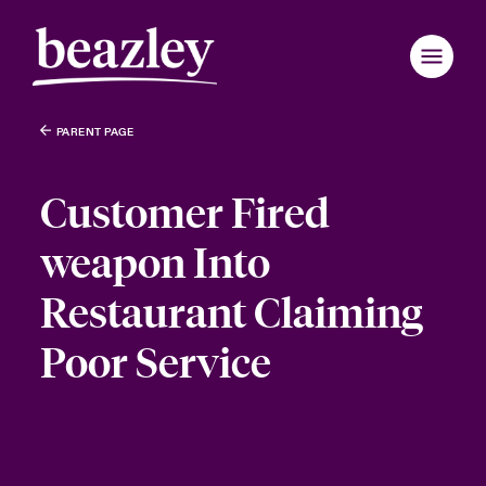
PARENT PAGE
Customer Fired
weapon Into
Restaurant Claiming
Poor Service