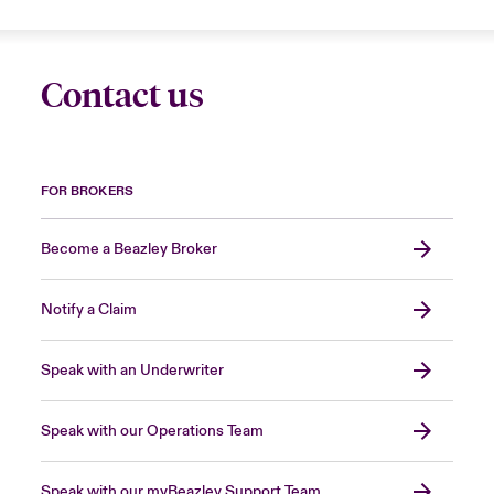
Contact us
FOR BROKERS
Become a Beazley Broker
Notify a Claim
Speak with an Underwriter
Speak with our Operations Team
Speak with our myBeazley Support Team