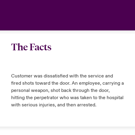
The Facts
Customer was dissatisfied with the service and
fired shots toward the door. An employee, carrying a
personal weapon, shot back through the door,
hitting the perpetrator who was taken to the hospital
with serious injuries, and then arrested.