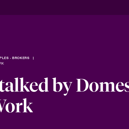
PLES - BROKERS
RK
talked by Domes
Work