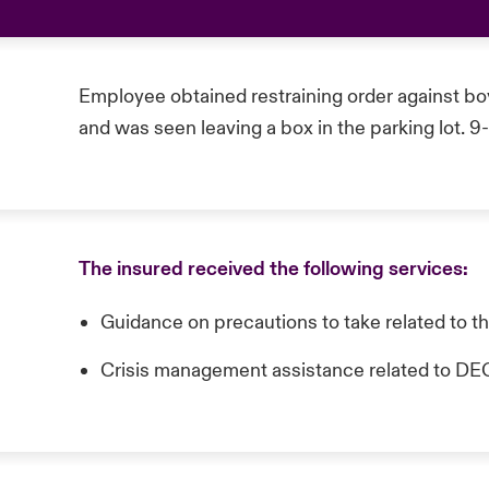
Employee obtained restraining order against bo
and was seen leaving a box in the parking lot. 9
The insured received the following services:
Guidance on precautions to take related to t
Crisis management assistance related t