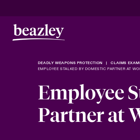
DEADLY WEAPONS PROTECTION
CLAIMS EXAM
EMPLOYEE STALKED BY DOMESTIC PARTNER AT WO
Employee S
Partner at 