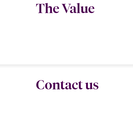
The Value
Contact us