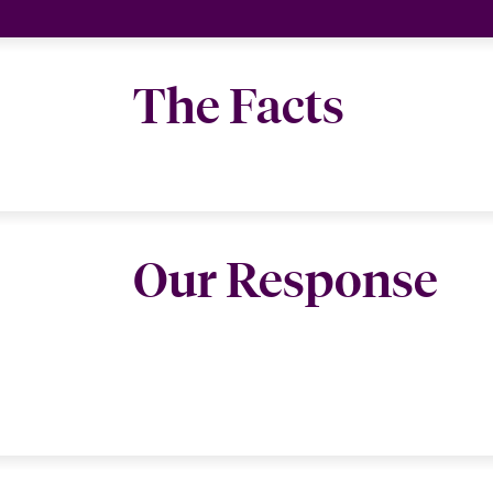
The Facts
Our Response