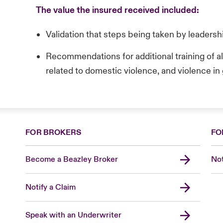
The value the insured received included:
Validation that steps being taken by leaders
Recommendations for additional training of a
related to domestic violence, and violence in
FOR BROKERS
FO
Become a Beazley Broker
Not
Notify a Claim
Speak with an Underwriter