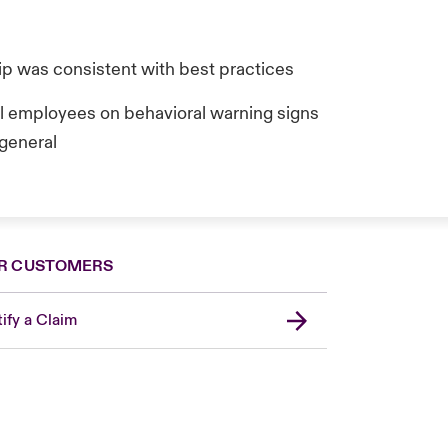
hip was consistent with best practices
ll employees on behavioral warning signs
 general
R CUSTOMERS
ify a Claim
United Kingdom
USA