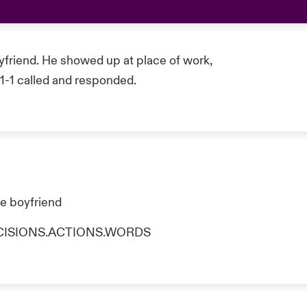
yfriend. He showed up at place of work,
-1-1 called and responded.
he boyfriend
o DECISIONS.ACTIONS.WORDS