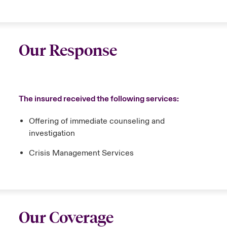
Our Response
The insured received the following services:
Offering of immediate counseling and
investigation
Crisis Management Services
Our Coverage