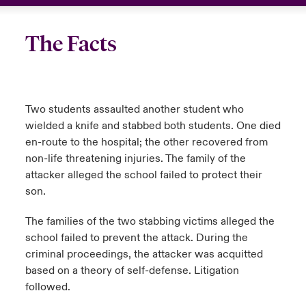
The Facts
Two students assaulted another student who
wielded a knife and stabbed both students. One died
en-route to the hospital; the other recovered from
non-life threatening injuries. The family of the
attacker alleged the school failed to protect their
son.
The families of the two stabbing victims alleged the
school failed to prevent the attack. During the
criminal proceedings, the attacker was acquitted
based on a theory of self-defense. Litigation
followed.