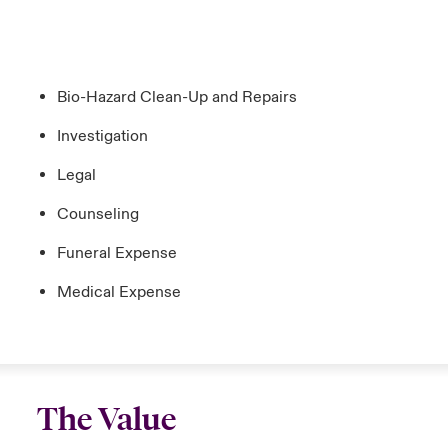
Bio-Hazard Clean-Up and Repairs
Investigation
Legal
Counseling
Funeral Expense
Medical Expense
The Value