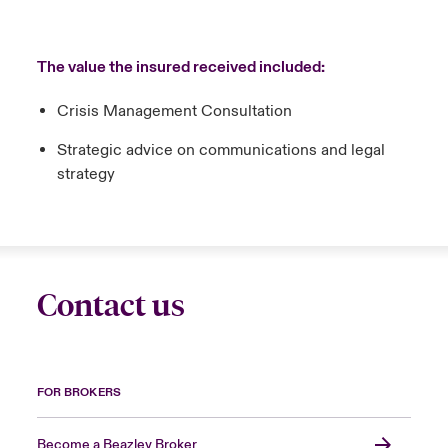
The value the insured received included:
Crisis Management Consultation
Strategic advice on communications and legal
strategy
Contact us
FOR BROKERS
Become a Beazley Broker