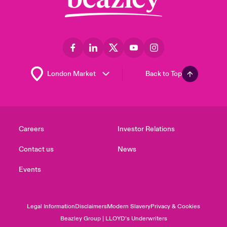
Back to Top
Careers
Investor Relations
Contact us
News
Events
Legal Information
Disclaimers
Modern Slavery
Privacy & Cookies
Beazley Group | LLOYD’s Underwriters