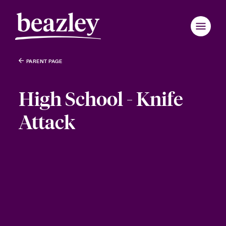
PARENT PAGE
High School - Knife
Attack