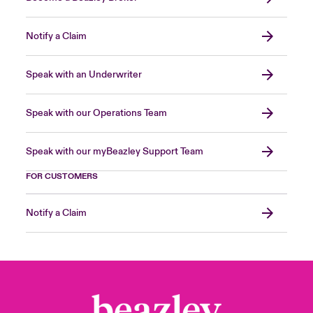
Notify a Claim
Speak with an Underwriter
Speak with our Operations Team
Speak with our myBeazley Support Team
FOR CUSTOMERS
Notify a Claim