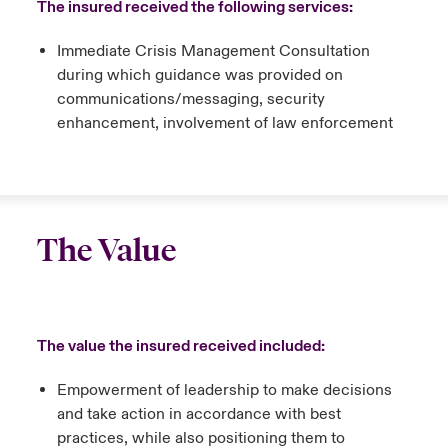
The insured received the following services:
Immediate Crisis Management Consultation
during which guidance was provided on
communications/messaging, security
enhancement, involvement of law enforcement
The Value
The value the insured received included:
Empowerment of leadership to make decisions
and take action in accordance with best
practices, while also positioning them to