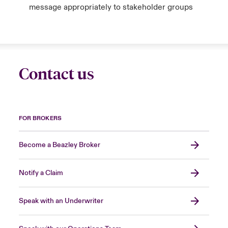
message appropriately to stakeholder groups
Contact us
FOR BROKERS
Become a Beazley Broker
Notify a Claim
Speak with an Underwriter