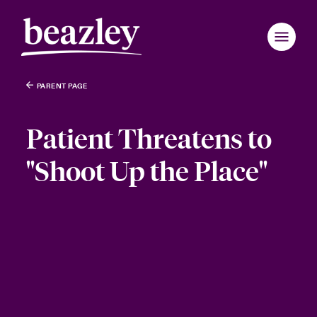
PARENT PAGE
Patient Threatens to
"Shoot Up the Place"