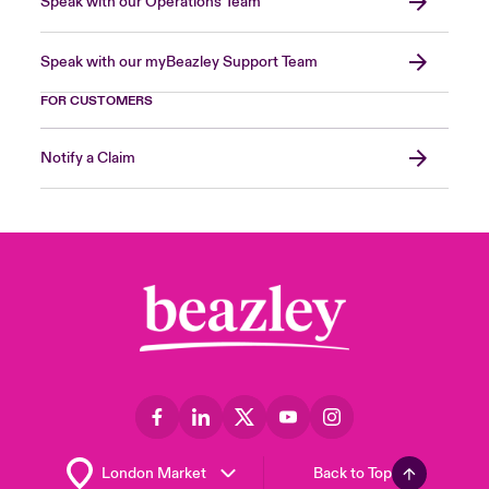
Speak with our Operations Team
Speak with our myBeazley Support Team
FOR CUSTOMERS
Notify a Claim
Back to Top