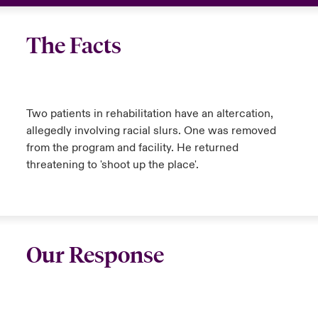
The Facts
Two patients in rehabilitation have an altercation,
allegedly involving racial slurs. One was removed
from the program and facility. He returned
threatening to 'shoot up the place'.
Our Response