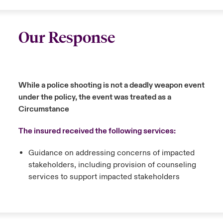
Our Response
While a police shooting is not a deadly weapon event
under the policy, the event was treated as a
Circumstance
The insured received the following services:
Guidance on addressing concerns of impacted
stakeholders, including provision of counseling
services to support impacted stakeholders