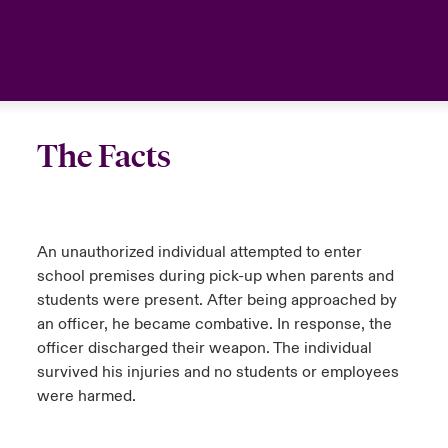
The Facts
An unauthorized individual attempted to enter
school premises during pick-up when parents and
students were present. After being approached by
an officer, he became combative. In response, the
officer discharged their weapon. The individual
survived his injuries and no students or employees
were harmed.