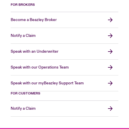
FOR BROKERS
Become a Beazley Broker
Notify a Claim
Speak with an Underwriter
Speak with our Operations Team
Speak with our myBeazley Support Team
FOR CUSTOMERS
Notify a Claim