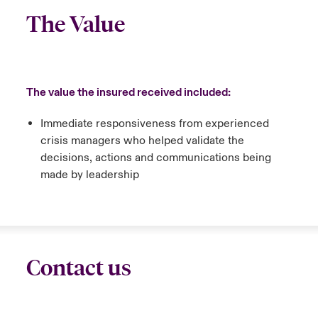
The Value
The value the insured received included:
Immediate responsiveness from experienced
crisis managers who helped validate the
decisions, actions and communications being
made by leadership
Contact us