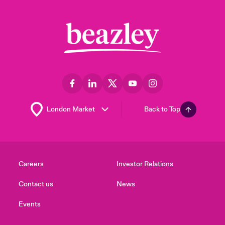
Back to Top
Careers
Investor Relations
Contact us
News
Events