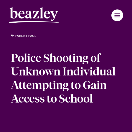
PARENT PAGE
Police Shooting of
Unknown Individual
Attempting to Gain
Access to School