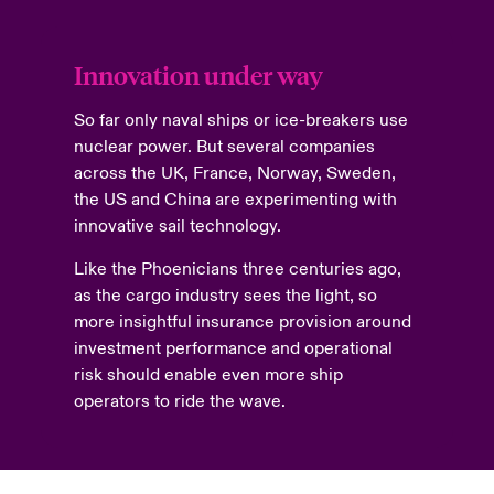
Innovation under way
So far only naval ships or ice-breakers use
nuclear power. But several companies
across the UK, France, Norway, Sweden,
the US and China are experimenting with
innovative sail technology.
Like the Phoenicians three centuries ago,
as the cargo industry sees the light, so
more insightful insurance provision around
investment performance and operational
risk should enable even more ship
operators to ride the wave.