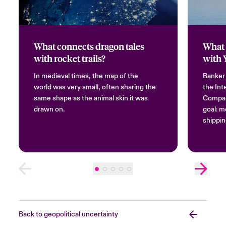
What connects dragon tales
What 
with rocket trails?
with 
In medieval times, the map of the
Banker
world was very small, often sharing the
the Int
same shape as the animal skin it was
Compan
drawn on.
goal: m
shippin
Back to geopolitical uncertainty