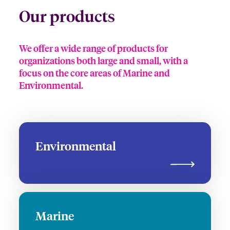
Our products
We offer a wide range of products for
organizations both large and small, with a
focus on the core areas of Marine and
Environmental.
Environmental
Marine