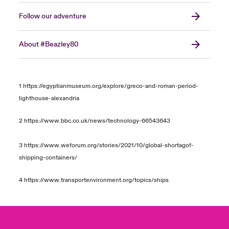
Follow our adventure
About #Beazley80
1
https://egyptianmuseum.org/explore/greco-and-roman-period-
lighthouse-alexandria
2
https://www.bbc.co.uk/news/technology-66543643
3
https://www.weforum.org/stories/2021/10/global-shortagof-
shipping-containers/
4
https://www.transportenvironment.org/topics/ships