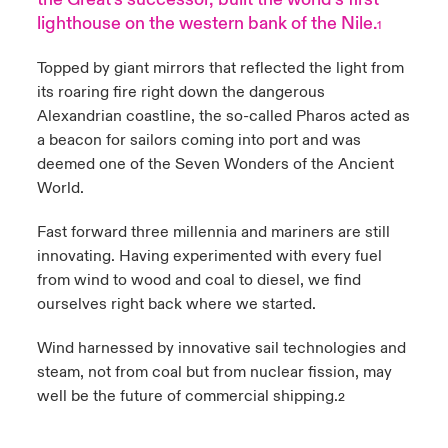
lighthouse on the western bank of the Nile.
1
anada (French)
anada (French)
anada (French)
anada (French)
anada (French)
anada (French)
anada (French)
anada (French)
anada (French)
anada (French)
anada (French)
Products
Topped by giant mirrors that reflected the light from
rance
rance
rance
rance
rance
rance
rance
rance
rance
rance
rance
its roaring fire right down the dangerous
Alexandrian coastline, the so-called Pharos acted as
ermany
ermany
ermany
ermany
ermany
ermany
ermany
ermany
ermany
ermany
ermany
a beacon for sailors coming into port and was
deemed one of the Seven Wonders of the Ancient
pain
pain
pain
pain
pain
pain
pain
pain
pain
pain
pain
World.
atin America
atin America
atin America
atin America
atin America
atin America
atin America
atin America
atin America
atin America
atin America
Fast forward three millennia and mariners are still
innovating. Having experimented with every fuel
from wind to wood and coal to diesel, we find
ourselves right back where we started.
Wind harnessed by innovative sail technologies and
steam, not from coal but from nuclear fission, may
well be the future of commercial shipping.
2