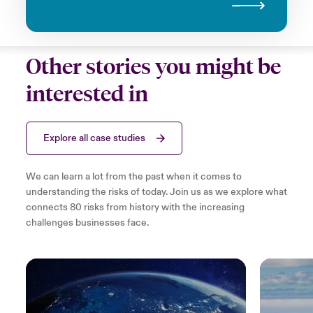
Other stories you might be
interested in
Explore all case studies
We can learn a lot from the past when it comes to
understanding the risks of today. Join us as we explore what
connects 80 risks from history with the increasing
challenges businesses face.