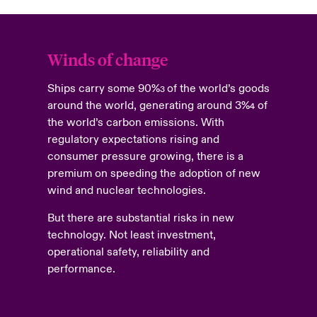
Winds of change
Ships carry some 90%
of the world’s goods
3
around the world, generating around 3%
of
4
the world’s carbon emissions. With
regulatory expectations rising and
consumer pressure growing, there is a
premium on speeding the adoption of new
wind and nuclear technologies.
But there are substantial risks in new
technology. Not least investment,
operational safety, reliability and
performance.