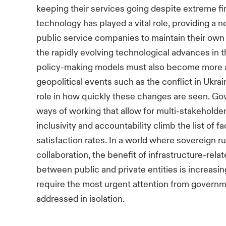
keeping their services going despite extreme f
technology has played a vital role, providing a 
public service companies to maintain their own 
the rapidly evolving technological advances in 
policy-making models must also become more ag
geopolitical events such as the conflict in Ukrain
role in how quickly these changes are seen. 
ways of working that allow for multi-stakehold
inclusivity and accountability climb the list of f
satisfaction rates. In a world where sovereign rul
collaboration, the benefit of infrastructure-re
between public and private entities is increasin
require the most urgent attention from govern
addressed in isolation.