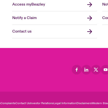
Access myBeazley
Not
Notify a Claim
Con
Contact us
s
Complaints
Contact Us
Investor Relations
Legal Information
Disclaimers
Modern Slav