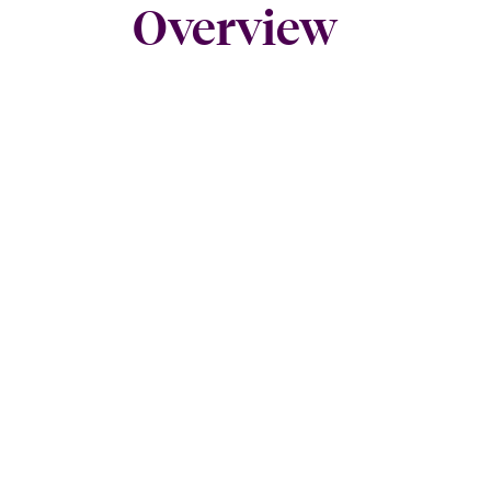
Overview