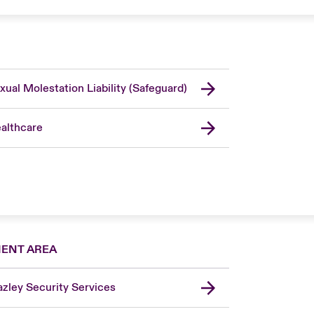
xual Molestation Liability (Safeguard)
althcare
IENT AREA
zley Security Services
London Market