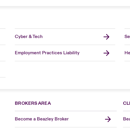
Cyber & Tech
Se
Employment Practices Liability
He
BROKERS AREA
CL
Become a Beazley Broker
Bea