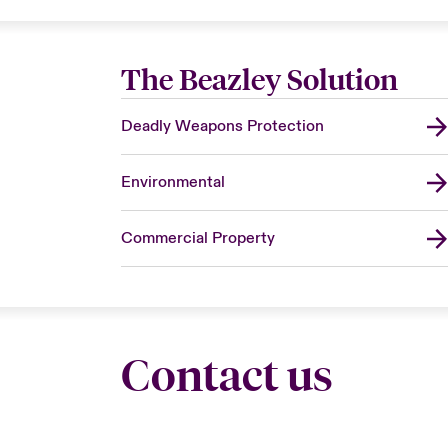
The Beazley Solution
Deadly Weapons Protection
Environmental
Commercial Property
Contact us