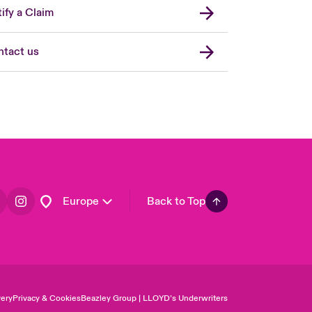
United Kingdom
ify a Claim
USA
Asia Pacific
tact us
Canada (English)
Canada (French)
France
Germany
Spain
Latin America
Europe
Back to Top
ery
Privacy & Cookies
Beazley Group | LLOYD’s Underwriters