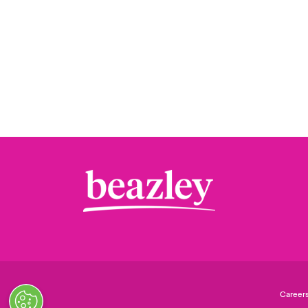
Career