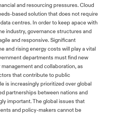
inancial and resourcing pressures. Cloud
needs-based solution that does not require
data centres. In order to keep apace with
the industry, governance structures and
ile and responsive. Significant
e and rising energy costs will play a vital
Government departments must find new
er management and collaboration, as
actors that contribute to public
e is increasingly prioritized over global
lated partnerships between nations and
gly important. The global issues that
ments and policy-makers cannot be