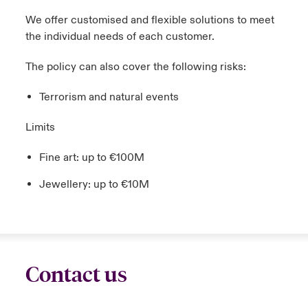
We offer customised and flexible solutions to meet
the individual needs of each customer.
The policy can also cover the following risks:
Terrorism and natural events
Limits
Fine art: up to €100M
Jewellery: up to €10M
Contact us