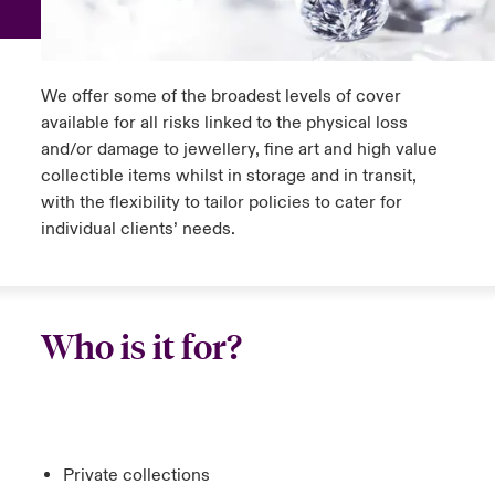
anada (French)
anada (French)
anada (French)
anada (French)
anada (French)
anada (French)
anada (French)
anada (French)
anada (French)
anada (French)
anada (French)
Europe
ley Group
light on Tech Transformation & Cyber Risk 2025
rance
rance
rance
rance
rance
rance
rance
rance
rance
rance
rance
We offer some of the broadest levels of cover
Contact Us
d Tour
available for all risks linked to the physical loss
ermany
ermany
ermany
ermany
ermany
ermany
ermany
ermany
ermany
ermany
ermany
and/or damage to jewellery, fine art and high value
Log In
collectible items whilst in storage and in transit,
ing Risks
pain
pain
pain
pain
pain
pain
pain
pain
pain
pain
pain
with the flexibility to tailor policies to cater for
Claims
individual clients’ needs.
atin America
atin America
atin America
atin America
atin America
atin America
atin America
atin America
atin America
atin America
atin America
olitical Risk Snapshot 2024
Investor Relations
& Resilience
Who is it for?
Private collections