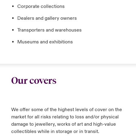
Corporate collections
Dealers and gallery owners
Transporters and warehouses
Museums and exhibitions
Our covers
We offer some of the highest levels of cover on the
market for all risks relating to loss and/or physical
damage to jewellery, works of art and high-value
collectibles while in storage or in transit.