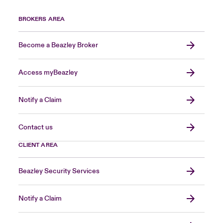
BROKERS AREA
Become a Beazley Broker
Access myBeazley
Notify a Claim
Contact us
CLIENT AREA
Beazley Security Services
Notify a Claim