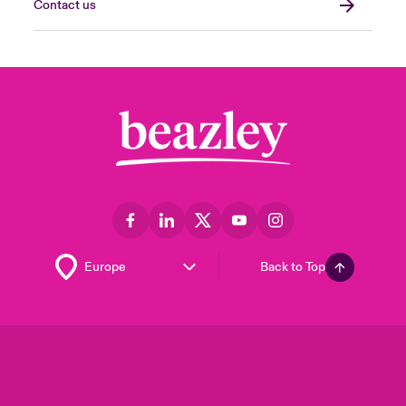
Contact us
Back to Top