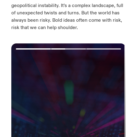
geopolitical instability.​ It’s a complex landscape, full
of unexpected twists and turns.​ But the world has
always been risky. Bold ideas often come with risk,
risk that we can help shoulder.