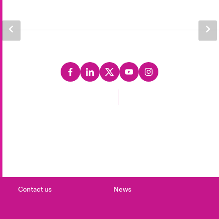
Back to Top
Careers
Events
Complaints
Investor Relations
Contact us
News