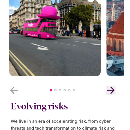
Evolving risks
We live in an era of accelerating risk:​ from cyber
threats and tech transformation to climate risk and