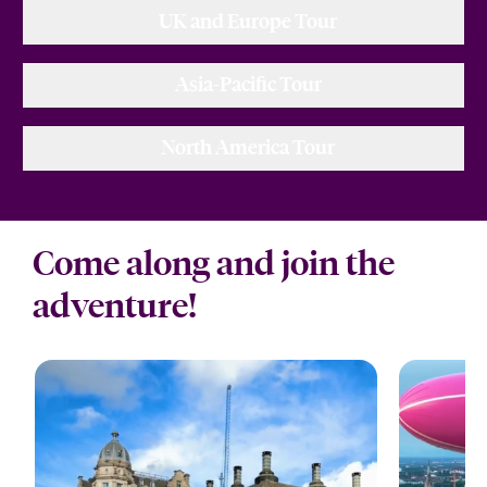
UK and Europe Tour
Asia-Pacific Tour
North America Tour
Come along and join the
adventure!