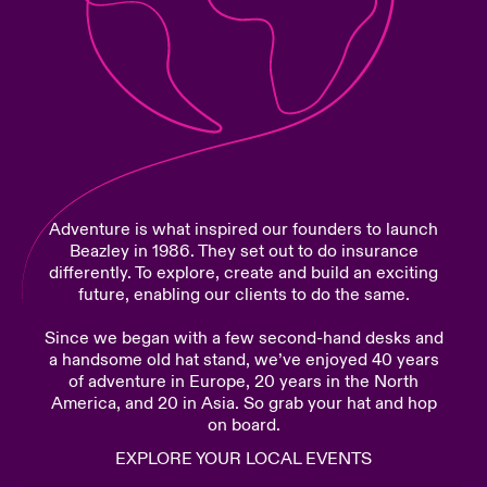
urope
urope
urope
urope
urope
urope
urope
urope
urope
urope
urope
Products
rance
rance
rance
rance
rance
rance
rance
rance
rance
rance
rance
ermany
ermany
ermany
ermany
ermany
ermany
ermany
ermany
ermany
ermany
ermany
pain
pain
pain
pain
pain
pain
pain
pain
pain
pain
pain
Adventure is what inspired our founders to launch
atin America
atin America
atin America
atin America
atin America
atin America
atin America
atin America
atin America
atin America
atin America
Beazley in 1986. They set out to do insurance
differently. To explore, create and build an exciting
future, enabling our clients to do the same.
Since we began with a few second-hand desks and
a handsome old hat stand, we’ve enjoyed 40 years
of adventure in Europe, 20 years in the North
America, and 20 in Asia. So grab your hat and hop
on board.
EXPLORE YOUR LOCAL EVENTS