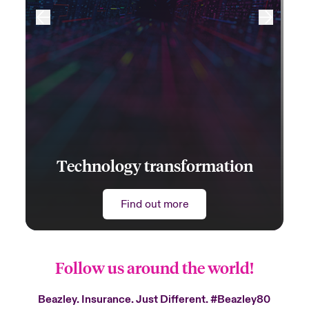
Technology transformation
Find out more
Follow us around the world!
Beazley. Insurance. Just Different.
#Beazley80