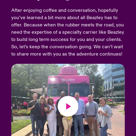
After enjoying coffee and conversation, hopefully
urope
urope
urope
urope
urope
urope
urope
urope
urope
urope
urope
Products
you’ve learned a bit more about all Beazley has to
offer. Because when the rubber meets the road, you
rance
rance
rance
rance
rance
rance
rance
rance
rance
rance
rance
need the expertise of a specialty carrier like Beazley
ermany
ermany
ermany
ermany
ermany
ermany
ermany
ermany
ermany
ermany
ermany
to build long term success for you and your clients.
So, let’s keep the conversation going. We can’t wait
pain
pain
pain
pain
pain
pain
pain
pain
pain
pain
pain
to share more with you as the adventure continues!
atin America
atin America
atin America
atin America
atin America
atin America
atin America
atin America
atin America
atin America
atin America