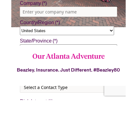
Our Atlanta Adventure
Beazley. Insurance. Just Different.
#Beazley80