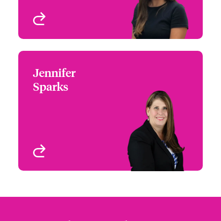
View profile
Jennifer
Jennifer Sparks
Sparks
+1 (972) 419 8012
Head of Partner
Email Jennifer
Engagement - South &
West
Houston, TX
View profile