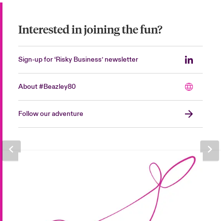
Interested in joining the fun?
Sign-up for ‘Risky Business’ newsletter
About #Beazley80
Follow our adventure