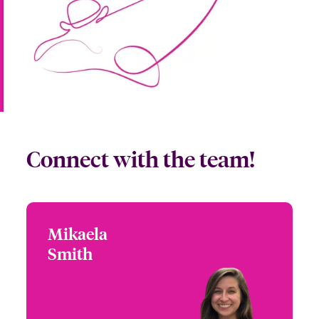
Connect with the team!
Mikaela
Mikaela Smith
Smith
+1 (770) 390 1588
Partner Engagement
Email Mikaela
Manager - Blue Ridge
Corridor
Atlanta, GA, USA