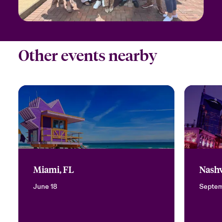
Other events nearby
Miami, FL
Nashv
June 18
Septem