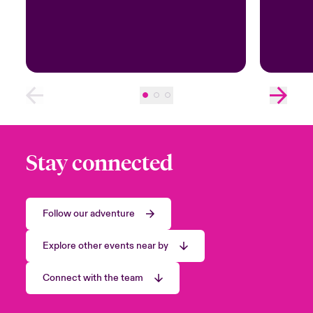
Stay connected
Follow our adventure
Explore other events near by
Connect with the team