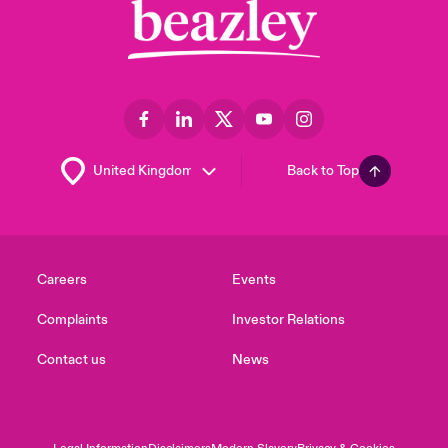
Back to Top
Careers
Events
Complaints
Investor Relations
Contact us
News