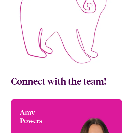
Connect with the team!
Amy
Amy Powers
Powers
+1 (972) 419 8065
Partner Engagement
Email Amy
Manager - South Central