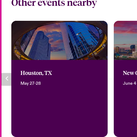
Other events nearby
Houston, TX
New O
May 27-28
June 4