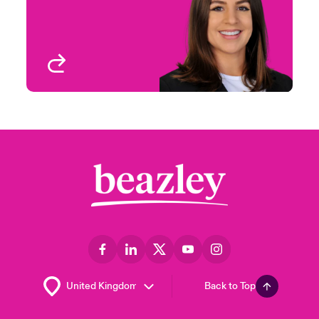
Houston, TX
View profile
Back to Top