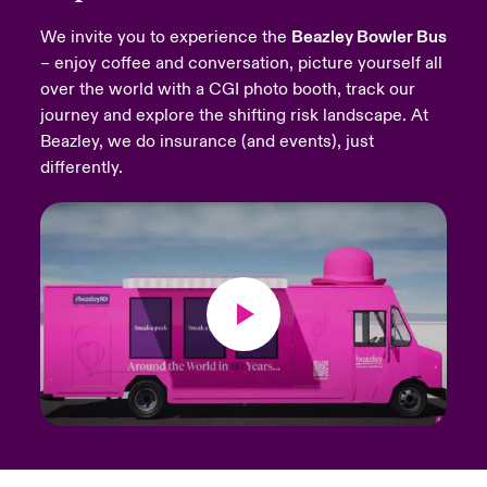
We invite you to experience the
Beazley Bowler Bus
urope
urope
urope
urope
urope
urope
urope
urope
urope
urope
urope
Products
– enjoy coffee and conversation, picture yourself all
over the world with a CGI photo booth, track our
rance
rance
rance
rance
rance
rance
rance
rance
rance
rance
rance
journey and explore the shifting risk landscape. At
ermany
ermany
ermany
ermany
ermany
ermany
ermany
ermany
ermany
ermany
ermany
Beazley, we do insurance (and events), just
differently.
pain
pain
pain
pain
pain
pain
pain
pain
pain
pain
pain
atin America
atin America
atin America
atin America
atin America
atin America
atin America
atin America
atin America
atin America
atin America