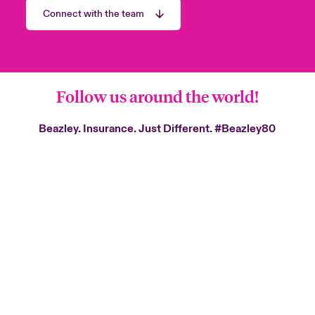
Connect with the team
Follow us around the world!
Beazley. Insurance. Just Different.
#Beazley80