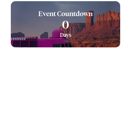
Event Countdown
0
Days