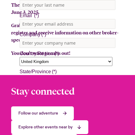
The Beazley Bowler Bus will be in Baton Rouge
June 3, 2025.
Grab a latte or toss a hat for a prize! Sign up to
register and receive information on other broker-
specific events.
You don’t want to miss out!
Stay connected
Follow our adventure
Explore other events near by