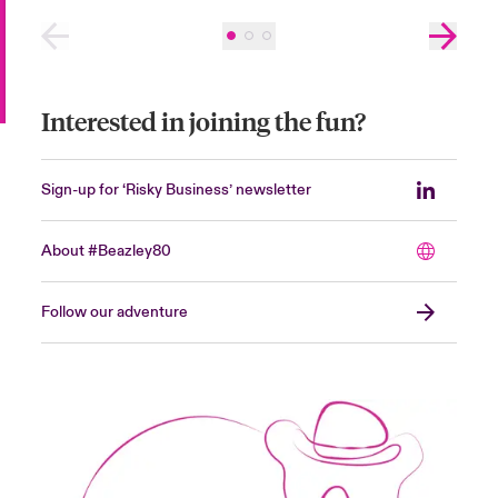
Interested in joining the fun?
Sign-up for ‘Risky Business’ newsletter
About #Beazley80
Follow our adventure