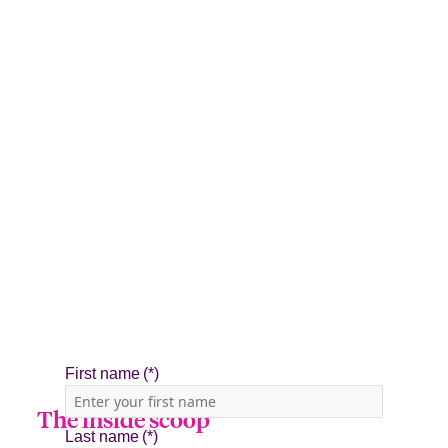
The inside scoop