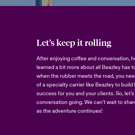
Let’s keep it rolling
After enjoying coffee and conversation, h
learned a bit more about all Beazley has t
when the rubber meets the road, you nee
of a specialty carrier like Beazley to build
success for you and your clients. So, let’
conversation going. We can’t wait to sha
as the adventure continues!