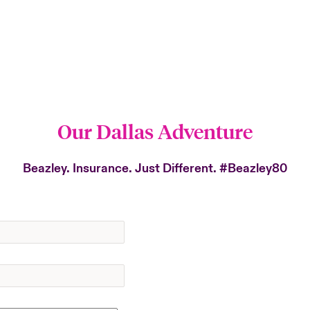
Our Dallas Adventure
Beazley. Insurance. Just Different.
#Beazley80