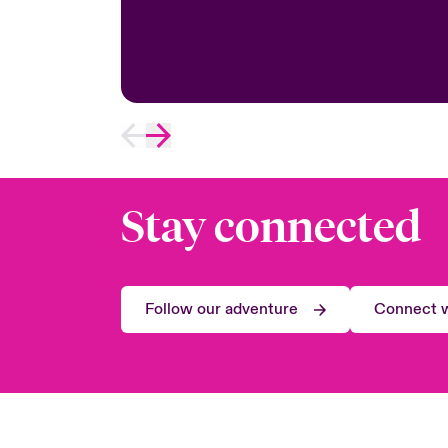
Stay connected
Follow our adventure
Connect w