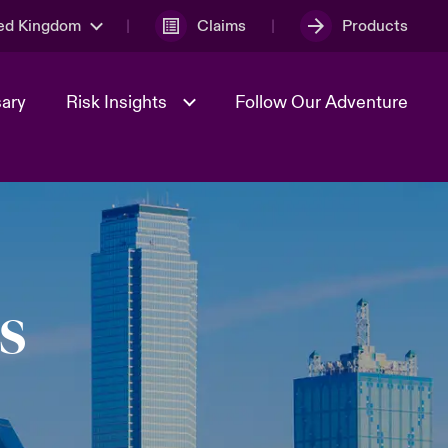
ed Kingdom
Claims
Products
sary
Risk Insights
Follow Our Adventure
Geopolitical Uncertainty
s