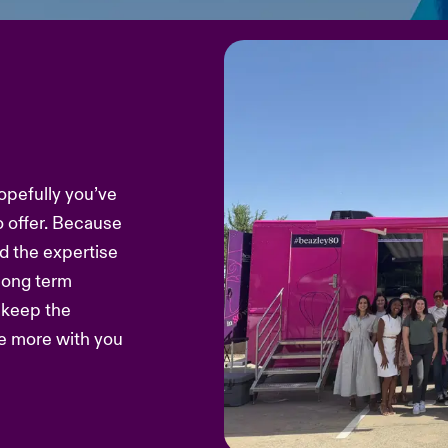
opefully you’ve
o offer. Because
d the expertise
 long term
s keep the
re more with you