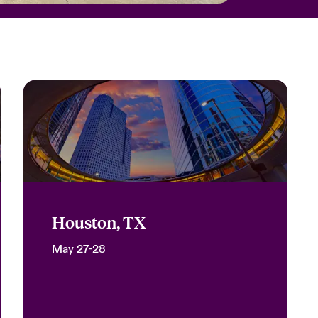
Houston, TX
May 27-28