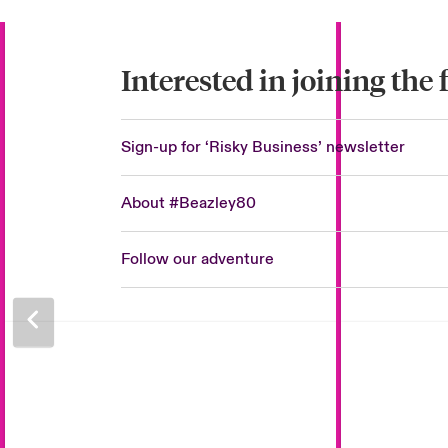
Interested in joining the
Sign-up for ‘Risky Business’ newsletter
About #Beazley80
Follow our adventure