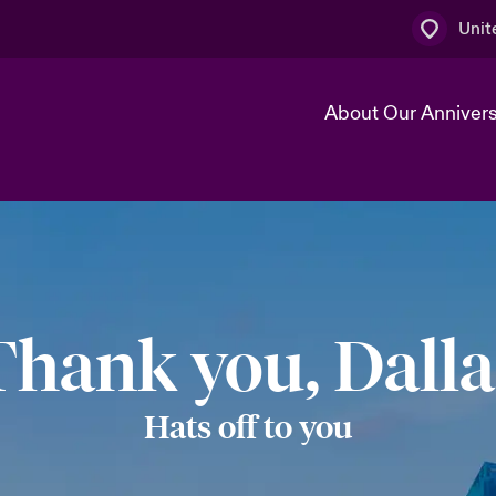
Unit
About Our Anniver
k
Technology Transformation
Thank you, Dalla
Hats off to you