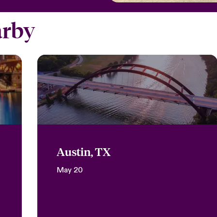
arby
Austin, TX
May 20