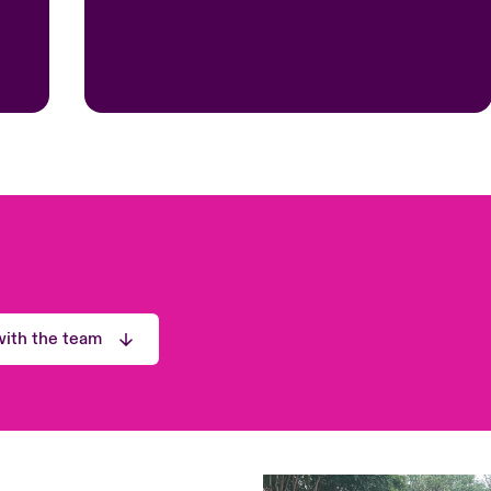
ith the team