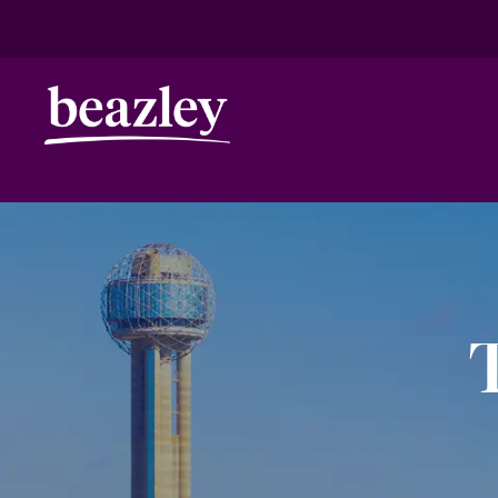
HOME
ANNIVERSARY
DALLAS
Real Risk Scenarios
Climate Ris