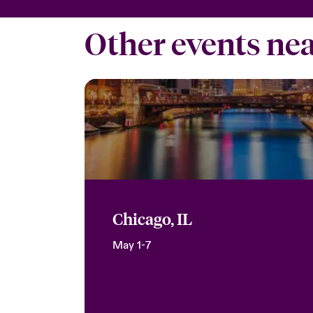
Other events ne
Chicago, IL
May 1-7