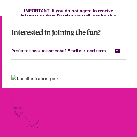
Interested in joining the fun?
Prefer to speak to someone? Email our local team