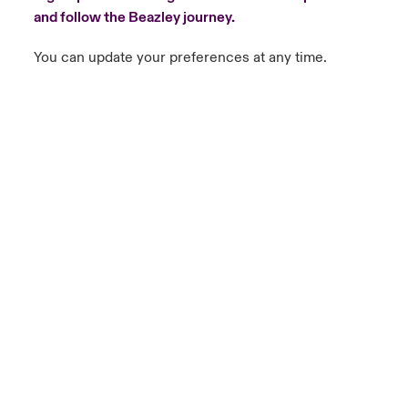
and follow the Beazley journey.
You can update your preferences at any time.