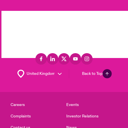
Back to Top
Careers
Events
Complaints
Investor Relations
Contact us
News