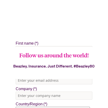
Follow us around the world!
Beazley. Insurance. Just Different.
#Beazley80