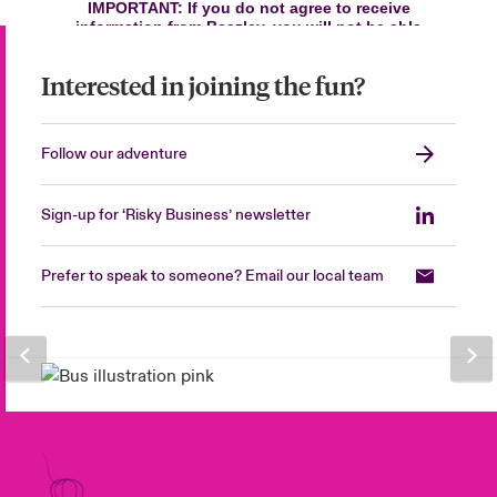
Interested in joining the fun?
Follow our adventure
Sign-up for ‘Risky Business’ newsletter
Prefer to speak to someone? Email our local team