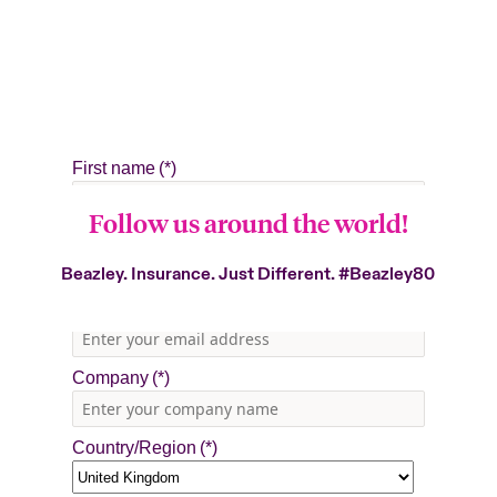
Follow us around the world!
Beazley. Insurance. Just Different.
#Beazley80