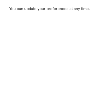
You can update your preferences at any time.