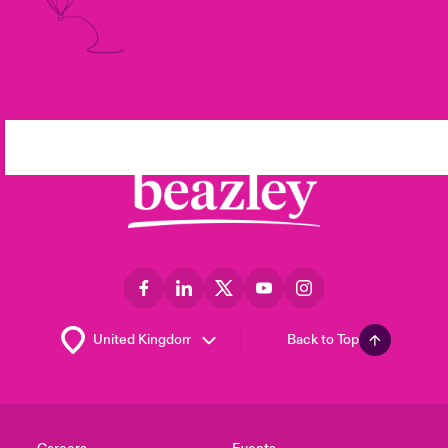
Back to Top