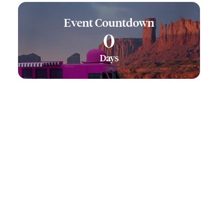
Event Countdown
0
Days