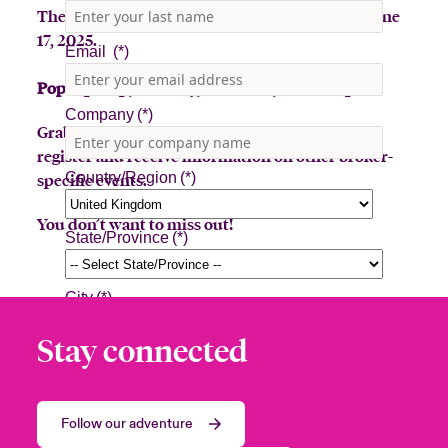
The Beazley Bowler Bus will be in Jupiter on June
17, 2025.
Pop-Up stop, Tuesday, June 17th, 7:30am-3pm
Grab a latte or toss a hat for a prize! Sign up to
register and receive information on other broker-
specific events.
You don’t want to miss out!
Stay connected
Follow our adventure