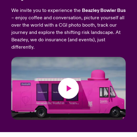
We invite you to experience the
Beazley Bowler Bus
urope
urope
urope
urope
urope
urope
urope
urope
urope
urope
urope
Products
– enjoy coffee and conversation, picture yourself all
over the world with a CGI photo booth, track our
rance
rance
rance
rance
rance
rance
rance
rance
rance
rance
rance
journey and explore the shifting risk landscape. At
ermany
ermany
ermany
ermany
ermany
ermany
ermany
ermany
ermany
ermany
ermany
Beazley, we do insurance (and events), just
differently.
pain
pain
pain
pain
pain
pain
pain
pain
pain
pain
pain
atin America
atin America
atin America
atin America
atin America
atin America
atin America
atin America
atin America
atin America
atin America