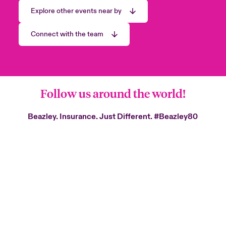
Explore other events near by
Connect with the team
Follow us around the world!
Beazley. Insurance. Just Different.
#Beazley80