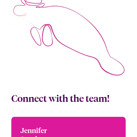
Connect with the team!
Jennifer
Jennifer Sparks