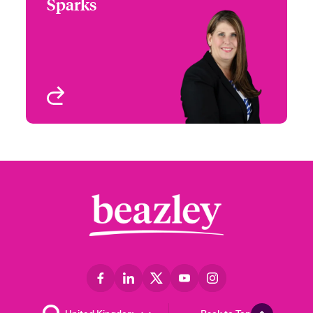
Sparks
+1 (972) 419 8012
Head of Partner
Email Jennifer
Engagement - South &
West
Houston, TX
View profile