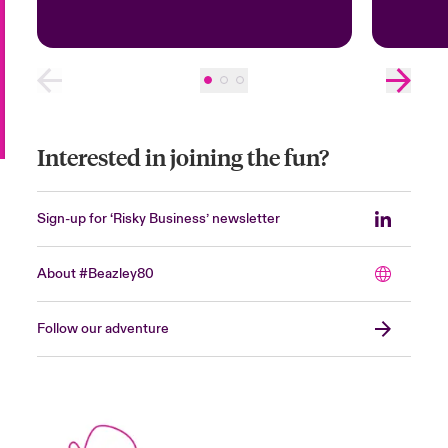
Interested in joining the fun?
Sign-up for ‘Risky Business’ newsletter
About #Beazley80
Follow our adventure