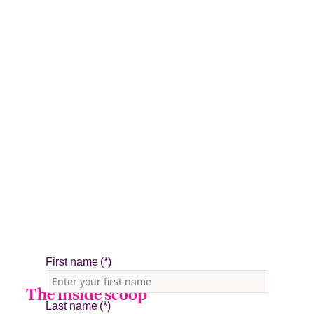
The inside scoop