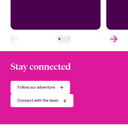
Stay connected
Follow our adventure
Connect with the team