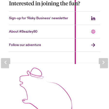
Interested in joining the fun?
Sign-up for ‘Risky Business’ newsletter
About #Beazley80
Follow our adventure