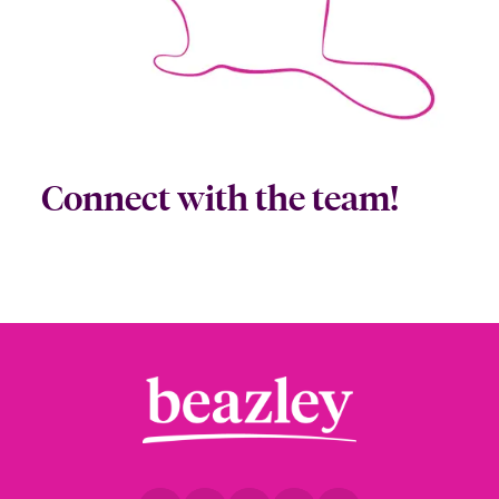
Connect with the team!