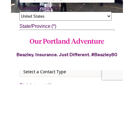
Our Portland Adventure
Beazley. Insurance. Just Different.
#Beazley80