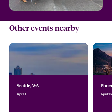
Other events nearby
Seattle, WA
Phoen
April 1
April 16