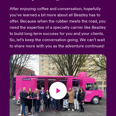
After enjoying coffee and conversation, hopefully
urope
urope
urope
urope
urope
urope
urope
urope
urope
urope
urope
Products
you’ve learned a bit more about all Beazley has to
offer. Because when the rubber meets the road, you
rance
rance
rance
rance
rance
rance
rance
rance
rance
rance
rance
need the expertise of a specialty carrier like Beazley
ermany
ermany
ermany
ermany
ermany
ermany
ermany
ermany
ermany
ermany
ermany
to build long term success for you and your clients.
So, let’s keep the conversation going. We can’t wait
pain
pain
pain
pain
pain
pain
pain
pain
pain
pain
pain
to share more with you as the adventure continues!
atin America
atin America
atin America
atin America
atin America
atin America
atin America
atin America
atin America
atin America
atin America