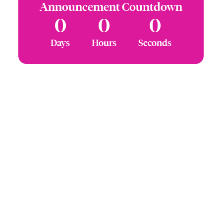
Announcement Countdown
0
0
0
Days
Hours
Seconds