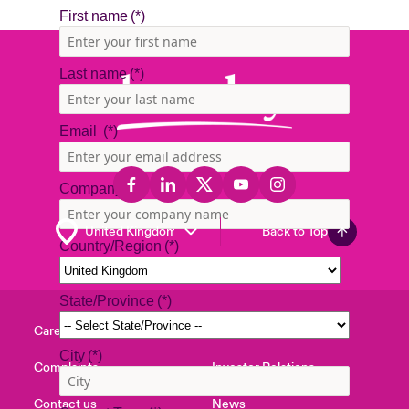
Back to Top
Careers
Events
Complaints
Investor Relations
Contact us
News