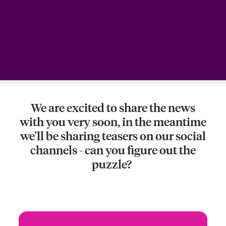
urope
urope
urope
urope
urope
urope
urope
urope
urope
urope
urope
Products
rance
rance
rance
rance
rance
rance
rance
rance
rance
rance
rance
ermany
ermany
ermany
ermany
ermany
ermany
ermany
ermany
ermany
ermany
ermany
pain
pain
pain
pain
pain
pain
pain
pain
pain
pain
pain
We are excited to share the news
atin America
atin America
atin America
atin America
atin America
atin America
atin America
atin America
atin America
atin America
atin America
with you very soon, in the meantime
we'll be sharing teasers on our social
channels - can you figure out the
puzzle?