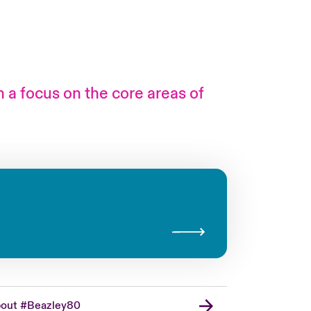
h a focus on the core areas of
London Market
USA
Asia Pacific
Canada (English)
Canada (French)
Europe
out #Beazley80
France