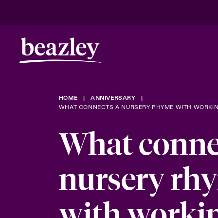
Real Risk Scenarios
HOME
ANNIVERSARY
Climate Ris
WHAT CONNECTS A NURSERY RHYME WITH WORKIN
What conne
nursery rh
with worki