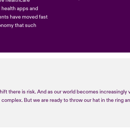
re healthcare
d health apps and
ents have moved fast
onomy that such
hift there is risk. And as our world becomes increasingly v
 complex. But we are ready to throw our hat in the ring a