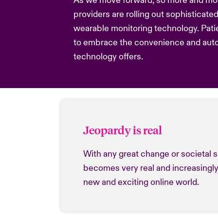
As we move forward, so more and mo
providers are rolling out sophisticate
wearable monitoring technology. Pati
to embrace the convenience and aut
technology offers.
Jeopardy is real
With any great change or societal s
becomes very real and increasingly
new and exciting online world.