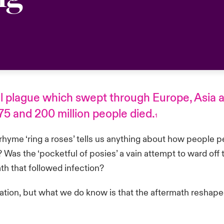
al plague which swept through Europe, Asia a
 and 200 million people died.
1
hyme ‘ring a roses’ tells us anything about how people per
Was the ‘pocketful of posies’ a vain attempt to ward off 
eath that followed infection?
ation, but what we do know is that the aftermath reshape