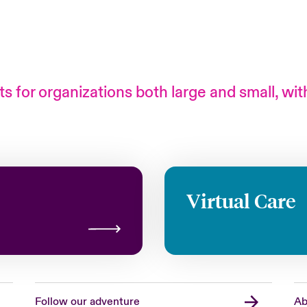
s for organizations both large and small, wit
Virtual Care
Follow our adventure
Ab