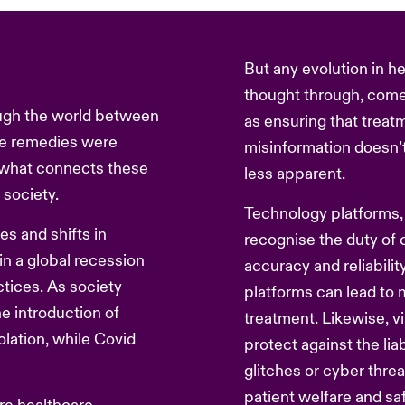
But any evolution in h
thought through, come
gh the world between
as ensuring that treatm
e remedies were
misinformation doesn’t
, what connects these
less apparent.
 society.
Technology platforms, 
es and shifts in
recognise the duty of 
 a global recession
accuracy and reliabilit
ctices. As society
platforms can lead to 
e introduction of
treatment. Likewise, vi
olation, while Covid
protect against the liab
.
glitches or cyber thre
patient welfare and saf