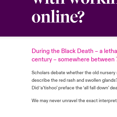
online?
During the Black Death – a leth
century – somewhere between 75
Scholars debate whether the old nursery r
describe the red rash and swollen glands? 
Did ‘a’tishoo’ preface the ‘all fall down’ d
We may never unravel the exact interpret