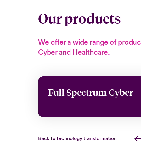
Our products
We offer a wide range of product
Cyber and Healthcare.
Full Spectrum Cyber
Back to technology transformation