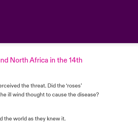
nd North Africa in the 14th
ceived the threat. Did the ‘roses’
the ill wind thought to cause the disease?
d the world as they knew it.