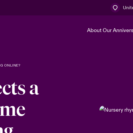
Unit
About Our Anniver
k
Technology Transformation
G ONLINE?
cts a
yme
ng