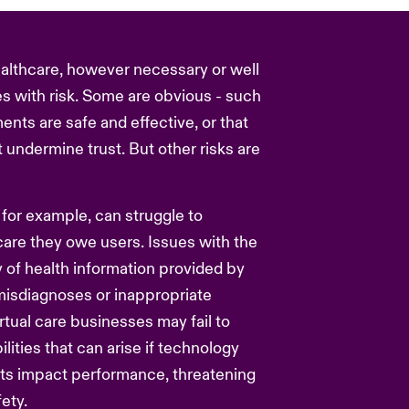
ealthcare, however necessary or well
s with risk. Some are obvious - such
ents are safe and effective, or that
 undermine trust. But other risks are
for example, can struggle to
care they owe users. Issues with the
y of health information provided by
misdiagnoses or inappropriate
rtual care businesses may fail to
ilities that can arise if technology
ats impact performance, threatening
ety.