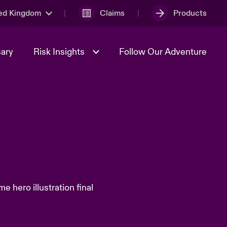
ed Kingdom
Claims
Products
sary
Risk Insights
Follow Our Adventure
Geopolitical Uncertainty