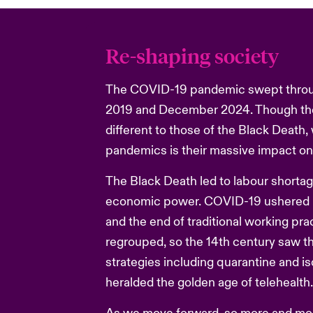
Re-shaping society
The COVID-19 pandemic swept throu
2019 and December 2024. Though th
different to those of the Black Death
pandemics is their massive impact on
The Black Death led to labour shortag
economic power. COVID-19 ushered in
and the end of traditional working pra
regrouped, so the 14th century saw th
strategies including quarantine and is
heralded the golden age of telehealth