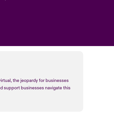
irtual, the jeopardy for businesses
nd support businesses navigate this