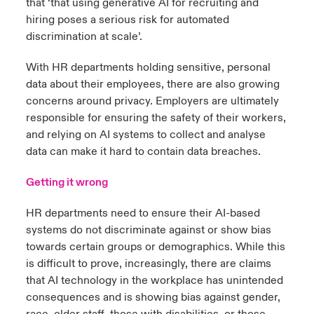
that ‘that using generative AI for recruiting and
hiring poses a serious risk for automated
discrimination at scale’.
With HR departments holding sensitive, personal
data about their employees, there are also growing
concerns around privacy. Employers are ultimately
responsible for ensuring the safety of their workers,
and relying on AI systems to collect and analyse
data can make it hard to contain data breaches.
Getting it wrong
HR departments need to ensure their AI-based
systems do not discriminate against or show bias
towards certain groups or demographics. While this
is difficult to prove, increasingly, there are claims
that AI technology in the workplace has unintended
consequences and is showing bias against gender,
race, older staff, those with disabilities, or those