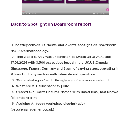
Back to
Spotlight on Boardroom
report
1-
beazley.com/en-US/news-and-events/spotlight-on-boardroom-
risk-2024/methodology/
2- This year’s survey was undertaken between 05.01.2024 and
17.01.2024 with 3,500 executives based in the UK,US,Canada,
Singapore, France, Germany and Spain of varying sizes, operating in
9 broad industry sectors with international operations.
3- ‘Somewhat agree’ and ‘Strongly agree’ answers combined.
4-
What Are AI Hallucinations? | IBM
5-
OpenAI GPT Sorts Resume Names With Racial Bias, Test Shows
(bloomberg.com)
6-
Avoiding AI-based workplace discrimination
(peoplemanagement.co.uk)