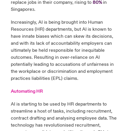
replace jobs in their company, rising to
80%
in
Singapore
.
3
Increasingly, AI is being brought into Human
Resources (HR) departments, but AI is known to
have innate biases which can skew its decisions,
and with its lack of accountability employers can
ultimately be held responsible for inequitable
outcomes. Resulting in over-reliance on AI
potentially leading to accusations of unfairness in
the workplace or discrimination and employment
practices liabilities (EPL) claims.
Automating HR
AI is starting to be used by HR departments to
streamline a host of tasks, including recruitment,
contract drafting and analysing employee data. The
technology has revolutionised recruitment,