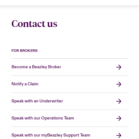
Contact us
FOR BROKERS
Become a Beazley Broker
Notify a Claim
Speak with an Underwriter
Speak with our Operations Team
Speak with our myBeazley Support Team