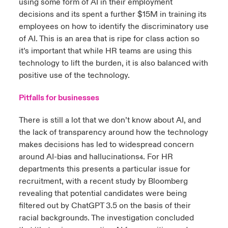
using some form of AI in their employment
decisions and its spent a further $15M in training its
employees on how to identify the discriminatory use
of AI. This is an area that is ripe for class action so
it’s important that while HR teams are using this
technology to lift the burden, it is also balanced with
positive use of the technology.
Pitfalls for businesses
There is still a lot that we don’t know about AI, and
the lack of transparency around how the technology
makes decisions has led to widespread concern
around AI-bias and hallucinations
. For HR
4
departments this presents a particular issue for
recruitment, with a recent study by Bloomberg
revealing that potential candidates were being
filtered out by ChatGPT 3.5 on the basis of their
racial background
.
The investigation concluded
5