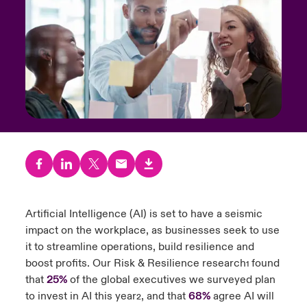
urope
urope
urope
urope
urope
urope
urope
urope
urope
urope
urope
y Career Academy
light on Cyber Threats & Tech Advances 2026
rance
rance
rance
rance
rance
rance
rance
rance
rance
rance
rance
United Kingdom
 Studies
light on Geopolitical & Economic Uncertainty 2025
ermany
ermany
ermany
ermany
ermany
ermany
ermany
ermany
ermany
ermany
ermany
Contact us
ngs
light on Tech Transformation & Cyber Risk 2025
pain
pain
pain
pain
pain
pain
pain
pain
pain
pain
pain
Log In
atin America
atin America
atin America
atin America
atin America
atin America
atin America
atin America
atin America
atin America
atin America
 Our Adventure
 predictions
Claims
& Resilience
Artificial Intelligence (AI) is set to have a seismic
Investor Relations
impact on the workplace, as businesses seek to use
it to streamline operations, build resilience and
boost profits. Our Risk & Resilience research
found
1
that
25%
of the global executives we surveyed plan
to invest in AI this year
, and that
68%
agree AI will
2