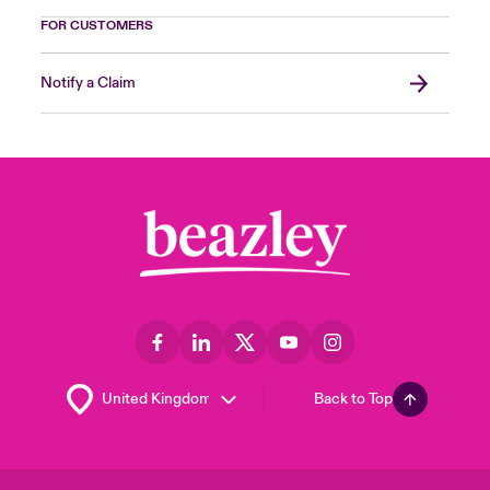
FOR CUSTOMERS
Notify a Claim
Back to Top