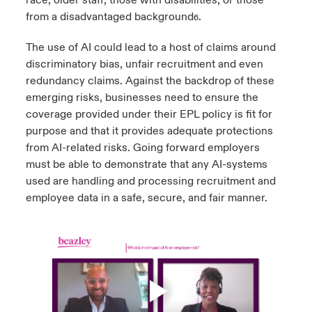
from a disadvantaged background
.
6
The use of AI could lead to a host of claims around
discriminatory bias, unfair recruitment and even
redundancy claims. Against the backdrop of these
emerging risks, businesses need to ensure the
coverage provided under their EPL policy is fit for
purpose and that it provides adequate protections
from AI-related risks. Going forward employers
must be able to demonstrate that any AI-systems
used are handling and processing recruitment and
employee data in a safe, secure, and fair manner.