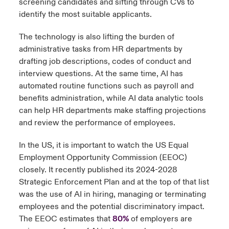
screening candidates and sifting through CVs to
identify the most suitable applicants.
The technology is also lifting the burden of
administrative tasks from HR departments by
drafting job descriptions, codes of conduct and
interview questions. At the same time, AI has
automated routine functions such as payroll and
benefits administration, while AI data analytic tools
can help HR departments make staffing projections
and review the performance of employees.
In the US, it is important to watch the US Equal
Employment Opportunity Commission (EEOC)
closely. It recently published its 2024-2028
Strategic Enforcement Plan and at the top of that list
was the use of AI in hiring, managing or terminating
employees and the potential discriminatory impact.
The EEOC estimates that
80%
of employers are