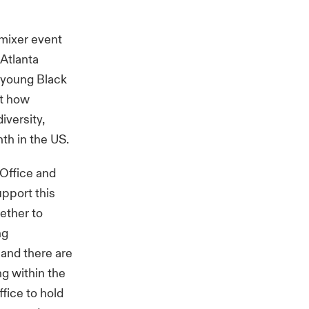
mixer event
 Atlanta
e young Black
ht how
iversity,
th in the US.
 Office and
pport this
ether to
ng
 and there are
ng within the
ffice to hold