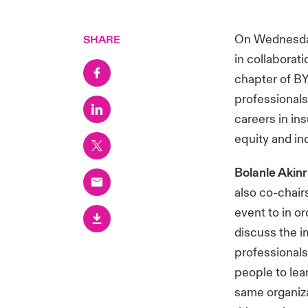
On Wednesday
SHARE
in collaborat
chapter of BY
professionals
careers in in
equity and in
Bolanle Akin
also co-chai
event to in o
discuss the i
professionals
people to lea
same organizat