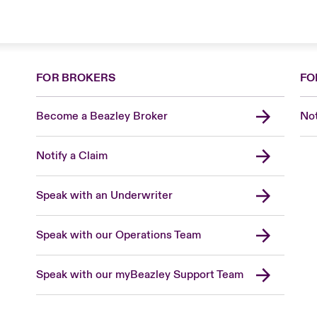
FOR BROKERS
FO
Become a Beazley Broker
Not
Notify a Claim
Speak with an Underwriter
Speak with our Operations Team
Speak with our myBeazley Support Team