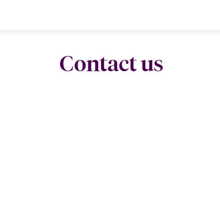
Contact us