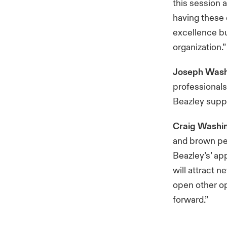
this session 
having these 
excellence bu
organization.”
Joseph Wash
professionals
Beazley suppo
Craig Washi
and brown peo
Beazley’s’ ap
will attract n
open other op
forward.”