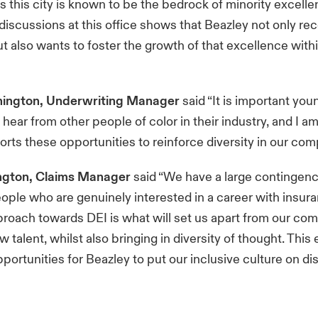
as this city is known to be the bedrock of minority excell
discussions at this office shows that Beazley not only re
t also wants to foster the growth of that excellence within
ington, Underwriting Manager
said “It is important you
 hear from other people of color in their industry, and I a
rts these opportunities to reinforce diversity in our co
ngton, Claims Manager
said “We have a large contingenc
ple who are genuinely interested in a career with insur
proach towards DEI is what will set us apart from our co
ew talent, whilst also bringing in diversity of thought. This 
portunities for Beazley to put our inclusive culture on d