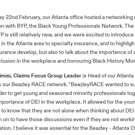
 22nd February, our Atlanta office hosted a networking 
ion with BYP, the Black Young Professionals Network. The
P is still relatively new, and we were excited to introduc
 in the Atlanta area to specialty insurance, and to highlig
surance develop, but also to talk about the importance of d
clusion in the workplace and honouring Black History Mon
rimisi, Claims Focus Group Leader
is Head of our Atlanta
rs our Beazley RACE network. “BeazleyRACE wanted to su
rder to get young and seasoned minority professionals tog
mportance of DEI in the workplace. It allowed for the you
 to know that they are not alone when thinking about DEI
n on to have those discussions even if they are not worki
ion. I believe it was essential for the Beazley - Atlanta O