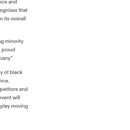
ence and
cognizes that
 its overall
ng minority
m proud
mpany”
y of black
ance.
mpetitors and
event will
isplay moving