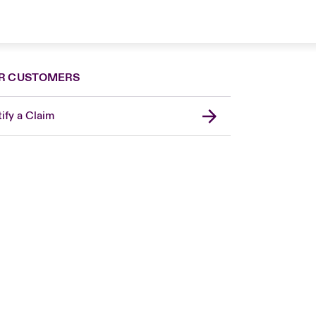
R CUSTOMERS
ify a Claim
London Market
USA
Asia Pacific
Canada (English)
Canada (French)
Europe
France
Germany