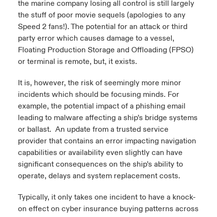
the marine company losing all control is still largely
the stuff of poor movie sequels (apologies to any
Speed 2 fans!). The potential for an attack or third
party error which causes damage to a vessel,
Floating Production Storage and Offloading (FPSO)
or terminal is remote, but, it exists.
It is, however, the risk of seemingly more minor
incidents which should be focusing minds. For
example, the potential impact of a phishing email
leading to malware affecting a ship’s bridge systems
or ballast. An update from a trusted service
provider that contains an error impacting navigation
capabilities or availability even slightly can have
significant consequences on the ship’s ability to
operate, delays and system replacement costs.
Typically, it only takes one incident to have a knock-
on effect on cyber insurance buying patterns across