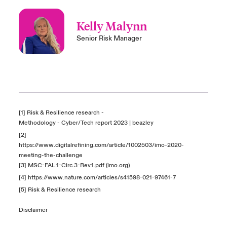
Kelly Malynn
Senior Risk Manager
[1] Risk & Resilience research -
Methodology - Cyber/Tech report 2023 | beazley
[2]
https://www.digitalrefining.com/article/1002503/imo-2020-
meeting-the-challenge
[3]
MSC-FAL.1-Circ.3-Rev.1.pdf (imo.org)
[4]
https://www.nature.com/articles/s41598-021-97461-7
[5] Risk & Resilience research
Disclaimer