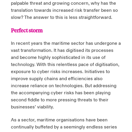
palpable threat and growing concern, why has the
translation towards increased risk transfer been so
slow? The answer to this is less straightforward.
Perfect storm
In recent years the maritime sector has undergone a
vast transformation. It has digitised its processes
and become highly sophisticated in its use of
technology. With this relentless pace of digitisation,
exposure to cyber risks increases. Initiatives to
improve supply chains and efficiencies also
increase reliance on technologies. But addressing
the accompanying cyber risks has been playing
second fiddle to more pressing threats to their
businesses’ viability.
As a sector, maritime organisations have been
continually buffeted by a seemingly endless series