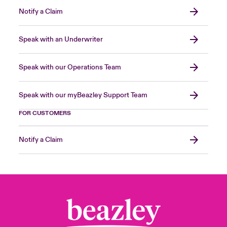
Notify a Claim
Speak with an Underwriter
Speak with our Operations Team
Speak with our myBeazley Support Team
FOR CUSTOMERS
Notify a Claim