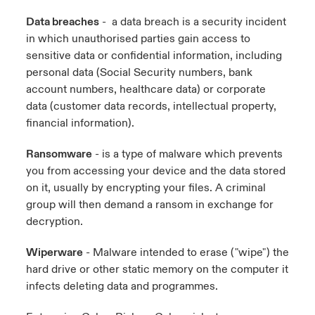
Data breaches
- a data breach is a security incident
in which unauthorised parties gain access to
sensitive data or confidential information, including
personal data (Social Security numbers, bank
account numbers, healthcare data) or corporate
data (customer data records, intellectual property,
financial information).
Ransomware
- is a type of malware which prevents
you from accessing your device and the data stored
on it, usually by encrypting your files. A criminal
group will then demand a ransom in exchange for
decryption.
Wiperware
- Malware intended to erase ("wipe") the
hard drive or other static memory on the computer it
infects deleting data and programmes.