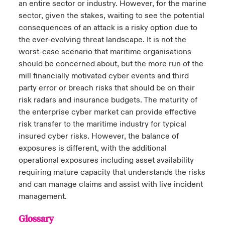
an entire sector or industry. However, for the marine
sector, given the stakes, waiting to see the potential
consequences of an attack is a risky option due to
the ever-evolving threat landscape. It is not the
worst-case scenario that maritime organisations
should be concerned about, but the more run of the
mill financially motivated cyber events and third
party error or breach risks that should be on their
risk radars and insurance budgets. The maturity of
the enterprise cyber market can provide effective
risk transfer to the maritime industry for typical
insured cyber risks. However, the balance of
exposures is different, with the additional
operational exposures including asset availability
requiring mature capacity that understands the risks
and can manage claims and assist with live incident
management.
Glossary