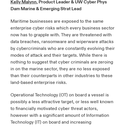
Kelly Malynn
, Product Leader & UW Cyber Phys
Dam Marine & Emerging Strat Lead
urope
urope
urope
urope
urope
urope
urope
urope
urope
urope
urope
y Career Academy
light on Cyber Threats & Tech Advances 2026
Maritime businesses are exposed to the same
rance
rance
rance
rance
rance
rance
rance
rance
rance
rance
rance
enterprise cyber risks which every business sector
United Kingdom
 Studies
light on Geopolitical & Economic Uncertainty 2025
now has to grapple with. They are threatened with
ermany
ermany
ermany
ermany
ermany
ermany
ermany
ermany
ermany
ermany
ermany
data breaches, ransomware and wiperware attacks
Contact us
ngs
light on Tech Transformation & Cyber Risk 2025
pain
pain
pain
pain
pain
pain
pain
pain
pain
pain
pain
by cybercriminals who are constantly evolving their
modes of attack and their targets. While there is
Log In
atin America
atin America
atin America
atin America
atin America
atin America
atin America
atin America
atin America
atin America
atin America
nothing to suggest that cyber criminals are zeroing
 Our Adventure
 predictions
in on the marine sector, they are no less exposed
Claims
than their counterparts in other industries to these
& Resilience
land-based enterprise risks.
Investor Relations
Operational Technology (OT) on board a vessel is
possibly a less attractive target, or less well known
to financially motivated cyber threat actors,
however with a significant amount of Information
Technology (IT) on board and increasing