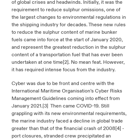
of global crises and headwinds. Initially, it was the
requirement to reduce sulphur omissions, one of
the largest changes to environmental regulations in
the shipping industry for decades. These new rules
to reduce the sulphur content of marine bunker
fuels came into force at the start of January 2020,
and represent the greatest reduction in the sulphur
content of a transportation fuel that has ever been
undertaken at one time
[2]
. No mean feat. However,
it has required intense focus from the industry.
Cyber was due to be front and centre with the
International Maritime Organisation’s Cyber Risks
Management Guidelines coming into effect from
January 2021.
[3]
Then came COVID-19. Still
grappling with its new environmental requirements,
the marine industry faced a decline in global trade
greater than that of the financial crash of 2008
[4]
-
port closures, stranded crew precipitated an