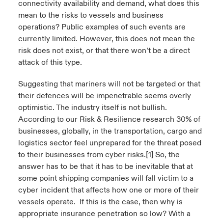
connectivity availability and demand, what does this
mean to the risks to vessels and business
operations? Public examples of such events are
currently limited. However, this does not mean the
risk does not exist, or that there won’t be a direct
attack of this type.
Suggesting that mariners will not be targeted or that
their defences will be impenetrable seems overly
optimistic. The industry itself is not bullish.
According to our Risk & Resilience research 30% of
businesses, globally, in the transportation, cargo and
logistics sector feel unprepared for the threat posed
to their businesses from cyber risks.
[1]
So, the
answer has to be that it has to be inevitable that at
some point shipping companies will fall victim to a
cyber incident that affects how one or more of their
vessels operate. If this is the case, then why is
appropriate insurance penetration so low? With a