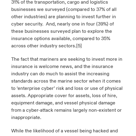
31% of the transportation, cargo and logistics
businesses we surveyed (compared to 37% of all
other industries) are planning to invest further in
cyber security. And, nearly one in four (39%) of
these businesses surveyed plan to explore the
insurance options available, compared to 35%
across other industry sectors.
[5]
The fact that mariners are seeking to invest more in
insurance is welcome news, and the insurance
industry can do much to assist the increasing
standards across the marine sector when it comes
to ‘enterprise cyber’ risk and loss or use of physical
assets. Appropriate cover for assets, loss of hire,
equipment damage, and vessel physical damage
from a cyber-attack remains largely non-existent or
inappropriate.
While the likelihood of a vessel being hacked and