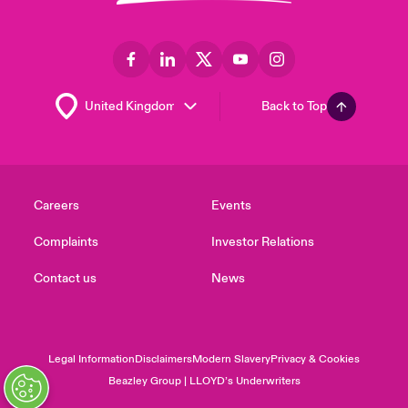
Back to Top
Careers
Events
Complaints
Investor Relations
Contact us
News
Legal Information
Disclaimers
Modern Slavery
Privacy & Cookies
Beazley Group | LLOYD’s Underwriters