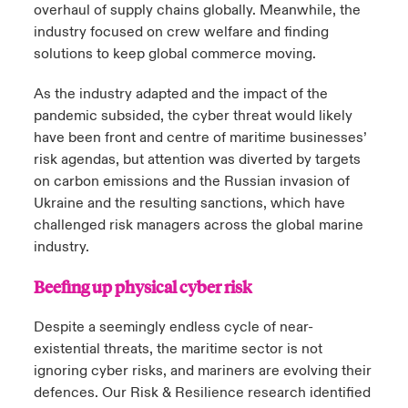
overhaul of supply chains globally. Meanwhile, the
industry focused on crew welfare and finding
solutions to keep global commerce moving.
As the industry adapted and the impact of the
pandemic subsided, the cyber threat would likely
have been front and centre of maritime businesses’
risk agendas, but attention was diverted by targets
on carbon emissions and the Russian invasion of
Ukraine and the resulting sanctions, which have
challenged risk managers across the global marine
industry.
Beefing up physical cyber risk
Despite a seemingly endless cycle of near-
existential threats, the maritime sector is not
ignoring cyber risks, and mariners are evolving their
defences. Our Risk & Resilience research identified