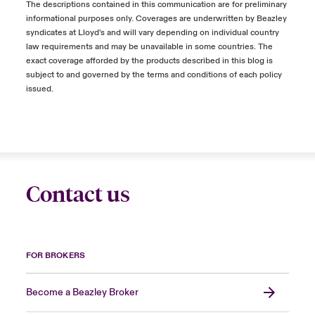
The descriptions contained in this communication are for preliminary
informational purposes only. Coverages are underwritten by Beazley
syndicates at Lloyd's and will vary depending on individual country
law requirements and may be unavailable in some countries. The
exact coverage afforded by the products described in this blog is
subject to and governed by the terms and conditions of each policy
issued.
Contact us
FOR BROKERS
Become a Beazley Broker