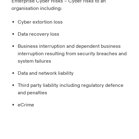
Enterprise Cyber Risks – Cyber risks to an
organisation including:
Cyber extortion loss
Data recovery loss
Business interruption and dependent business
interruption resulting from security breaches and
system failures
Data and network liability
Third party liability including regulatory defence
and penalties
eCrime