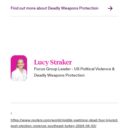
Find out more about Deadly Weapons Protection
Lucy Straker
Focus Group Leader - US Political Violence &
Deadly Weapons Protection
¹
https://www.reuters.com/world/middle-east/one-dead-four-injured-
post-election-violence-southeast-turkey-2024-04-03/