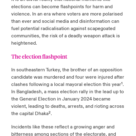
elections can become flashpoints for harm and
violence. In an era where voters are more polarised
than ever and social media and disinformation can
fuel potential radicalisation against scapegoated
communities, the risk of a deadly weapon attack is
heightened.
The election flashpoint
In southeastern Turkey, the brother of an opposition
candidate was murdered and four were injured after
clashes following a local mayoral election this year¹.
In Bangladesh, a mass election rally in the lead up to
the General Election in January 2024 became
violent, leading to deaths, arrests, and rioting across
the capital Dhaka².
Incidents like these reflect a growing anger and
bitterness among sections of the electorate, and