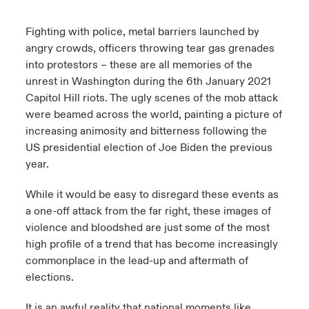
urope
urope
urope
urope
urope
urope
urope
urope
urope
urope
urope
Fighting with police, metal barriers launched by
y Career Academy
light on Cyber Threats & Tech Advances 2026
angry crowds, officers throwing tear gas grenades
rance
rance
rance
rance
rance
rance
rance
rance
rance
rance
rance
into protestors – these are all memories of the
United Kingdom
 Studies
light on Geopolitical & Economic Uncertainty 2025
unrest in Washington during the 6th January 2021
ermany
ermany
ermany
ermany
ermany
ermany
ermany
ermany
ermany
ermany
ermany
Capitol Hill riots. The ugly scenes of the mob attack
Contact us
ngs
light on Tech Transformation & Cyber Risk 2025
were beamed across the world, painting a picture of
pain
pain
pain
pain
pain
pain
pain
pain
pain
pain
pain
increasing animosity and bitterness following the
Log In
US presidential election of Joe Biden the previous
atin America
atin America
atin America
atin America
atin America
atin America
atin America
atin America
atin America
atin America
atin America
 Our Adventure
 predictions
year.
Claims
& Resilience
While it would be easy to disregard these events as
a one-off attack from the far right, these images of
Investor Relations
violence and bloodshed are just some of the most
high profile of a trend that has become increasingly
commonplace in the lead-up and aftermath of
elections.
It is an awful reality that national moments like