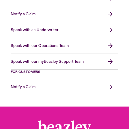
Notify a Claim
Speak with an Underwriter
Speak with our Operations Team
Speak with our myBeazley Support Team
FOR CUSTOMERS
Notify a Claim