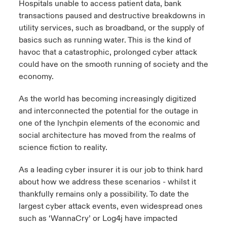
Hospitals unable to access patient data, bank
transactions paused and destructive breakdowns in
urope
urope
urope
urope
urope
urope
urope
urope
urope
urope
urope
y Career Academy
light on Cyber Threats & Tech Advances 2026
utility services, such as broadband, or the supply of
basics such as running water. This is the kind of
rance
rance
rance
rance
rance
rance
rance
rance
rance
rance
rance
United Kingdom
havoc that a catastrophic, prolonged cyber attack
 Studies
light on Geopolitical & Economic Uncertainty 2025
ermany
ermany
ermany
ermany
ermany
ermany
ermany
ermany
ermany
ermany
ermany
could have on the smooth running of society and the
economy.
Contact us
ngs
light on Tech Transformation & Cyber Risk 2025
pain
pain
pain
pain
pain
pain
pain
pain
pain
pain
pain
As the world has becoming increasingly digitized
Log In
atin America
atin America
atin America
atin America
atin America
atin America
atin America
atin America
atin America
atin America
atin America
and interconnected the potential for the outage in
 Our Adventure
 predictions
one of the lynchpin elements of the economic and
Claims
social architecture has moved from the realms of
& Resilience
science fiction to reality.
Investor Relations
As a leading cyber insurer it is our job to think hard
about how we address these scenarios - whilst it
thankfully remains only a possibility. To date the
largest cyber attack events, even widespread ones
such as ‘WannaCry’ or Log4j have impacted