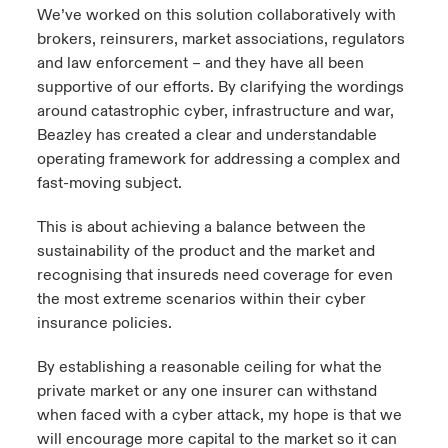
We’ve worked on this solution collaboratively with
brokers, reinsurers, market associations, regulators
and law enforcement – and they have all been
supportive of our efforts. By clarifying the wordings
around catastrophic cyber, infrastructure and war,
Beazley has created a clear and understandable
operating framework for addressing a complex and
fast-moving subject.
This is about achieving a balance between the
sustainability of the product and the market and
recognising that insureds need coverage for even
the most extreme scenarios within their cyber
insurance policies.
By establishing a reasonable ceiling for what the
private market or any one insurer can withstand
when faced with a cyber attack, my hope is that we
will encourage more capital to the market so it can