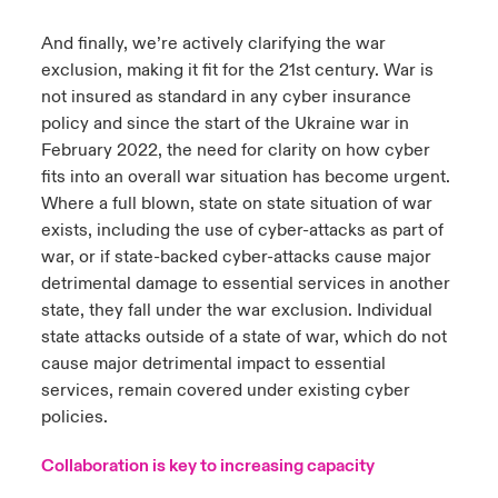
And finally, we’re actively clarifying the war
exclusion, making it fit for the 21st century. War is
not insured as standard in any cyber insurance
policy and since the start of the Ukraine war in
February 2022, the need for clarity on how cyber
fits into an overall war situation has become urgent.
Where a full blown, state on state situation of war
exists, including the use of cyber-attacks as part of
war, or if state-backed cyber-attacks cause major
detrimental damage to essential services in another
state, they fall under the war exclusion. Individual
state attacks outside of a state of war, which do not
cause major detrimental impact to essential
services, remain covered under existing cyber
policies.
Collaboration is key to increasing capacity