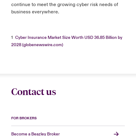
continue to meet the growing cyber risk needs of
business everywhere.
1
Cyber Insurance Market Size Worth USD 36.85 Billion by
2028 (globenewswire.com)
Contact us
FOR BROKERS
Become a Beazley Broker