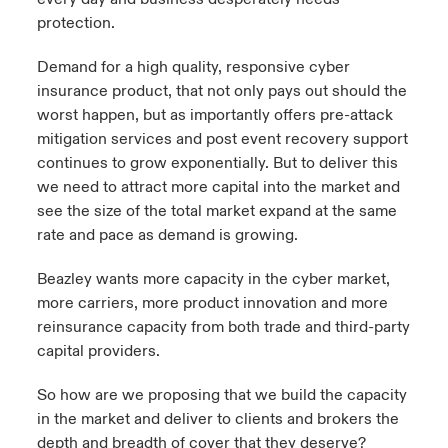
protection.
Demand for a high quality, responsive cyber
insurance product, that not only pays out should the
worst happen, but as importantly offers pre-attack
mitigation services and post event recovery support
continues to grow exponentially. But to deliver this
we need to attract more capital into the market and
see the size of the total market expand at the same
rate and pace as demand is growing.
Beazley wants more capacity in the cyber market,
more carriers, more product innovation and more
reinsurance capacity from both trade and third-party
capital providers.
So how are we proposing that we build the capacity
in the market and deliver to clients and brokers the
depth and breadth of cover that they deserve?