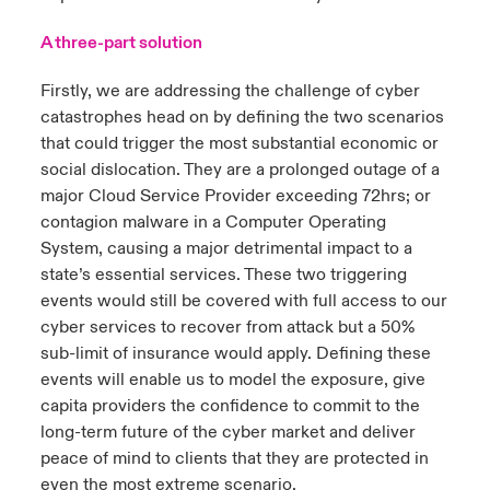
A three-part solution
Firstly, we are addressing the challenge of cyber
catastrophes head on by defining the two scenarios
that could trigger the most substantial economic or
social dislocation. They are a prolonged outage of a
major Cloud Service Provider exceeding 72hrs; or
contagion malware in a Computer Operating
System, causing a major detrimental impact to a
state’s essential services. These two triggering
events would still be covered with full access to our
cyber services to recover from attack but a 50%
sub-limit of insurance would apply. Defining these
events will enable us to model the exposure, give
capita providers the confidence to commit to the
long-term future of the cyber market and deliver
peace of mind to clients that they are protected in
even the most extreme scenario.