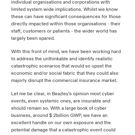
individual organisations and corporations with
limited system wide implications. Whilst we know
these can have significant consequences for those
directly impacted within those organisations - their
staff, customers or patients - the wider world has
largely been spared.
With this front of mind, we have been working hard
to address the unthinkable and identify realistic
catastrophic scenarios that would so upset the
economic and/or social fabric that they could also
majorly disrupt the commercial insurance market.
Let me be clear, in Beazley’s opinion most cyber
events, even systemic ones, are insurable and
should remain so. With a large book of cyber
business, around $ 2billion GWP, we have an
excellent handle on our own exposure and the
potential damage that a catastrophic event could