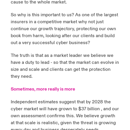
cause to the whole market.
So why is this important to us? As one of the largest
insurers in a competitive market why not just
continue our growth trajectory, protecting our own
book from harm, looking after our clients and build
out a very successful cyber business?
The truth is that as a market leader we believe we
have a duty to lead - so that the market can evolve in
size and scale and clients can get the protection
they need.
Sometimes, more really is more
Independent estimates suggest that by 2028 the
cyber market will have grown to $37 billion , and our
own assessment confirms this. We believe growth
at that scale is realistic, given the threat is growing
every day and business desperately needs