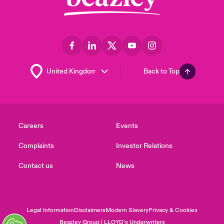
Back to Top
Careers
Events
Complaints
Investor Relations
Contact us
News
Legal Information
Disclaimers
Modern Slavery
Privacy & Cookies
Beazley Group | LLOYD’s Underwriters