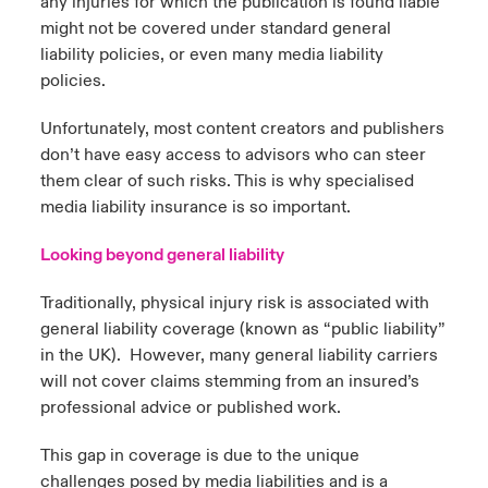
any injuries for which the publication is found liable
might not be covered under standard general
liability policies, or even many media liability
policies.
Unfortunately, most content creators and publishers
don’t have easy access to advisors who can steer
them clear of such risks. This is why specialised
media liability insurance is so important.
Looking beyond general liability
Traditionally, physical injury risk is associated with
general liability coverage (known as “public liability”
in the UK). However, many general liability carriers
will not cover claims stemming from an insured’s
professional advice or published work.
This gap in coverage is due to the unique
challenges posed by media liabilities and is a