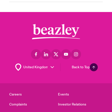
Back to Top
Careers
Events
Complaints
Investor Relations