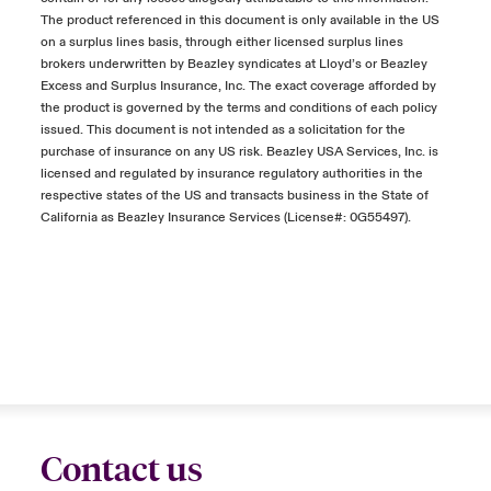
The product referenced in this document is only available in the US
on a surplus lines basis, through either licensed surplus lines
brokers underwritten by Beazley syndicates at Lloyd’s or Beazley
Excess and Surplus Insurance, Inc. The exact coverage afforded by
the product is governed by the terms and conditions of each policy
issued. This document is not intended as a solicitation for the
purchase of insurance on any US risk. Beazley USA Services, Inc. is
licensed and regulated by insurance regulatory authorities in the
respective states of the US and transacts business in the State of
California as Beazley Insurance Services (License#: 0G55497).
Contact us