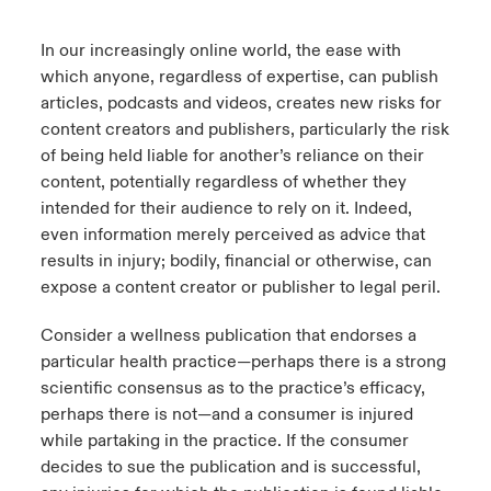
urope
urope
urope
urope
urope
urope
urope
urope
urope
urope
urope
In our increasingly online world, the ease with
y Career Academy
light on Cyber Threats & Tech Advances 2026
which anyone, regardless of expertise, can publish
rance
rance
rance
rance
rance
rance
rance
rance
rance
rance
rance
articles, podcasts and videos, creates new risks for
United Kingdom
 Studies
light on Geopolitical & Economic Uncertainty 2025
content creators and publishers, particularly the risk
ermany
ermany
ermany
ermany
ermany
ermany
ermany
ermany
ermany
ermany
ermany
of being held liable for another’s reliance on their
Contact us
ngs
light on Tech Transformation & Cyber Risk 2025
content, potentially regardless of whether they
pain
pain
pain
pain
pain
pain
pain
pain
pain
pain
pain
intended for their audience to rely on it. Indeed,
Log In
even information merely perceived as advice that
atin America
atin America
atin America
atin America
atin America
atin America
atin America
atin America
atin America
atin America
atin America
 Our Adventure
 predictions
results in injury; bodily, financial or otherwise, can
Claims
expose a content creator or publisher to legal peril.
& Resilience
Consider a wellness publication that endorses a
Investor Relations
particular health practice—perhaps there is a strong
scientific consensus as to the practice’s efficacy,
perhaps there is not—and a consumer is injured
while partaking in the practice. If the consumer
decides to sue the publication and is successful,