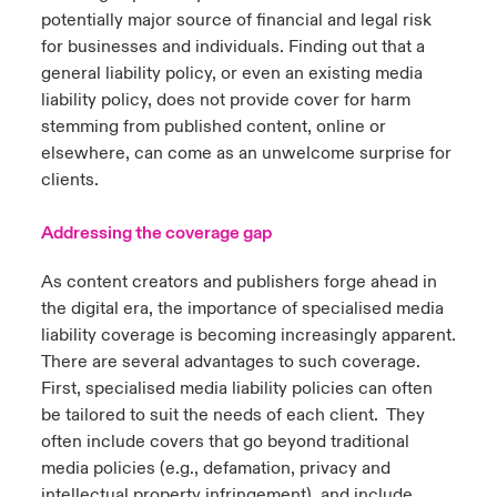
potentially major source of financial and legal risk
for businesses and individuals. Finding out that a
general liability policy, or even an existing media
liability policy, does not provide cover for harm
stemming from published content, online or
elsewhere, can come as an unwelcome surprise for
clients.
Addressing the coverage gap
As content creators and publishers forge ahead in
the digital era, the importance of specialised media
liability coverage is becoming increasingly apparent.
There are several advantages to such coverage.
First, specialised media liability policies can often
be tailored to suit the needs of each client. They
often include covers that go beyond traditional
media policies (e.g., defamation, privacy and
intellectual property infringement), and include