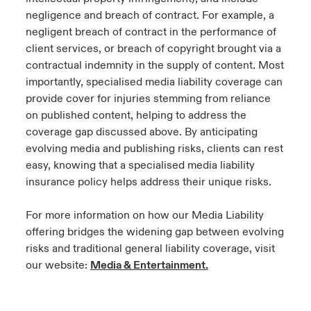
negligence and breach of contract. For example, a
negligent breach of contract in the performance of
client services, or breach of copyright brought via a
contractual indemnity in the supply of content. Most
importantly, specialised media liability coverage can
provide cover for injuries stemming from reliance
on published content, helping to address the
coverage gap discussed above. By anticipating
evolving media and publishing risks, clients can rest
easy, knowing that a specialised media liability
insurance policy helps address their unique risks.
For more information on how our Media Liability
offering bridges the widening gap between evolving
risks and traditional general liability coverage, visit
our website:
Media & Entertainment.