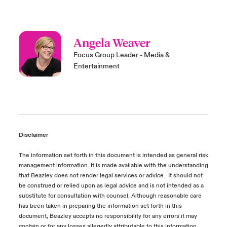
Angela Weaver
Focus Group Leader - Media &
Entertainment
Disclaimer
The information set forth in this document is intended as general risk
management information. It is made available with the understanding
that Beazley does not render legal services or advice. It should not
be construed or relied upon as legal advice and is not intended as a
substitute for consultation with counsel. Although reasonable care
has been taken in preparing the information set forth in this
document, Beazley accepts no responsibility for any errors it may
contain or for any losses allegedly attributable to this information.