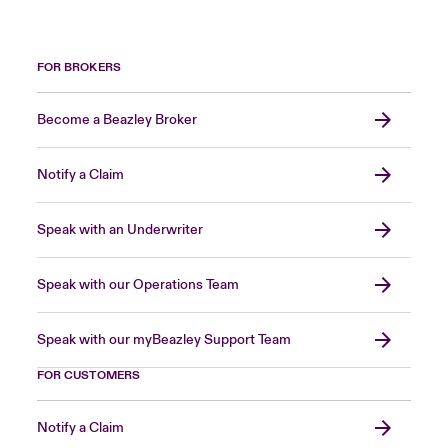
FOR BROKERS
Become a Beazley Broker
Notify a Claim
Speak with an Underwriter
Speak with our Operations Team
Speak with our myBeazley Support Team
FOR CUSTOMERS
Notify a Claim