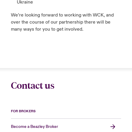
Ukraine
We’re looking forward to working with WCK, and
over the course of our partnership there will be
many ways for you to get involved.
Contact us
FOR BROKERS
Become a Beazley Broker