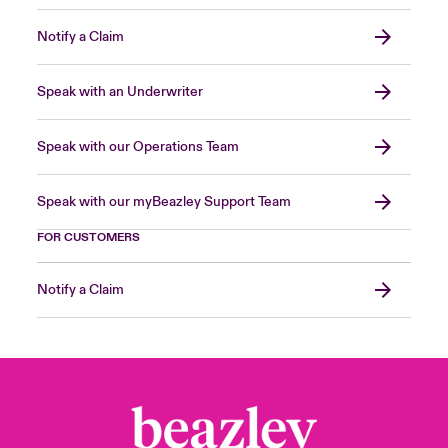
Notify a Claim
Speak with an Underwriter
Speak with our Operations Team
Speak with our myBeazley Support Team
FOR CUSTOMERS
Notify a Claim