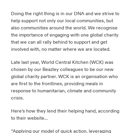
urope
urope
urope
urope
urope
urope
urope
urope
urope
urope
urope
Doing the right thing is in our DNA and we strive to
y Career Academy
light on Cyber Threats & Tech Advances 2026
help support not only our local communities, but
rance
rance
rance
rance
rance
rance
rance
rance
rance
rance
rance
also communities around the world. We recognise
United Kingdom
 Studies
light on Geopolitical & Economic Uncertainty 2025
the importance of engaging with one global charity
ermany
ermany
ermany
ermany
ermany
ermany
ermany
ermany
ermany
ermany
ermany
that we can all rally behind to support and get
Contact us
ngs
light on Tech Transformation & Cyber Risk 2025
involved with, no matter where we are located.
pain
pain
pain
pain
pain
pain
pain
pain
pain
pain
pain
Log In
Late last year,
World Central Kitchen
(WCK) was
atin America
atin America
atin America
atin America
atin America
atin America
atin America
atin America
atin America
atin America
atin America
 Our Adventure
 predictions
chosen by our Beazley colleagues to be our new
global charity partner. WCK is an organisation who
Claims
& Resilience
are first to the frontlines, providing meals in
response to humanitarian, climate and community
Investor Relations
crisis.
Here’s how they lend their helping hand, according
to their website…
“Applying our model of quick action, leveraging