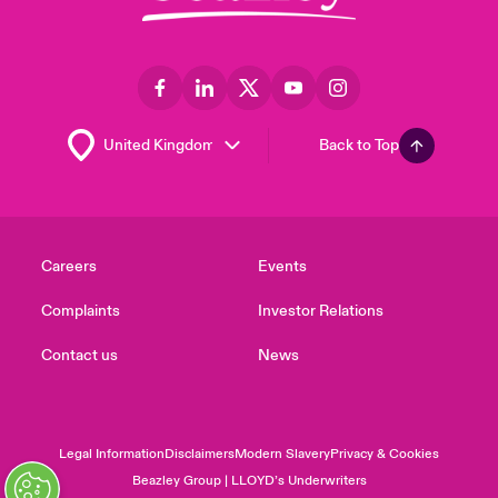
Back to Top
Careers
Events
Complaints
Investor Relations
Contact us
News
Legal Information
Disclaimers
Modern Slavery
Privacy & Cookies
Beazley Group | LLOYD’s Underwriters