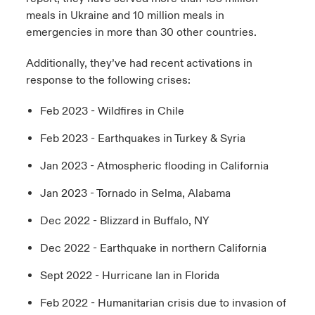
meals in Ukraine and 10 million meals in
emergencies in more than 30 other countries.
Additionally, they’ve had recent activations in
response to the following crises:
Feb 2023 - Wildfires in Chile
Feb 2023 - Earthquakes in Turkey & Syria
Jan 2023 - Atmospheric flooding in California
Jan 2023 - Tornado in Selma, Alabama
Dec 2022 - Blizzard in Buffalo, NY
Dec 2022 - Earthquake in northern California
Sept 2022 - Hurricane Ian in Florida
Feb 2022 - Humanitarian crisis due to invasion of