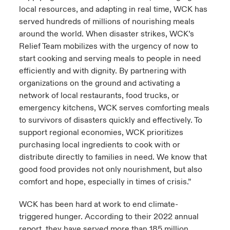
local resources, and adapting in real time, WCK has
served hundreds of millions of nourishing meals
around the world. When disaster strikes, WCK’s
Relief Team mobilizes with the urgency of now to
start cooking and serving meals to people in need
efficiently and with dignity. By partnering with
organizations on the ground and activating a
network of local restaurants, food trucks, or
emergency kitchens, WCK serves comforting meals
to survivors of disasters quickly and effectively. To
support regional economies, WCK prioritizes
purchasing local ingredients to cook with or
distribute directly to families in need. We know that
good food provides not only nourishment, but also
comfort and hope, especially in times of crisis.”
WCK has been hard at work to end climate-
triggered hunger. According to their 2022 annual
report, they have served more than 185 million