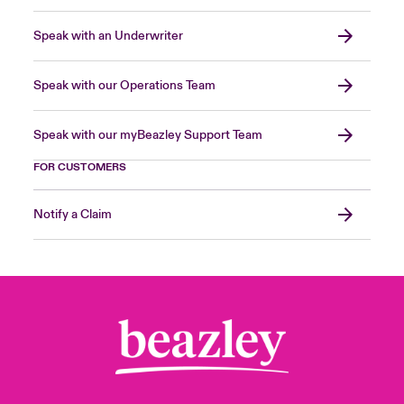
Speak with an Underwriter
Speak with our Operations Team
Speak with our myBeazley Support Team
FOR CUSTOMERS
Notify a Claim