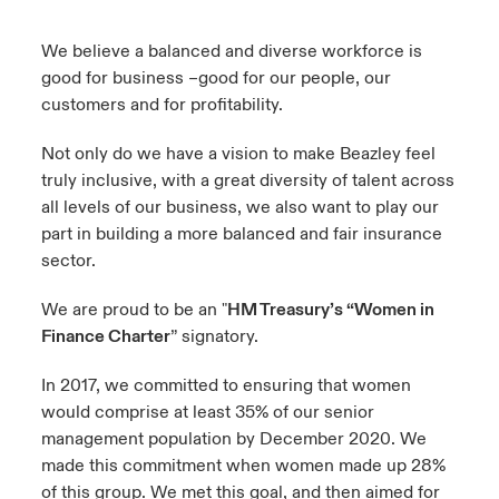
urope
urope
urope
urope
urope
urope
urope
urope
urope
urope
urope
We believe a balanced and diverse workforce is
y Career Academy
light on Cyber Threats & Tech Advances 2026
good for business –good for our people, our
rance
rance
rance
rance
rance
rance
rance
rance
rance
rance
rance
customers and for profitability.
United Kingdom
 Studies
light on Geopolitical & Economic Uncertainty 2025
ermany
ermany
ermany
ermany
ermany
ermany
ermany
ermany
ermany
ermany
ermany
Not only do we have a vision to make Beazley feel
Contact us
truly inclusive, with a great diversity of talent across
ngs
light on Tech Transformation & Cyber Risk 2025
pain
pain
pain
pain
pain
pain
pain
pain
pain
pain
pain
all levels of our business, we also want to play our
Log In
part in building a more balanced and fair insurance
atin America
atin America
atin America
atin America
atin America
atin America
atin America
atin America
atin America
atin America
atin America
 Our Adventure
 predictions
sector.
Claims
& Resilience
We are proud to be an "
HM Treasury’s “Women in
Finance Charter
” signatory.
Investor Relations
In 2017, we committed to ensuring that women
would comprise at least 35% of our senior
management population by December 2020. We
made this commitment when women made up 28%
of this group. We met this goal, and then aimed for