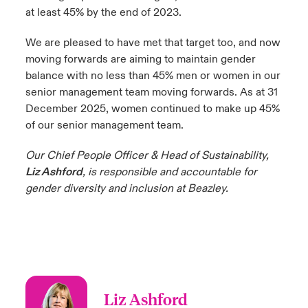
at least 45% by the end of 2023.
We are pleased to have met that target too, and now
moving forwards are aiming to maintain gender
balance with no less than 45% men or women in our
senior management team moving forwards. As at 31
December 2025, women continued to make up 45%
of our senior management team.
Our Chief People Officer & Head of Sustainability,
Liz Ashford
, is responsible and accountable for
gender diversity and inclusion at Beazley.
Liz Ashford