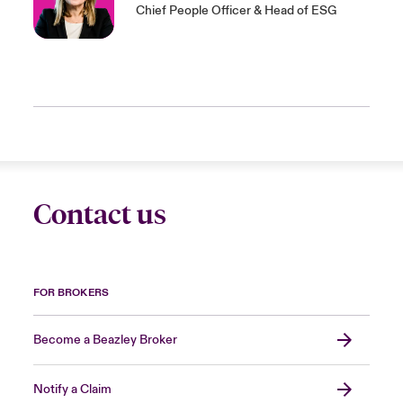
Chief People Officer & Head of ESG
Contact us
FOR BROKERS
Become a Beazley Broker
Notify a Claim