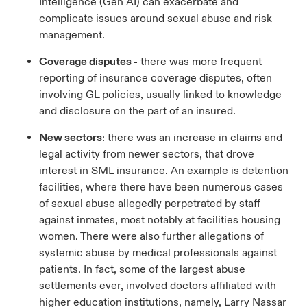
Intelligence (Gen AI) can exacerbate and
complicate issues around sexual abuse and risk
management.
Coverage disputes -
there was more frequent
reporting of insurance coverage disputes, often
involving GL policies, usually linked to knowledge
and disclosure on the part of an insured.
New sectors
: there was an increase in claims and
legal activity from newer sectors, that drove
interest in SML insurance. An example is detention
facilities, where there have been numerous cases
of sexual abuse allegedly perpetrated by staff
against inmates, most notably at facilities housing
women. There were also further allegations of
systemic abuse by medical professionals against
patients. In fact, some of the largest abuse
settlements ever, involved doctors affiliated with
higher education institutions, namely, Larry Nassar