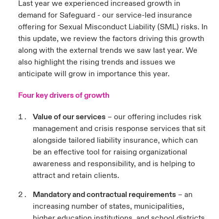
Last year we experienced increased growth in
demand for Safeguard - our service-led insurance
urope
urope
urope
urope
urope
urope
urope
urope
urope
urope
urope
y Career Academy
light on Cyber Threats & Tech Advances 2026
offering for Sexual Misconduct Liability (SML) risks. In
this update, we review the factors driving this growth
rance
rance
rance
rance
rance
rance
rance
rance
rance
rance
rance
United Kingdom
along with the external trends we saw last year. We
 Studies
light on Geopolitical & Economic Uncertainty 2025
ermany
ermany
ermany
ermany
ermany
ermany
ermany
ermany
ermany
ermany
ermany
also highlight the rising trends and issues we
anticipate will grow in importance this year.
Contact us
ngs
light on Tech Transformation & Cyber Risk 2025
pain
pain
pain
pain
pain
pain
pain
pain
pain
pain
pain
Four key drivers of growth
Log In
atin America
atin America
atin America
atin America
atin America
atin America
atin America
atin America
atin America
atin America
atin America
 Our Adventure
 predictions
Value of our services
– our offering includes risk
Claims
management and crisis response services that sit
& Resilience
alongside tailored liability insurance, which can
be an effective tool for raising organizational
Investor Relations
awareness and responsibility, and is helping to
attract and retain clients.
Mandatory and contractual requirements
– an
increasing number of states, municipalities,
higher education institutions, and school districts