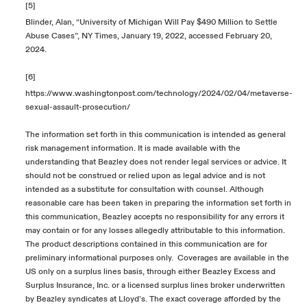
[5]
Blinder, Alan, “University of Michigan Will Pay $490 Million to Settle
Abuse Cases”, NY Times, January 19, 2022, accessed February 20,
2024.
[6]
https://www.washingtonpost.com/technology/2024/02/04/metaverse-
sexual-assault-prosecution/
The information set forth in this communication is intended as general
risk management information. It is made available with the
understanding that Beazley does not render legal services or advice. It
should not be construed or relied upon as legal advice and is not
intended as a substitute for consultation with counsel. Although
reasonable care has been taken in preparing the information set forth in
this communication, Beazley accepts no responsibility for any errors it
may contain or for any losses allegedly attributable to this information.
The product descriptions contained in this communication are for
preliminary informational purposes only. Coverages are available in the
US only on a surplus lines basis, through either Beazley Excess and
Surplus Insurance, Inc. or a licensed surplus lines broker underwritten
by Beazley syndicates at Lloyd’s. The exact coverage afforded by the