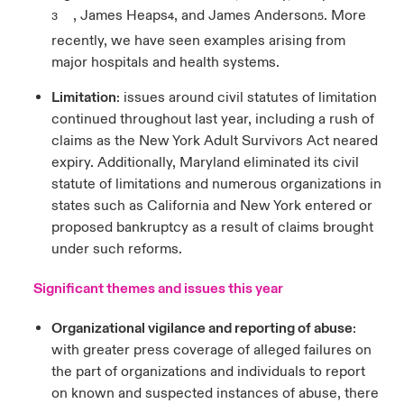
, James Heaps
, and James Anderson
. More
3
4
5
recently, we have seen examples arising from
major hospitals and health systems.
Limitation
: issues around civil statutes of limitation
continued throughout last year, including a rush of
claims as the New York Adult Survivors Act neared
expiry. Additionally, Maryland eliminated its civil
statute of limitations and numerous organizations in
states such as California and New York entered or
proposed bankruptcy as a result of claims brought
under such reforms.
Significant themes and issues this year
Organizational vigilance and reporting of abuse
:
with greater press coverage of alleged failures on
the part of organizations and individuals to report
on known and suspected instances of abuse, there