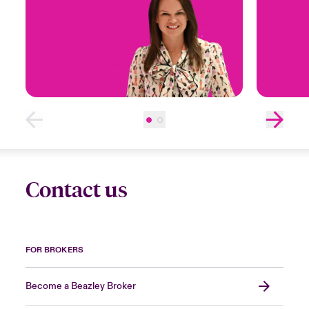
Contact us
FOR BROKERS
Become a Beazley Broker