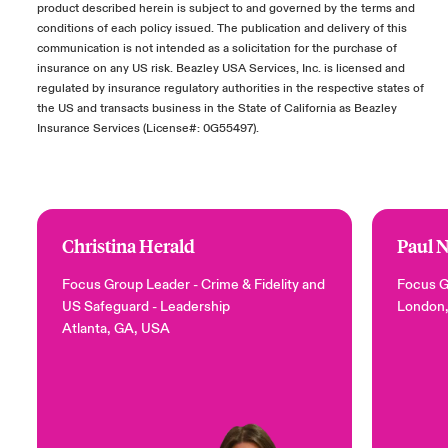
product described herein is subject to and governed by the terms and
conditions of each policy issued. The publication and delivery of this
communication is not intended as a solicitation for the purchase of
insurance on any US risk. Beazley USA Services, Inc. is licensed and
regulated by insurance regulatory authorities in the respective states of
the US and transacts business in the State of California as Beazley
Insurance Services (License#: 0G55497).
Christina Herald
Paul 
Focus Group Leader - Crime & Fidelity and
Focus G
US Safeguard
- Leadership
London
Atlanta, GA, USA