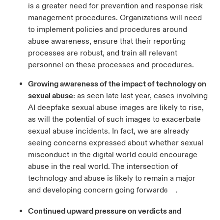
is a greater need for prevention and response risk
management procedures. Organizations will need
to implement policies and procedures around
abuse awareness, ensure that their reporting
processes are robust, and train all relevant
personnel on these processes and procedures.
Growing awareness of the impact of technology on
sexual abuse
: as seen late last year, cases involving
AI deepfake sexual abuse images are likely to rise,
as will the potential of such images to exacerbate
sexual abuse incidents. In fact, we are already
seeing concerns expressed about whether sexual
misconduct in the digital world could encourage
abuse in the real world. The intersection of
technology and abuse is likely to remain a major
and developing concern going forward
.
6
Continued upward pressure on verdicts and