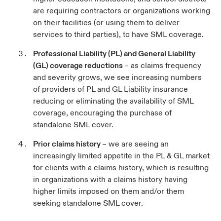
are requiring contractors or organizations working
on their facilities (or using them to deliver
services to third parties), to have SML coverage.
Professional Liability (PL) and General Liability
(GL) coverage reductions
– as claims frequency
and severity grows, we see increasing numbers
of providers of PL and GL Liability insurance
reducing or eliminating the availability of SML
coverage, encouraging the purchase of
standalone SML cover.
Prior claims history
– we are seeing an
increasingly limited appetite in the PL & GL market
for clients with a claims history, which is resulting
in organizations with a claims history having
higher limits imposed on them and/or them
seeking standalone SML cover.