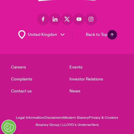
Back to Top
Careers
Events
Complaints
Investor Relations
Contact us
News
Legal Information
Disclaimers
Modern Slavery
Privacy & Cookies
Beazley Group | LLOYD’s Underwriters