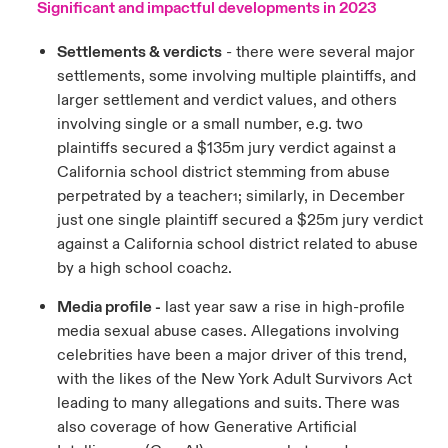
Significant and impactful developments in 2023
Settlements & verdicts
- there were several major
settlements, some involving multiple plaintiffs, and
larger settlement and verdict values, and others
involving single or a small number, e.g. two
plaintiffs secured a $135m jury verdict against a
California school district stemming from abuse
perpetrated by a teacher
; similarly, in December
1
just one single plaintiff secured a $25m jury verdict
against a California school district related to abuse
by a high school coach
.
2
Media profile -
last year saw a rise in high-profile
media sexual abuse cases. Allegations involving
celebrities have been a major driver of this trend,
with the likes of the New York Adult Survivors Act
leading to many allegations and suits. There was
also coverage of how Generative Artificial