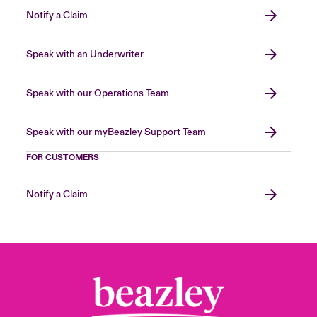
Notify a Claim
Speak with an Underwriter
Speak with our Operations Team
Speak with our myBeazley Support Team
FOR CUSTOMERS
Notify a Claim