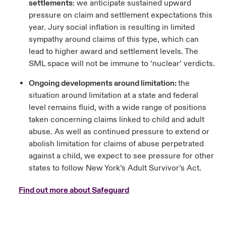
settlements
: we anticipate sustained upward
pressure on claim and settlement expectations this
year. Jury social inflation is resulting in limited
sympathy around claims of this type, which can
lead to higher award and settlement levels. The
SML space will not be immune to ‘nuclear’ verdicts.
Ongoing developments around limitation:
the
situation around limitation at a state and federal
level remains fluid, with a wide range of positions
taken concerning claims linked to child and adult
abuse. As well as continued pressure to extend or
abolish limitation for claims of abuse perpetrated
against a child, we expect to see pressure for other
states to follow New York’s Adult Survivor’s Act.
Find out more about Safeguard