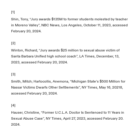
[1]
Shin, Tony, “Jury awards $135M to former students molested by teacher
in Moreno Valley”, NBC News, Los Angeles, October 11, 2023, accessed
February 20, 2024.
[2]
Winton, Richard, “Jury awards $25 million to sexual abuse victim of
Santa Barbara Unified high school coach”, LA Times, December, 13,
2023, accessed February 20, 2024.
[3]
Smith, Mitch; Hartocollis, Anemona, “Michigan State’s $500 Million for
Nassar Victims Dwarfs Other Settlements”, NY Times, May 16, 20218,
accessed February 20, 2024.
[4]
Hauser, Christine, “Former U.C.L.A. Doctor Is Sentenced to 11 Years in
Sexual Abuse Case”, NY Times, April 27, 2023, accessed February 20.
2024.