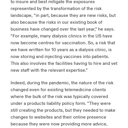
to insure and best mitigate the exposures
represented by the transformation of the risk
landscape, “in part, because they are new risks, but
also because the risks in our existing book of
business have changed over the last year,” he says.
“For example, many dialysis clinics in the US have
now become centres for vaccination. So, a risk that
we have written for 10 years as a dialysis clinic, is
now storing and injecting vaccines into patients.
This also involves the facilities having to hire and vet
new staff with the relevant expertise.”
Indeed, during the pandemic, the nature of the risk
changed even for existing telemedicine clients
where the bulk of the risk was typically covered
under a products liability policy form. “They were
still creating the products, but they needed to make
changes to websites and their online presence
because they were now providing more advice,