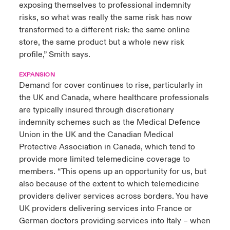
exposing themselves to professional indemnity
risks, so what was really the same risk has now
transformed to a different risk: the same online
store, the same product but a whole new risk
profile,” Smith says.
EXPANSION
Demand for cover continues to rise, particularly in
the UK and Canada, where healthcare professionals
are typically insured through discretionary
indemnity schemes such as the Medical Defence
Union in the UK and the Canadian Medical
Protective Association in Canada, which tend to
provide more limited telemedicine coverage to
members. “This opens up an opportunity for us, but
also because of the extent to which telemedicine
providers deliver services across borders. You have
UK providers delivering services into France or
German doctors providing services into Italy – when