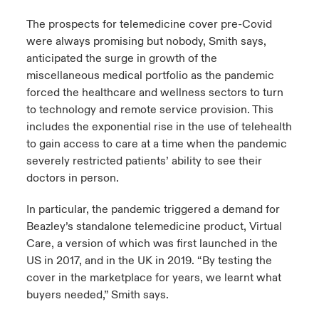
The prospects for telemedicine cover pre-Covid
were always promising but nobody, Smith says,
anticipated the surge in growth of the
miscellaneous medical portfolio as the pandemic
forced the healthcare and wellness sectors to turn
to technology and remote service provision. This
includes the exponential rise in the use of telehealth
to gain access to care at a time when the pandemic
severely restricted patients’ ability to see their
doctors in person.
In particular, the pandemic triggered a demand for
Beazley’s standalone telemedicine product, Virtual
Care, a version of which was first launched in the
US in 2017, and in the UK in 2019. “By testing the
cover in the marketplace for years, we learnt what
buyers needed,” Smith says.