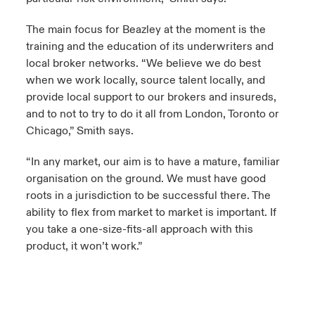
The main focus for Beazley at the moment is the
training and the education of its underwriters and
local broker networks. “We believe we do best
when we work locally, source talent locally, and
provide local support to our brokers and insureds,
and to not to try to do it all from London, Toronto or
Chicago,” Smith says.
“In any market, our aim is to have a mature, familiar
organisation on the ground. We must have good
roots in a jurisdiction to be successful there. The
ability to flex from market to market is important. If
you take a one-size-fits-all approach with this
product, it won’t work.”