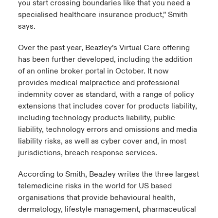
you start crossing boundaries like that you need a
specialised healthcare insurance product,” Smith
says.
Over the past year, Beazley’s Virtual Care offering
has been further developed, including the addition
of an online broker portal in October. It now
provides medical malpractice and professional
indemnity cover as standard, with a range of policy
extensions that includes cover for products liability,
including technology products liability, public
liability, technology errors and omissions and media
liability risks, as well as cyber cover and, in most
jurisdictions, breach response services.
According to Smith, Beazley writes the three largest
telemedicine risks in the world for US based
organisations that provide behavioural health,
dermatology, lifestyle management, pharmaceutical