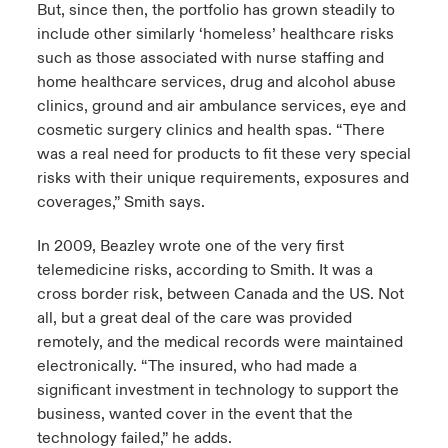
But, since then, the portfolio has grown steadily to
include other similarly ‘homeless’ healthcare risks
such as those associated with nurse staffing and
home healthcare services, drug and alcohol abuse
clinics, ground and air ambulance services, eye and
cosmetic surgery clinics and health spas. “There
was a real need for products to fit these very special
risks with their unique requirements, exposures and
coverages,” Smith says.
In 2009, Beazley wrote one of the very first
telemedicine risks, according to Smith. It was a
cross border risk, between Canada and the US. Not
all, but a great deal of the care was provided
remotely, and the medical records were maintained
electronically. “The insured, who had made a
significant investment in technology to support the
business, wanted cover in the event that the
technology failed,” he adds.