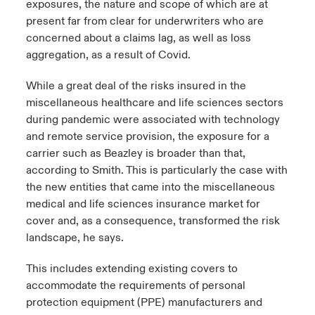
exposures, the nature and scope of which are at
present far from clear for underwriters who are
concerned about a claims lag, as well as loss
aggregation, as a result of Covid.
While a great deal of the risks insured in the
miscellaneous healthcare and life sciences sectors
during pandemic were associated with technology
and remote service provision, the exposure for a
carrier such as Beazley is broader than that,
according to Smith. This is particularly the case with
the new entities that came into the miscellaneous
medical and life sciences insurance market for
cover and, as a consequence, transformed the risk
landscape, he says.
This includes extending existing covers to
accommodate the requirements of personal
protection equipment (PPE) manufacturers and