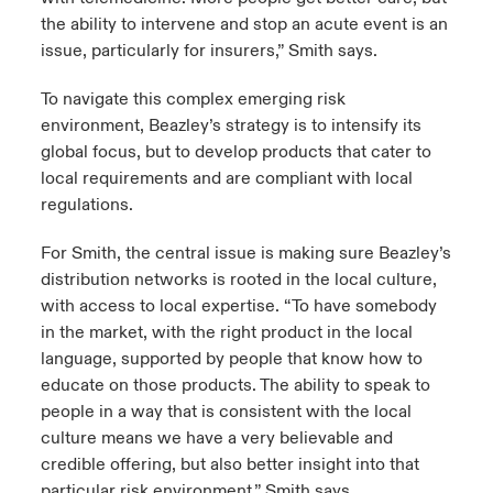
the ability to intervene and stop an acute event is an
issue, particularly for insurers,” Smith says.
To navigate this complex emerging risk
environment, Beazley’s strategy is to intensify its
global focus, but to develop products that cater to
local requirements and are compliant with local
regulations.
For Smith, the central issue is making sure Beazley’s
distribution networks is rooted in the local culture,
with access to local expertise. “To have somebody
in the market, with the right product in the local
language, supported by people that know how to
educate on those products. The ability to speak to
people in a way that is consistent with the local
culture means we have a very believable and
credible offering, but also better insight into that
particular risk environment,” Smith says.