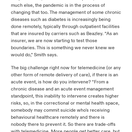
much else, the pandemic is in the process of
changing that too. The management of some chronic
diseases such as diabetes is increasingly being
done remotely, typically through outpatient facilities
that are insured by carriers such as Beazley. “As an
insurer, we are now starting to test those
boundaries. This is something we never knew we
would do,” Smith says.
The big challenge right now for telemedicine (or any
other form of remote delivery of care), if there is an
acute event, is how do you intervene? “From a
chronic disease and an acute event management
standpoint, this inability to intervene creates higher
risks, so, in the correctional or mental health space,
somebody may commit suicide who's receiving
behavioural healthcare remotely and there is
nobody there to prevent it. So there are trade-offs
with telemedicine. More people get better care, but