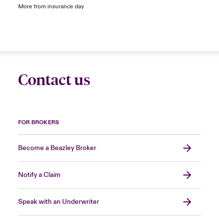
More from insurance day
Contact us
FOR BROKERS
Become a Beazley Broker
Notify a Claim
Speak with an Underwriter