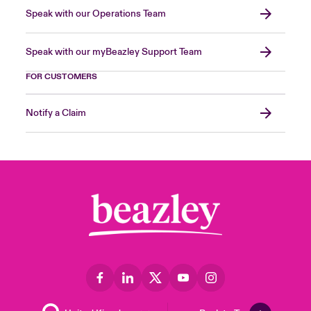
Speak with our Operations Team
Speak with our myBeazley Support Team
FOR CUSTOMERS
Notify a Claim