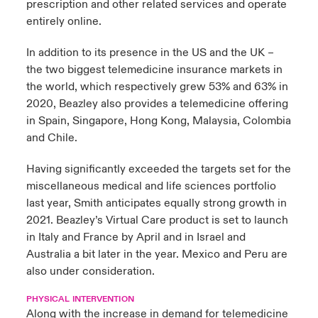
prescription and other related services and operate
entirely online.
In addition to its presence in the US and the UK –
the two biggest telemedicine insurance markets in
the world, which respectively grew 53% and 63% in
2020, Beazley also provides a telemedicine offering
in Spain, Singapore, Hong Kong, Malaysia, Colombia
and Chile.
Having significantly exceeded the targets set for the
miscellaneous medical and life sciences portfolio
last year, Smith anticipates equally strong growth in
2021. Beazley’s Virtual Care product is set to launch
in Italy and France by April and in Israel and
Australia a bit later in the year. Mexico and Peru are
also under consideration.
PHYSICAL INTERVENTION
Along with the increase in demand for telemedicine