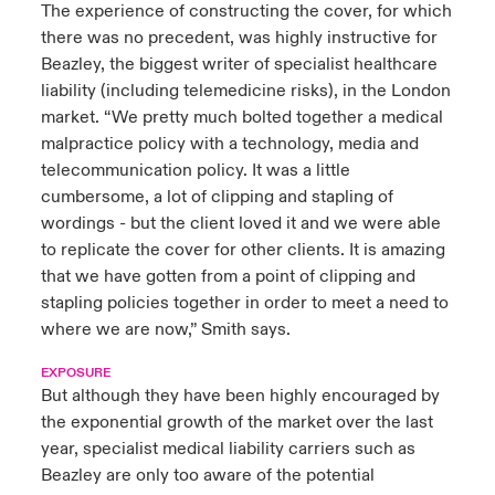
The experience of constructing the cover, for which
there was no precedent, was highly instructive for
Beazley, the biggest writer of specialist healthcare
liability (including telemedicine risks), in the London
market. “We pretty much bolted together a medical
malpractice policy with a technology, media and
telecommunication policy. It was a little
cumbersome, a lot of clipping and stapling of
wordings - but the client loved it and we were able
to replicate the cover for other clients. It is amazing
that we have gotten from a point of clipping and
stapling policies together in order to meet a need to
where we are now,” Smith says.
EXPOSURE
But although they have been highly encouraged by
the exponential growth of the market over the last
year, specialist medical liability carriers such as
Beazley are only too aware of the potential