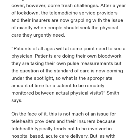
cover, however, come fresh challenges. After a year
of lockdown, the telemedicine service providers
and their insurers are now grappling with the issue
of exactly when people should seek the physical
care they urgently need.
“Patients of all ages will at some point need to see a
physician. Patients are doing their own bloodwork,
they are taking their own pulse measurements but
the question of the standard of care is now coming
under the spotlight, so what is the appropriate
amount of time for a patient to be remotely
monitored between actual physical visits?” Smith
says.
On the face of it, this is not much of an issue for
telehealth providers and their insurers because
telehealth typically tends not to be involved in
hospital based, acute care delivery. But, as with