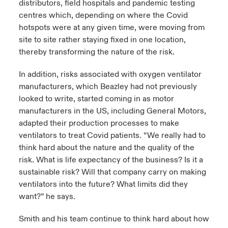
distributors, field hospitals and pandemic testing
centres which, depending on where the Covid
hotspots were at any given time, were moving from
site to site rather staying fixed in one location,
thereby transforming the nature of the risk.
In addition, risks associated with oxygen ventilator
manufacturers, which Beazley had not previously
looked to write, started coming in as motor
manufacturers in the US, including General Motors,
adapted their production processes to make
ventilators to treat Covid patients. “We really had to
think hard about the nature and the quality of the
risk. What is life expectancy of the business? Is it a
sustainable risk? Will that company carry on making
ventilators into the future? What limits did they
want?” he says.
Smith and his team continue to think hard about how