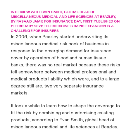
urope
urope
urope
urope
urope
urope
urope
urope
urope
urope
urope
INTERVIEW WITH EVAN SMITH, GLOBAL HEAD OF
y Career Academy
light on Cyber Threats & Tech Advances 2026
MISCELLANEOUS MEDICAL AND LIFE SCIENCES AT BEAZLEY,
BY RASAAD JAMIE FOR INSURANCE DAY, FIRST PUBLISHED ON
rance
rance
rance
rance
rance
rance
rance
rance
rance
rance
rance
11 FEBRUARY 2021:
TELEMEDICINE’S RAPID EXPANSION IS A
United Kingdom
CHALLENGE FOR INSURERS
 Studies
light on Geopolitical & Economic Uncertainty 2025
In 2006, when Beazley started underwriting its
ermany
ermany
ermany
ermany
ermany
ermany
ermany
ermany
ermany
ermany
ermany
miscellaneous medical risk book of business in
Contact us
ngs
light on Tech Transformation & Cyber Risk 2025
pain
pain
pain
pain
pain
pain
pain
pain
pain
pain
pain
response to the emerging demand for insurance
cover by operators of blood and human tissue
Log In
atin America
atin America
atin America
atin America
atin America
atin America
atin America
atin America
atin America
atin America
atin America
 Our Adventure
 predictions
banks, there was no real market because these risks
fell somewhere between medical professional and
Claims
medical products liability which were, and to a large
& Resilience
degree still are, two very separate insurance
Investor Relations
markets.
It took a while to learn how to shape the coverage to
fit the risk by combining and customising existing
products, according to Evan Smith, global head of
miscellaneous medical and life sciences at Beazley.