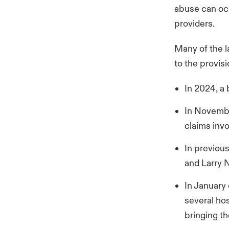
abuse can occ
providers.
Many of the l
to the provis
In 2024, a
In Novembe
claims in
In previou
and Larry 
In January
several hos
bringing th