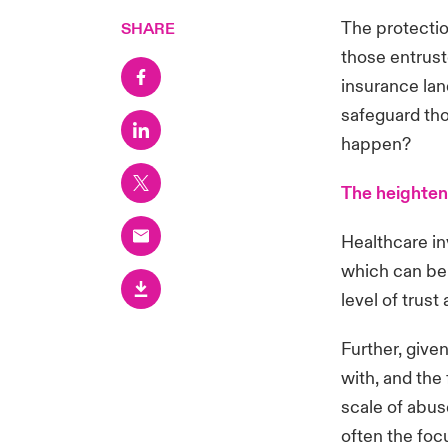
The protectio
SHARE
those entrust
insurance la
safeguard th
happen?
The heighten
Healthcare inv
which can be
level of trus
Further, give
with, and the 
scale of abus
often the foc