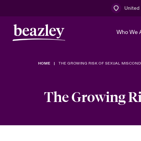
United
Who We 
HOME
THE GROWING RISK OF SEXUAL MISCOND
The Board 
Events
Multination
Cyber Cust
Work With 
Spotlight o
Broker Centre
Transforma
The Growing Ri
Who We Are
Discover News & Insights
Customer Centre
Ratings
Spotlight o
& Cyber Ri