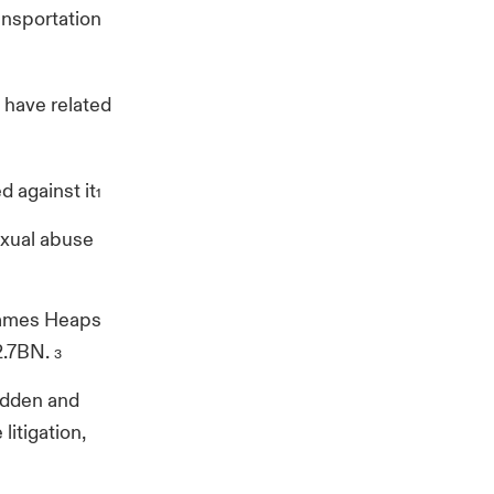
ansportation
 have related
 against it
1
exual abuse
 James Heaps
2.7BN.
3
adden and
litigation,