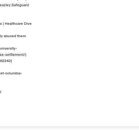
eazley Safeguard
es | Healthcare Dive
ally abused them
niversity-
se-settlement/
)
7182242
)
nst-columbia-
l