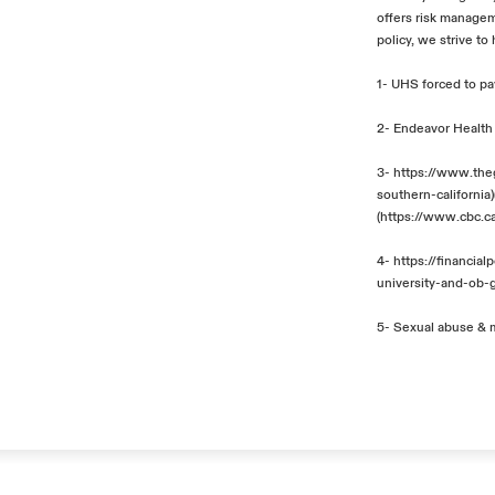
offers risk managem
policy, we strive to
1-
UHS forced to pay
2-
Endeavor Health 
3-
https://www.the
southern-california
)
(
https://www.cbc.c
4-
https://financi
university-and-ob-
5-
Sexual abuse & m