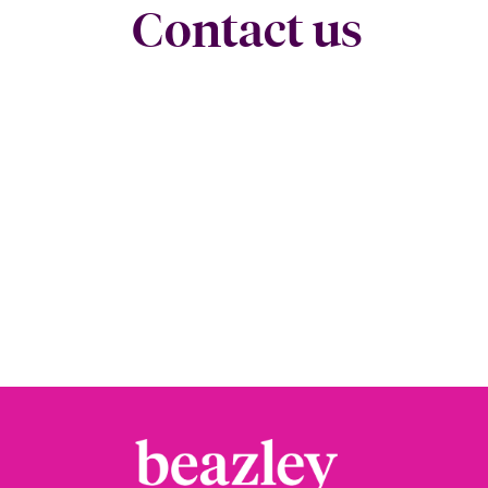
Contact us