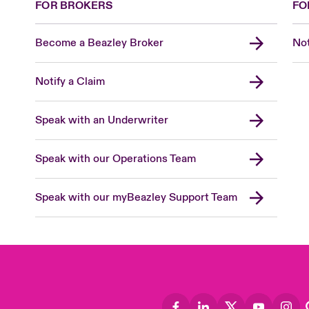
FOR BROKERS
FO
Become a Beazley Broker
Not
Notify a Claim
Speak with an Underwriter
Speak with our Operations Team
Speak with our myBeazley Support Team