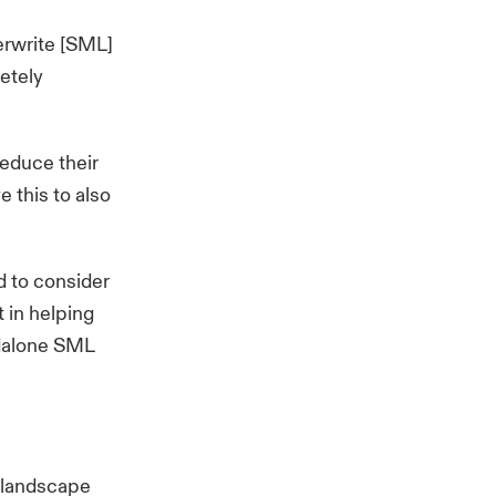
erwrite [SML]
etely
reduce their
e this to also
d to consider
t in helping
andalone SML
e landscape