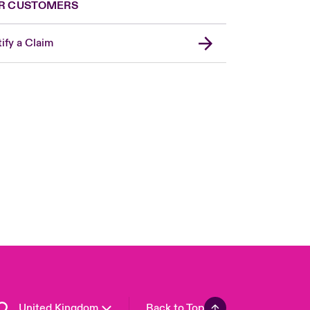
R CUSTOMERS
ify a Claim
London Market
USA
Asia Pacific
Canada (English)
Canada (French)
Europe
France
Germany
Spain
Latin America
United Kingdom
Back to Top