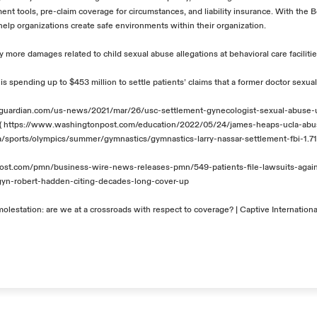
ent tools, pre-claim coverage for circumstances, and liability insurance. With
the
B
 help organizations create safe environments within their organization.
 more damages related to child sexual abuse allegations at behavioral care faciliti
is spending up to $453 million to settle patients’ claims that a former doctor sexu
guardian.com/us-news/2021/mar/26/usc-settlement-gynecologist-sexual-abuse-u
(
https://www.washingtonpost.com/education/2022/05/24/james-heaps-ucla-abu
a/sports/olympics/summer/gymnastics/gymnastics-larry-nassar-settlement-fbi-1.
alpost.com/pmn/business-wire-news-releases-pmn/549-patients-file-lawsuits-agai
gyn-robert-hadden-citing-decades-long-cover-up
olestation: are we at a crossroads with respect to coverage? | Captive Internationa