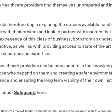
 healthcare providers find themselves unprepared and i
uld therefore begin exploring the options available for s
with their brokers and look to partner with insurers that
experience of this class of business, both from an under
ctive, as well as with providing access to state of the ar
 resources and expertise.
healthcare providers can be more secure in the knowledg
ose who depend on them and creating a safer environmen
ience and ensuring the long term viability of their own ins
e about
Safeguard
here.
 Beazley’s market-leading standalone SML policy, was designed with this need in 