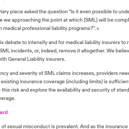
ry piece asked the question “Is it even possible to und
e we approaching the point at which [SML] will be compl
 medical professional liability programs?”.
5
 debate to intensify and for medical liability insurers to 
SML incidents, or, indeed, remove it altogether. We believ
ith General Liability insurers.
ncy and severity of SML claims increases, providers nee
existing insurance coverage (including limits) is sufficien
 this risk and explore the availability and security of st
verage.
ward
sk of sexual misconduct is prevalent. And as the insuranc