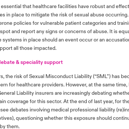
e essential that healthcare facilities have robust and effec
s in place to mitigate the risk of sexual abuse occurring.
rone policies for vulnerable patient categories and trainin
 spot and report any signs or concerns of abuse. It is equ
e systems in place should an event occur or an accusatio
upport all those impacted.
 debate & speciality support
rs, the risk of Sexual Misconduct Liability (“SML”) has b
rn for healthcare providers. However, at the same time, 
General Liability insurers are increasingly debating whethe
in coverage for this sector. At the end of last year, for the
see debates involving medical professional liability (re)i
ptives), questioning whether this exposure should contin
 by them.