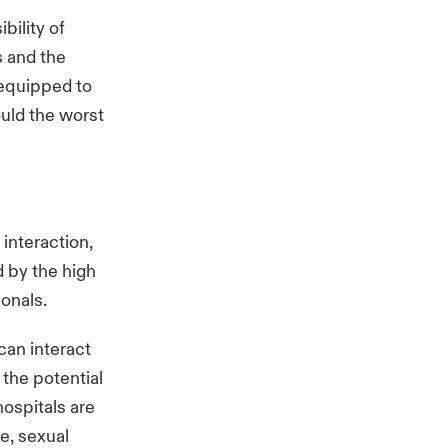
bility of
s and the
 equipped to
uld the worst
 interaction,
 by the high
sionals.
can interact
, the potential
hospitals are
e, sexual