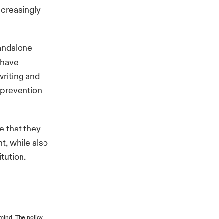
ncreasingly
tandalone
 have
writing and
t prevention
e that they
t, while also
titution.
mind. The policy