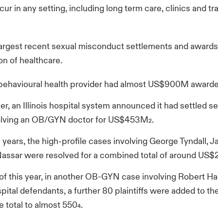
ur in any setting, including long term care, clinics and tr
argest recent sexual misconduct settlements and awards
ion of healthcare.
 behavioural health provider had almost US$900M awarded
r, an Illinois hospital system announced it had settled s
volving an OB/GYN doctor for US$453M
.
2
s years, the high-profile cases involving George Tyndall,
Nassar were resolved for a combined total of around US$
 of this year, in another OB-GYN case involving Robert H
pital defendants, a further 80 plaintiffs were added to the 
e total to almost 550
.
4