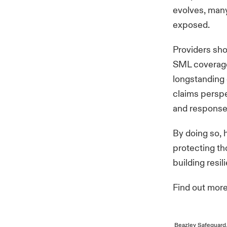
evolves, many
exposed.
Providers sho
SML coverage 
longstanding 
claims perspe
and response
By doing so, 
protecting th
building resil
Find out mor
Beazley Safeguard,