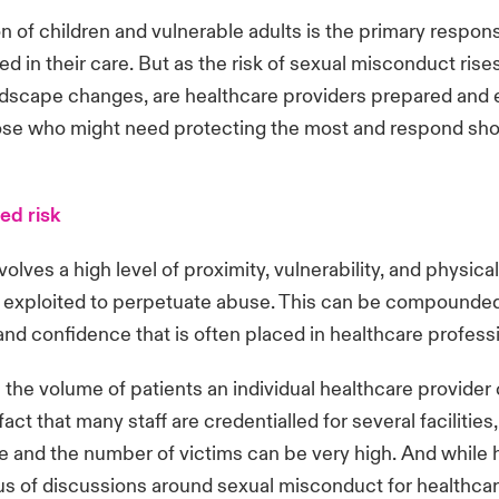
n of children and vulnerable adults is the primary responsi
ed in their care. But as the risk of sexual misconduct rise
ndscape changes, are healthcare providers prepared and
ose who might need protecting the most and respond sho
ed risk
olves a high level of proximity, vulnerability, and physical
 exploited to perpetuate abuse. This can be compounded
t and confidence that is often placed in healthcare profes
n the volume of patients an individual healthcare provider 
fact that many staff are credentialled for several facilities
e and the number of victims can be very high. And while 
us of discussions around sexual misconduct for healthcar