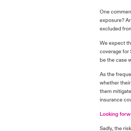
One commenta
exposure? Ar
excluded from
We expect this
coverage for 
be the case w
As the freque
whether their 
them mitigate
insurance co
Looking for
Sadly, the ri