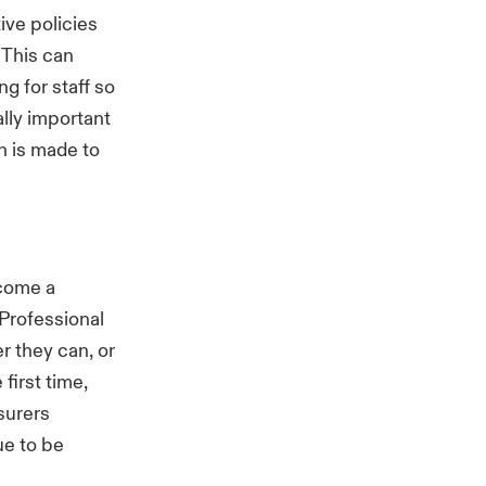
tive policies
 This can
g for staff so
ally important
n is made to
ecome a
Professional
r they can, or
 first time,
nsurers
ue to be