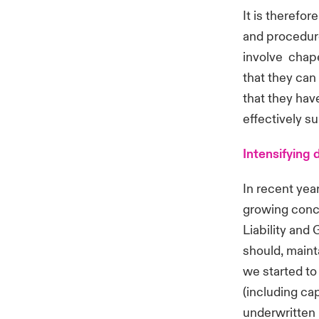
It is therefor
and procedure
involve chape
that they can
that they hav
effectively s
Intensifying
In recent yea
growing conce
Liability and 
should, mainta
we started to 
(including ca
underwritten