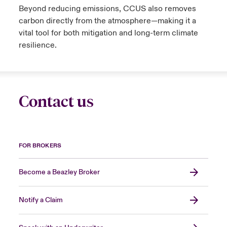
Beyond reducing emissions, CCUS also removes
carbon directly from the atmosphere
—making it a
vital tool for both mitigation and long-term climate
resilience.
Contact us
FOR BROKERS
Become a Beazley Broker
Notify a Claim