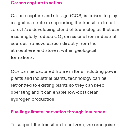
Carbon capture in action
urope
urope
urope
urope
urope
urope
urope
urope
urope
urope
urope
Carbon capture and storage (CCS) is poised to play
y Career Academy
light on Cyber Threats & Tech Advances 2026
a significant role in supporting the transition to net
rance
rance
rance
rance
rance
rance
rance
rance
rance
rance
rance
United Kingdom
zero. It’s a developing blend of technologies that can
 Studies
light on Geopolitical & Economic Uncertainty 2025
meaningfully reduce CO₂ emissions from industrial
ermany
ermany
ermany
ermany
ermany
ermany
ermany
ermany
ermany
ermany
ermany
sources, remove carbon directly from the
Contact us
ngs
light on Tech Transformation & Cyber Risk 2025
pain
pain
pain
pain
pain
pain
pain
pain
pain
pain
pain
atmosphere and store it within geological
formations.
Log In
atin America
atin America
atin America
atin America
atin America
atin America
atin America
atin America
atin America
atin America
atin America
 Our Adventure
 predictions
CO₂ can be captured from emitters including power
Claims
plants and industrial plants, technology can be
& Resilience
retrofitted to existing plants so they can keep
Investor Relations
operating and it can enable low-cost clean
hydrogen production.
Fuelling climate innovation through Insurance
To support the transition to net zero, we recognise