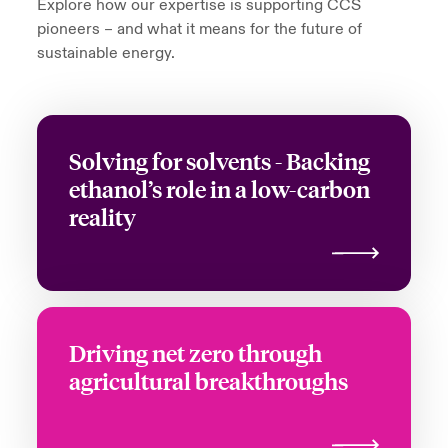
Explore how our expertise is supporting CCS
pioneers – and what it means for the future of
sustainable energy.
Solving for solvents - Backing
ethanol’s role in a low-carbon
reality
Driving net zero through
agricultural breakthroughs