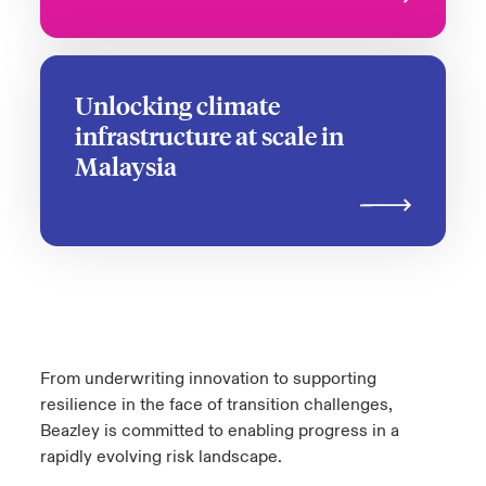
Unlocking climate
infrastructure at scale in
Malaysia
From underwriting innovation to supporting
resilience in the face of transition challenges,
Beazley is committed to enabling progress in a
rapidly evolving risk landscape.