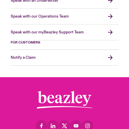
Speak with an Underwriter
Speak with our Operations Team
Speak with our myBeazley Support Team
FOR CUSTOMERS
Notify a Claim