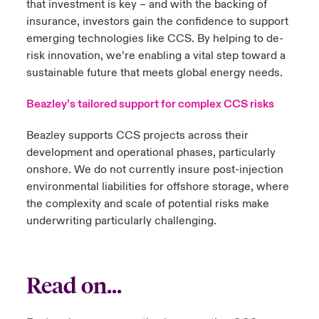
that investment is key – and with the backing of
insurance, investors gain the confidence to support
emerging technologies like CCS. By helping to de-
risk innovation, we’re enabling a vital step toward a
sustainable future that meets global energy needs.
Beazley’s tailored support for complex CCS risks
Beazley supports CCS projects across their
development and operational phases, particularly
onshore. We do not currently insure post-injection
environmental liabilities for offshore storage, where
the complexity and scale of potential risks make
underwriting particularly challenging.
Read on...