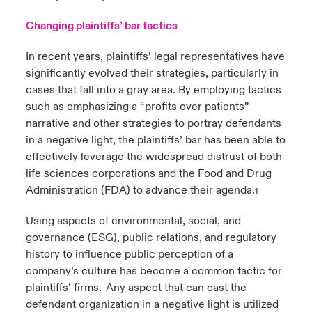
Changing plaintiffs’ bar tactics
In recent years, plaintiffs’ legal representatives have
significantly evolved their strategies, particularly in
cases that fall into a gray area. By employing tactics
such as emphasizing a “profits over patients”
narrative and other strategies to portray defendants
in a negative light, the plaintiffs’ bar has been able to
effectively leverage the widespread distrust of both
life sciences corporations and the Food and Drug
Administration (FDA) to advance their agenda.
1
Using aspects of environmental, social, and
governance (ESG), public relations, and regulatory
history to influence public perception of a
company’s culture has become a common tactic for
plaintiffs’ firms. Any aspect that can cast the
defendant organization in a negative light is utilized