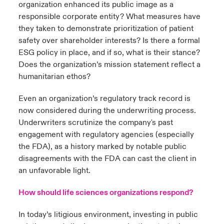
organization enhanced its public image as a
responsible corporate entity? What measures have
they taken to demonstrate prioritization of patient
safety over shareholder interests? Is there a formal
ESG policy in place, and if so, what is their stance?
Does the organization’s mission statement reflect a
humanitarian ethos?
Even an organization’s regulatory track record is
now considered during the underwriting process.
Underwriters scrutinize the company's past
engagement with regulatory agencies (especially
the FDA), as a history marked by notable public
disagreements with the FDA can cast the client in
an unfavorable light.
How should life sciences organizations respond?
In today’s litigious environment, investing in public