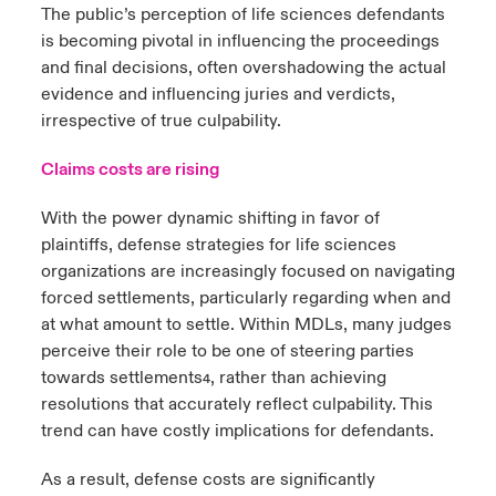
The public’s perception of life sciences defendants
is becoming pivotal in influencing the proceedings
and final decisions, often overshadowing the actual
evidence and influencing juries and verdicts,
irrespective of true culpability.
Claims costs are rising
With the power dynamic shifting in favor of
plaintiffs, defense strategies for life sciences
organizations are increasingly focused on navigating
forced settlements, particularly regarding when and
at what amount to settle. Within MDLs, many judges
perceive their role to be one of steering parties
towards settlements
, rather than achieving
4
resolutions that accurately reflect culpability. This
trend can have costly implications for defendants.
As a result, defense costs are significantly