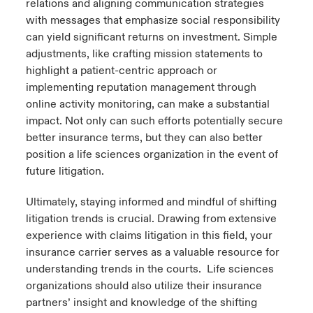
relations and aligning communication strategies
with messages that emphasize social responsibility
can yield significant returns on investment. Simple
adjustments, like crafting mission statements to
highlight a patient-centric approach or
implementing reputation management through
online activity monitoring, can make a substantial
impact. Not only can such efforts potentially secure
better insurance terms, but they can also better
position a life sciences organization in the event of
future litigation.
Ultimately, staying informed and mindful of shifting
litigation trends is crucial. Drawing from extensive
experience with claims litigation in this field, your
insurance carrier serves as a valuable resource for
understanding trends in the courts. Life sciences
organizations should also utilize their insurance
partners’ insight and knowledge of the shifting