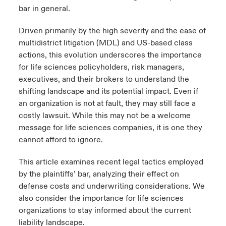
bar in general.
Driven primarily by the high severity and the ease of
multidistrict litigation (MDL) and US-based class
actions, this evolution underscores the importance
for life sciences policyholders, risk managers,
executives, and their brokers to understand the
shifting landscape and its potential impact. Even if
an organization is not at fault, they may still face a
costly lawsuit. While this may not be a welcome
message for life sciences companies, it is one they
cannot afford to ignore.
This article examines recent legal tactics employed
by the plaintiffs’ bar, analyzing their effect on
defense costs and underwriting considerations. We
also consider the importance for life sciences
organizations to stay informed about the current
liability landscape.