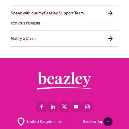
Speak with our myBeazley Support Team
FOR CUSTOMERS
Notify a Claim
Back to Top