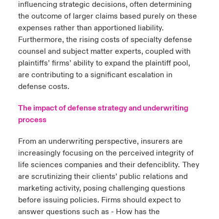
influencing strategic decisions, often determining
the outcome of larger claims based purely on these
expenses rather than apportioned liability.
Furthermore, the rising costs of specialty defense
counsel and subject matter experts, coupled with
plaintiffs’ firms’ ability to expand the plaintiff pool,
are contributing to a significant escalation in
defense costs.
The impact of defense strategy and underwriting
process
From an underwriting perspective, insurers are
increasingly focusing on the perceived integrity of
life sciences companies and their defenciblity. They
are scrutinizing their clients’ public relations and
marketing activity, posing challenging questions
before issuing policies. Firms should expect to
answer questions such as - How has the