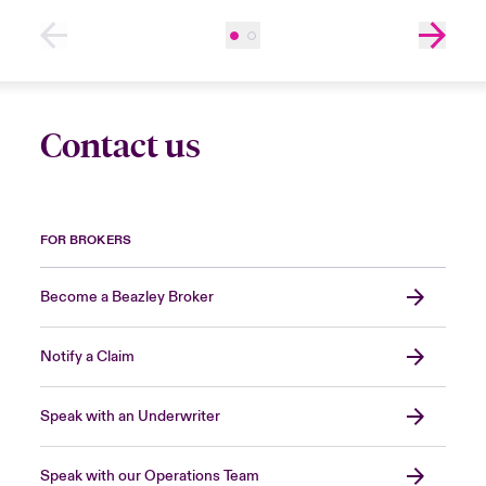
Contact us
FOR BROKERS
Become a Beazley Broker
Notify a Claim
Speak with an Underwriter
Speak with our Operations Team