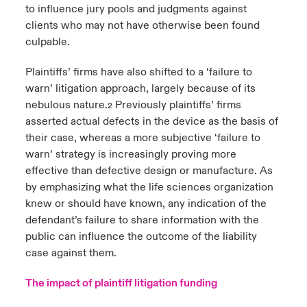
to influence jury pools and judgments against
clients who may not have otherwise been found
culpable.
Plaintiffs’ firms have also shifted to a ‘failure to
warn’ litigation approach, largely because of its
nebulous nature.
Previously plaintiffs’ firms
2
asserted actual defects in the device as the basis of
their case, whereas a more subjective ‘failure to
warn’ strategy is increasingly proving more
effective than defective design or manufacture. As
by emphasizing what the life sciences organization
knew or should have known, any indication of the
defendant’s failure to share information with the
public can influence the outcome of the liability
case against them.
The impact of plaintiff litigation funding