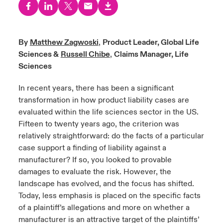
urope
urope
urope
urope
urope
urope
urope
urope
urope
urope
urope
y Career Academy
light on Cyber Threats & Tech Advances 2026
rance
rance
rance
rance
rance
rance
rance
rance
rance
rance
rance
By
Matthew Zagwoski
,
Product Leader, Global Life
United Kingdom
Sciences &
Russell Chibe
,
Claims Manager, Life
 Studies
light on Geopolitical & Economic Uncertainty 2025
ermany
ermany
ermany
ermany
ermany
ermany
ermany
ermany
ermany
ermany
ermany
Sciences
Contact us
ngs
light on Tech Transformation & Cyber Risk 2025
pain
pain
pain
pain
pain
pain
pain
pain
pain
pain
pain
In recent years, there has been a significant
transformation in how product liability cases are
Log In
atin America
atin America
atin America
atin America
atin America
atin America
atin America
atin America
atin America
atin America
atin America
 Our Adventure
 predictions
evaluated within the life sciences sector in the US.
Fifteen to twenty years ago, the criterion was
Claims
relatively straightforward: do the facts of a particular
& Resilience
case support a finding of liability against a
Investor Relations
manufacturer? If so, you looked to provable
damages to evaluate the risk. However, the
landscape has evolved, and the focus has shifted.
Today, less emphasis is placed on the specific facts
of a plaintiff’s allegations and more on whether a
manufacturer is an attractive target of the plaintiffs’