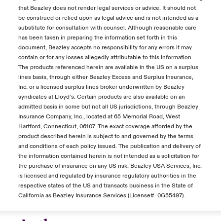
that Beazley does not render legal services or advice. It should not
be construed or relied upon as legal advice and is not intended as a
substitute for consultation with counsel. Although reasonable care
has been taken in preparing the information set forth in this
document, Beazley accepts no responsibility for any errors it may
contain or for any losses allegedly attributable to this information.
The products referenced herein are available in the US on a surplus
lines basis, through either Beazley Excess and Surplus Insurance,
Inc. or a licensed surplus lines broker underwritten by Beazley
syndicates at Lloyd’s. Certain products are also available on an
admitted basis in some but not all US jurisdictions, through Beazley
Insurance Company, Inc., located at 65 Memorial Road, West
Hartford, Connecticut, 06107. The exact coverage afforded by the
product described herein is subject to and governed by the terms
and conditions of each policy issued. The publication and delivery of
the information contained herein is not intended as a solicitation for
the purchase of insurance on any US risk. Beazley USA Services, Inc.
is licensed and regulated by insurance regulatory authorities in the
respective states of the US and transacts business in the State of
California as Beazley Insurance Services (License#: 0G55497).