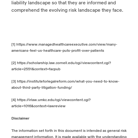
liability landscape so that they are informed and
comprehend the evolving risk landscape they face.
[1]
https://www.managedhealthcareexecutive.com/view/many-
americans-feel-us-healthcare-puts-profit-over-patients
[2]
https://scholarship.law.cornell.edu/cgi/viewcontent.cgi?
article=2551&context=facpub
[3]
https://instituteforlegalreform.com/what-you-need-to-know-
about-third-party-litigation-funding/
[4]
https://irlaw.umkc.edu/cgi/viewcontent.cgi?
article=1016&context=lawreview
Disclaimer
The information set forth in this document is intended as general risk
management information. It is made available with the understanding