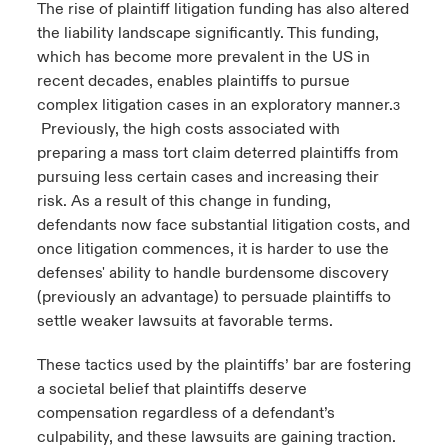
The rise of plaintiff litigation funding has also altered
the liability landscape significantly. This funding,
which has become more prevalent in the US in
recent decades, enables plaintiffs to pursue
complex litigation cases in an exploratory manner.
3
Previously, the high costs associated with
preparing a mass tort claim deterred plaintiffs from
pursuing less certain cases and increasing their
risk. As a result of this change in funding,
defendants now face substantial litigation costs, and
once litigation commences, it is harder to use the
defenses' ability to handle burdensome discovery
(previously an advantage) to persuade plaintiffs to
settle weaker lawsuits at favorable terms.
These tactics used by the plaintiffs’ bar are fostering
a societal belief that plaintiffs deserve
compensation regardless of a defendant’s
culpability, and these lawsuits are gaining traction.